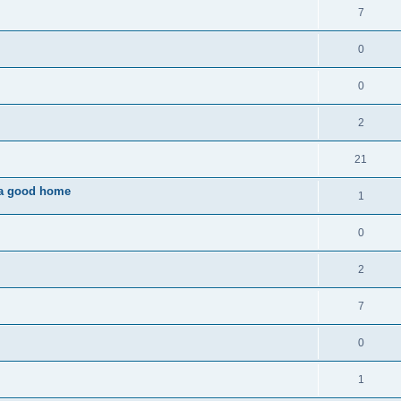
7
0
0
2
21
o a good home
1
0
2
7
0
1