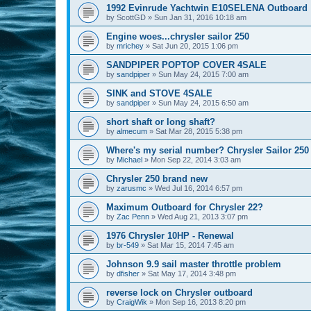
1992 Evinrude Yachtwin E10SELENA Outboard
by
ScottGD
»
Sun Jan 31, 2016 10:18 am
Engine woes...chrysler sailor 250
by
mrichey
»
Sat Jun 20, 2015 1:06 pm
SANDPIPER POPTOP COVER 4SALE
by
sandpiper
»
Sun May 24, 2015 7:00 am
SINK and STOVE 4SALE
by
sandpiper
»
Sun May 24, 2015 6:50 am
short shaft or long shaft?
by
almecum
»
Sat Mar 28, 2015 5:38 pm
Where's my serial number? Chrysler Sailor 250
by
Michael
»
Mon Sep 22, 2014 3:03 am
Chrysler 250 brand new
by
zarusmc
»
Wed Jul 16, 2014 6:57 pm
Maximum Outboard for Chrysler 22?
by
Zac Penn
»
Wed Aug 21, 2013 3:07 pm
1976 Chrysler 10HP - Renewal
by
br-549
»
Sat Mar 15, 2014 7:45 am
Johnson 9.9 sail master throttle problem
by
dfisher
»
Sat May 17, 2014 3:48 pm
reverse lock on Chrysler outboard
by
CraigWik
»
Mon Sep 16, 2013 8:20 pm