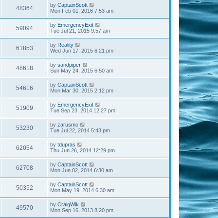
by
CaptainScott
48364
Mon Feb 01, 2016 7:53 am
by
EmergencyExit
59094
Tue Jul 21, 2015 9:57 am
by
Reality
61853
Wed Jun 17, 2015 6:21 pm
by
sandpiper
48618
Sun May 24, 2015 6:50 am
by
CaptainScott
54616
Mon Mar 30, 2015 2:12 pm
by
EmergencyExit
51909
Tue Sep 23, 2014 12:27 pm
by
zarusmc
53230
Tue Jul 22, 2014 5:43 pm
by
tdupras
62054
Thu Jun 26, 2014 12:29 pm
by
CaptainScott
62708
Mon Jun 02, 2014 6:30 am
by
CaptainScott
50352
Mon May 19, 2014 6:30 am
by
CraigWik
49570
Mon Sep 16, 2013 8:20 pm