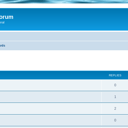
Forum
eral
rds
ed search
REPLIES
0
1
2
0