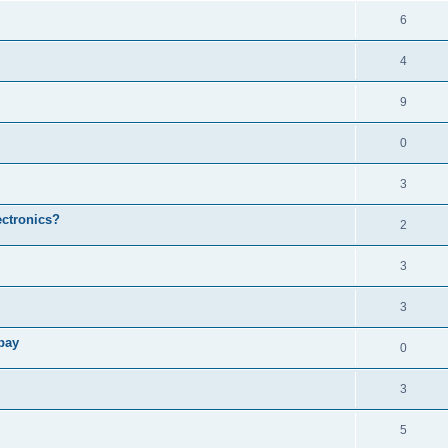
6
4
9
0
3
ectronics?
2
3
3
bay
0
3
5