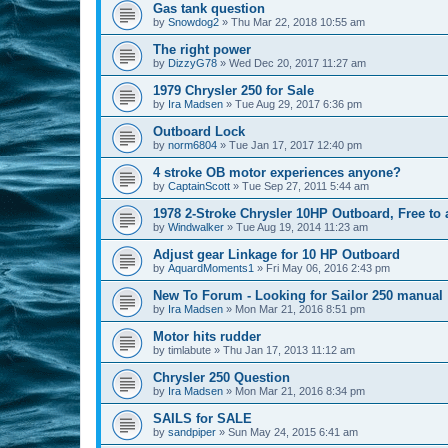
Gas tank question
by
Snowdog2
»
Thu Mar 22, 2018 10:55 am
The right power
by
DizzyG78
»
Wed Dec 20, 2017 11:27 am
1979 Chrysler 250 for Sale
by
Ira Madsen
»
Tue Aug 29, 2017 6:36 pm
Outboard Lock
by
norm6804
»
Tue Jan 17, 2017 12:40 pm
4 stroke OB motor experiences anyone?
by
CaptainScott
»
Tue Sep 27, 2011 5:44 am
1978 2-Stroke Chrysler 10HP Outboard, Free t
by
Windwalker
»
Tue Aug 19, 2014 11:23 am
Adjust gear Linkage for 10 HP Outboard
by
AquardMoments1
»
Fri May 06, 2016 2:43 pm
New To Forum - Looking for Sailor 250 manual
by
Ira Madsen
»
Mon Mar 21, 2016 8:51 pm
Motor hits rudder
by
timlabute
»
Thu Jan 17, 2013 11:12 am
Chrysler 250 Question
by
Ira Madsen
»
Mon Mar 21, 2016 8:34 pm
SAILS for SALE
by
sandpiper
»
Sun May 24, 2015 6:41 am