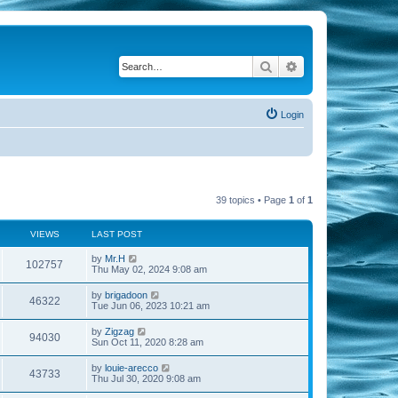
Search
Advanced search
Login
39 topics • Page
1
of
1
VIEWS
LAST POST
by
Mr.H
102757
Thu May 02, 2024 9:08 am
by
brigadoon
46322
Tue Jun 06, 2023 10:21 am
by
Zigzag
94030
Sun Oct 11, 2020 8:28 am
by
louie-arecco
43733
Thu Jul 30, 2020 9:08 am