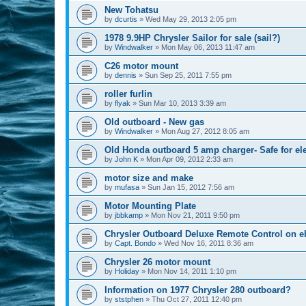
New Tohatsu
by
dcurtis
»
Wed May 29, 2013 2:05 pm
1978 9.9HP Chrysler Sailor for sale (sail?)
by
Windwalker
»
Mon May 06, 2013 11:47 am
C26 motor mount
by
dennis
»
Sun Sep 25, 2011 7:55 pm
roller furlin
by
flyak
»
Sun Mar 10, 2013 3:39 am
Old outboard - New gas
by
Windwalker
»
Mon Aug 27, 2012 8:05 am
Old Honda outboard 5 amp charger- Safe for el
by
John K
»
Mon Apr 09, 2012 2:33 am
motor size and make
by
mufasa
»
Sun Jan 15, 2012 7:56 am
Motor Mounting Plate
by
jbbkamp
»
Mon Nov 21, 2011 9:50 pm
Chrysler Outboard Deluxe Remote Control on e
by
Capt. Bondo
»
Wed Nov 16, 2011 8:36 am
Chrysler 26 motor mount
by
Holiday
»
Mon Nov 14, 2011 1:10 pm
Information on 1977 Chrysler 280 outboard?
by
ststphen
»
Thu Oct 27, 2011 12:40 pm