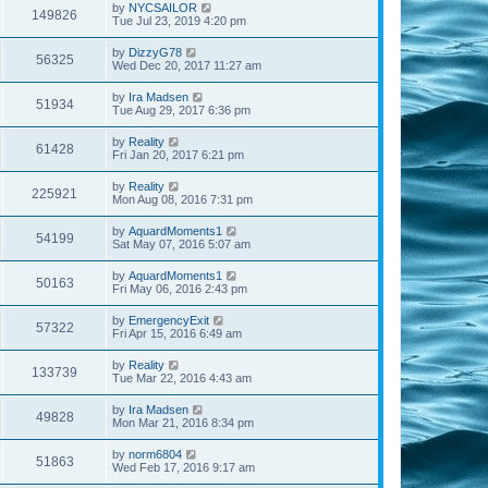
by
NYCSAILOR
149826
Tue Jul 23, 2019 4:20 pm
by
DizzyG78
56325
Wed Dec 20, 2017 11:27 am
by
Ira Madsen
51934
Tue Aug 29, 2017 6:36 pm
by
Reality
61428
Fri Jan 20, 2017 6:21 pm
by
Reality
225921
Mon Aug 08, 2016 7:31 pm
by
AquardMoments1
54199
Sat May 07, 2016 5:07 am
by
AquardMoments1
50163
Fri May 06, 2016 2:43 pm
by
EmergencyExit
57322
Fri Apr 15, 2016 6:49 am
by
Reality
133739
Tue Mar 22, 2016 4:43 am
by
Ira Madsen
49828
Mon Mar 21, 2016 8:34 pm
by
norm6804
51863
Wed Feb 17, 2016 9:17 am