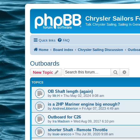
Chrysler Sailors 
Talk Chrysler Sailing, Sailing In Gen
Quick links
FAQ
Home
Board index
Chrysler Sailing Discussion
Outboa
Outboards
Search
Advanc
New Topic
TOPICS
OB Shaft length (again)
by
Mr.H
»
Thu May 02, 2024 9:08 am
is a 2HP Mariner engine big enough?
by
AndrewLibberton
»
Fri Apr 07, 2023 4:49 am
Outboard for C26
by
Ira Madsen
»
Wed Aug 09, 2017 6:10 pm
shorter Shaft - Remote Throttle
by
louie-arecco
»
Thu Jul 30, 2020 9:08 am