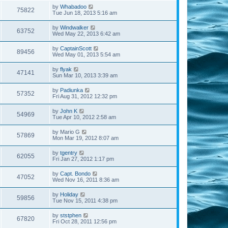
by
Whabadoo
75822
Tue Jun 18, 2013 5:16 am
by
Windwalker
63752
Wed May 22, 2013 6:42 am
by
CaptainScott
89456
Wed May 01, 2013 5:54 am
by
flyak
47141
Sun Mar 10, 2013 3:39 am
by
Padiunka
57352
Fri Aug 31, 2012 12:32 pm
by
John K
54969
Tue Apr 10, 2012 2:58 am
by
Mario G
57869
Mon Mar 19, 2012 8:07 am
by
tgentry
62055
Fri Jan 27, 2012 1:17 pm
by
Capt. Bondo
47052
Wed Nov 16, 2011 8:36 am
by
Holiday
59856
Tue Nov 15, 2011 4:38 pm
by
ststphen
67820
Fri Oct 28, 2011 12:56 pm