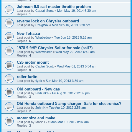
Johnson 9.9 sail master throttle problem
Last post by
CaptainScott
«
Mon May 19, 2014 6:30 am
Replies:
1
reverse lock on Chrysler outboard
Last post by
CraigWik
«
Mon Sep 16, 2013 8:20 pm
New Tohatsu
Last post by
Whabadoo
«
Tue Jun 18, 2013 5:16 am
Replies:
6
1978 9.9HP Chrysler Sailor for sale (sail?)
Last post by
Windwalker
«
Wed May 22, 2013 6:42 am
Replies:
4
C26 motor mount
Last post by
CaptainScott
«
Wed May 01, 2013 5:54 am
Replies:
9
roller furlin
Last post by
flyak
«
Sun Mar 10, 2013 3:39 am
Old outboard - New gas
Last post by
Padiunka
«
Fri Aug 31, 2012 12:32 pm
Replies:
3
Old Honda outboard 5 amp charger- Safe for electronics?
Last post by
John K
«
Tue Apr 10, 2012 2:58 am
Replies:
2
motor size and make
Last post by
Mario G
«
Mon Mar 19, 2012 8:07 am
Replies:
3