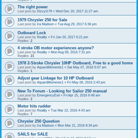
The right power
Last post by
DizzyG78
«
Wed Dec 20, 2017 11:27 am
1979 Chrysler 250 for Sale
Last post by
Ira Madsen
«
Tue Aug 29, 2017 6:36 pm
Outboard Lock
Last post by
Reality
«
Fri Jan 20, 2017 6:21 pm
Replies:
2
4 stroke OB motor experiences anyone?
Last post by
Reality
«
Mon Aug 08, 2016 7:31 pm
Replies:
21
1978 2-Stroke Chrysler 10HP Outboard, Free to a good home
Last post by
AquardMoments1
«
Sat May 07, 2016 5:07 am
Replies:
1
Adjust gear Linkage for 10 HP Outboard
Last post by
AquardMoments1
«
Fri May 06, 2016 2:43 pm
New To Forum - Looking for Sailor 250 manual
Last post by
EmergencyExit
«
Fri Apr 15, 2016 6:49 am
Replies:
2
Motor hits rudder
Last post by
Reality
«
Tue Mar 22, 2016 4:43 am
Replies:
7
Chrysler 250 Question
Last post by
Ira Madsen
«
Mon Mar 21, 2016 8:34 pm
SAILS for SALE