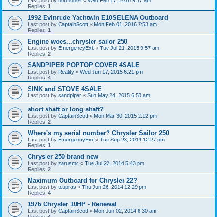
Last post by
norm6804
«
Wed Feb 17, 2016 9:17 am
Replies:
1
1992 Evinrude Yachtwin E10SELENA Outboard
Last post by
CaptainScott
«
Mon Feb 01, 2016 7:53 am
Replies:
1
Engine woes...chrysler sailor 250
Last post by
EmergencyExit
«
Tue Jul 21, 2015 9:57 am
Replies:
2
SANDPIPER POPTOP COVER 4SALE
Last post by
Reality
«
Wed Jun 17, 2015 6:21 pm
Replies:
4
SINK and STOVE 4SALE
Last post by
sandpiper
«
Sun May 24, 2015 6:50 am
short shaft or long shaft?
Last post by
CaptainScott
«
Mon Mar 30, 2015 2:12 pm
Replies:
2
Where's my serial number? Chrysler Sailor 250
Last post by
EmergencyExit
«
Tue Sep 23, 2014 12:27 pm
Replies:
1
Chrysler 250 brand new
Last post by
zarusmc
«
Tue Jul 22, 2014 5:43 pm
Replies:
2
Maximum Outboard for Chrysler 22?
Last post by
tdupras
«
Thu Jun 26, 2014 12:29 pm
Replies:
4
1976 Chrysler 10HP - Renewal
Last post by
CaptainScott
«
Mon Jun 02, 2014 6:30 am
Replies:
4