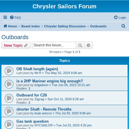
Chrysler Sailors Forum
FAQ
Login
S
Home
Board index
Chrysler Sailing Discussion
Outboards
e
Outboards
a
Search
Advanced search
New Topic
r
39 topics • Page
1
of
1
c
Topics
h
OB Shaft length (again)
Last post by
Mr.H
«
Thu May 02, 2024 9:08 am
is a 2HP Mariner engine big enough?
Last post by
brigadoon
«
Tue Jun 06, 2023 10:21 am
Replies:
1
Outboard for C26
Last post by
Zigzag
«
Sun Oct 11, 2020 8:28 am
Replies:
2
shorter Shaft - Remote Throttle
Last post by
louie-arecco
«
Thu Jul 30, 2020 9:08 am
Gas tank question
Last post by
NYCSAILOR
«
Tue Jul 23, 2019 4:20 pm
Replies:
7