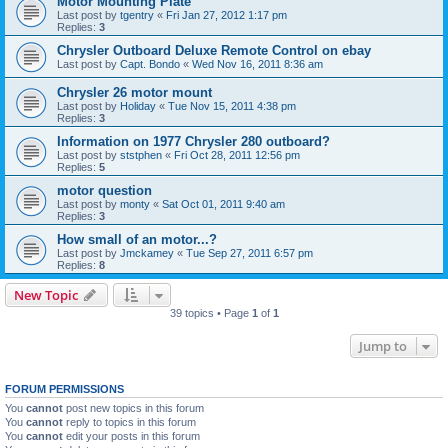
Motor Mounting Plate
Last post by
tgentry
«
Fri Jan 27, 2012 1:17 pm
Replies:
3
Chrysler Outboard Deluxe Remote Control on ebay
Last post by
Capt. Bondo
«
Wed Nov 16, 2011 8:36 am
Chrysler 26 motor mount
Last post by
Holiday
«
Tue Nov 15, 2011 4:38 pm
Replies:
3
Information on 1977 Chrysler 280 outboard?
Last post by
ststphen
«
Fri Oct 28, 2011 12:56 pm
Replies:
5
motor question
Last post by
monty
«
Sat Oct 01, 2011 9:40 am
Replies:
3
How small of an motor...?
Last post by
Jmckamey
«
Tue Sep 27, 2011 6:57 pm
Replies:
8
New Topic
39 topics • Page
1
of
1
Jump to
FORUM PERMISSIONS
You
cannot
post new topics in this forum
You
cannot
reply to topics in this forum
You
cannot
edit your posts in this forum