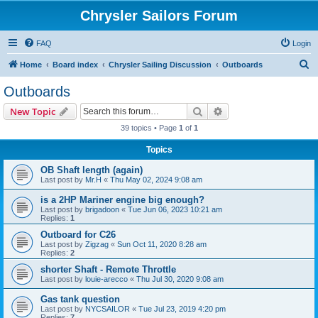
Chrysler Sailors Forum
FAQ
Login
S
Home
Board index
Chrysler Sailing Discussion
Outboards
e
Outboards
a
Search
Advanced search
New Topic
r
39 topics • Page
1
of
1
c
Topics
h
OB Shaft length (again)
Last post by
Mr.H
«
Thu May 02, 2024 9:08 am
is a 2HP Mariner engine big enough?
Last post by
brigadoon
«
Tue Jun 06, 2023 10:21 am
Replies:
1
Outboard for C26
Last post by
Zigzag
«
Sun Oct 11, 2020 8:28 am
Replies:
2
shorter Shaft - Remote Throttle
Last post by
louie-arecco
«
Thu Jul 30, 2020 9:08 am
Gas tank question
Last post by
NYCSAILOR
«
Tue Jul 23, 2019 4:20 pm
Replies:
7