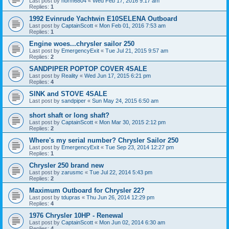
Last post by
norm6804
«
Wed Feb 17, 2016 9:17 am
Replies:
1
1992 Evinrude Yachtwin E10SELENA Outboard
Last post by
CaptainScott
«
Mon Feb 01, 2016 7:53 am
Replies:
1
Engine woes...chrysler sailor 250
Last post by
EmergencyExit
«
Tue Jul 21, 2015 9:57 am
Replies:
2
SANDPIPER POPTOP COVER 4SALE
Last post by
Reality
«
Wed Jun 17, 2015 6:21 pm
Replies:
4
SINK and STOVE 4SALE
Last post by
sandpiper
«
Sun May 24, 2015 6:50 am
short shaft or long shaft?
Last post by
CaptainScott
«
Mon Mar 30, 2015 2:12 pm
Replies:
2
Where's my serial number? Chrysler Sailor 250
Last post by
EmergencyExit
«
Tue Sep 23, 2014 12:27 pm
Replies:
1
Chrysler 250 brand new
Last post by
zarusmc
«
Tue Jul 22, 2014 5:43 pm
Replies:
2
Maximum Outboard for Chrysler 22?
Last post by
tdupras
«
Thu Jun 26, 2014 12:29 pm
Replies:
4
1976 Chrysler 10HP - Renewal
Last post by
CaptainScott
«
Mon Jun 02, 2014 6:30 am
Replies:
4