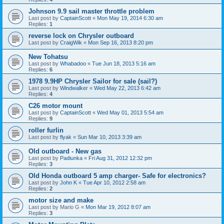
Johnson 9.9 sail master throttle problem
Last post by
CaptainScott
«
Mon May 19, 2014 6:30 am
Replies:
1
reverse lock on Chrysler outboard
Last post by
CraigWik
«
Mon Sep 16, 2013 8:20 pm
New Tohatsu
Last post by
Whabadoo
«
Tue Jun 18, 2013 5:16 am
Replies:
6
1978 9.9HP Chrysler Sailor for sale (sail?)
Last post by
Windwalker
«
Wed May 22, 2013 6:42 am
Replies:
4
C26 motor mount
Last post by
CaptainScott
«
Wed May 01, 2013 5:54 am
Replies:
9
roller furlin
Last post by
flyak
«
Sun Mar 10, 2013 3:39 am
Old outboard - New gas
Last post by
Padiunka
«
Fri Aug 31, 2012 12:32 pm
Replies:
3
Old Honda outboard 5 amp charger- Safe for electronics?
Last post by
John K
«
Tue Apr 10, 2012 2:58 am
Replies:
2
motor size and make
Last post by
Mario G
«
Mon Mar 19, 2012 8:07 am
Replies:
3