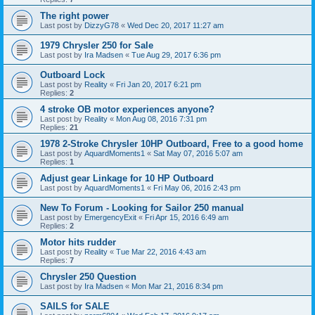
The right power
Last post by
DizzyG78
«
Wed Dec 20, 2017 11:27 am
1979 Chrysler 250 for Sale
Last post by
Ira Madsen
«
Tue Aug 29, 2017 6:36 pm
Outboard Lock
Last post by
Reality
«
Fri Jan 20, 2017 6:21 pm
Replies:
2
4 stroke OB motor experiences anyone?
Last post by
Reality
«
Mon Aug 08, 2016 7:31 pm
Replies:
21
1978 2-Stroke Chrysler 10HP Outboard, Free to a good home
Last post by
AquardMoments1
«
Sat May 07, 2016 5:07 am
Replies:
1
Adjust gear Linkage for 10 HP Outboard
Last post by
AquardMoments1
«
Fri May 06, 2016 2:43 pm
New To Forum - Looking for Sailor 250 manual
Last post by
EmergencyExit
«
Fri Apr 15, 2016 6:49 am
Replies:
2
Motor hits rudder
Last post by
Reality
«
Tue Mar 22, 2016 4:43 am
Replies:
7
Chrysler 250 Question
Last post by
Ira Madsen
«
Mon Mar 21, 2016 8:34 pm
SAILS for SALE