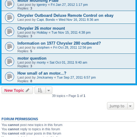
Motor Mounting Plate
Last post by
tgentry
«
Fri Jan 27, 2012 1:17 pm
Replies:
3
Chrysler Outboard Deluxe Remote Control on ebay
Last post by
Capt. Bondo
«
Wed Nov 16, 2011 8:36 am
Chrysler 26 motor mount
Last post by
Holiday
«
Tue Nov 15, 2011 4:38 pm
Replies:
3
Information on 1977 Chrysler 280 outboard?
Last post by
ststphen
«
Fri Oct 28, 2011 12:56 pm
Replies:
5
motor question
Last post by
monty
«
Sat Oct 01, 2011 9:40 am
Replies:
3
How small of an motor...?
Last post by
Jmckamey
«
Tue Sep 27, 2011 6:57 pm
Replies:
8
New Topic
39 topics • Page
1
of
1
Jump to
FORUM PERMISSIONS
You
cannot
post new topics in this forum
You
cannot
reply to topics in this forum
You
cannot
edit your posts in this forum