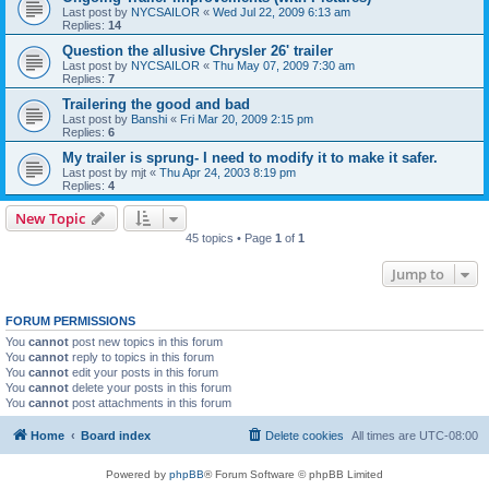
Last post by
NYCSAILOR
«
Wed Jul 22, 2009 6:13 am
Replies:
14
Question the allusive Chrysler 26' trailer
Last post by
NYCSAILOR
«
Thu May 07, 2009 7:30 am
Replies:
7
Trailering the good and bad
Last post by
Banshi
«
Fri Mar 20, 2009 2:15 pm
Replies:
6
My trailer is sprung- I need to modify it to make it safer.
Last post by
mjt
«
Thu Apr 24, 2003 8:19 pm
Replies:
4
New Topic
45 topics • Page
1
of
1
Jump to
FORUM PERMISSIONS
You
cannot
post new topics in this forum
You
cannot
reply to topics in this forum
You
cannot
edit your posts in this forum
You
cannot
delete your posts in this forum
You
cannot
post attachments in this forum
Home
Board index
Delete cookies
All times are
UTC-08:00
Powered by
phpBB
® Forum Software © phpBB Limited