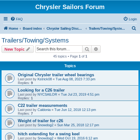
Chrysler Sailors Forum
FAQ
Login
S
Home
Board index
Chrysler Sailing Discussion
Trailers/Towing/Systems
e
Trailers/Towing/Systems
a
Search
Advanced search
New Topic
r
45 topics • Page
1
of
1
c
Topics
h
Original Chrysler trailer wheel bearings
Last post by
Kstrick08
«
Tue Aug 08, 2023 7:33 pm
Replies:
9
Looking for a C26 trailer
Last post by
NYCSAILOR
«
Tue Jul 23, 2019 4:51 pm
Replies:
1
C22 trailer measurements
Last post by
Caldonia
«
Tue Jun 12, 2018 12:13 pm
Replies:
7
Weight of trailer for c26
Last post by
Snowdog2
«
Sun Mar 25, 2018 12:17 pm
hitch extending for a swing keel
Last post by
Snowdog2
«
Wed Oct 19, 2016 6:12 am