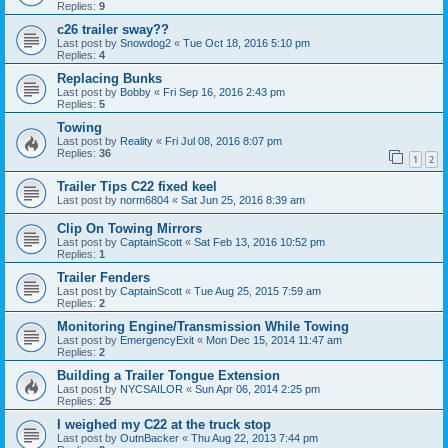
Replies:
9
c26 trailer sway??
Last post by
Snowdog2
«
Tue Oct 18, 2016 5:10 pm
Replies:
4
Replacing Bunks
Last post by
Bobby
«
Fri Sep 16, 2016 2:43 pm
Replies:
5
Towing
Last post by
Reality
«
Fri Jul 08, 2016 8:07 pm
Replies:
36
1
2
Trailer Tips C22 fixed keel
Last post by
norm6804
«
Sat Jun 25, 2016 8:39 am
Clip On Towing Mirrors
Last post by
CaptainScott
«
Sat Feb 13, 2016 10:52 pm
Replies:
1
Trailer Fenders
Last post by
CaptainScott
«
Tue Aug 25, 2015 7:59 am
Replies:
2
Monitoring Engine/Transmission While Towing
Last post by
EmergencyExit
«
Mon Dec 15, 2014 11:47 am
Replies:
2
Building a Trailer Tongue Extension
Last post by
NYCSAILOR
«
Sun Apr 06, 2014 2:25 pm
Replies:
25
I weighed my C22 at the truck stop
Last post by
OutnBacker
«
Thu Aug 22, 2013 7:44 pm