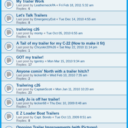
My Trailer Work
Last post by
LeatherneckPA
«
Fri Feb 18, 2011 5:32 am
Replies:
6
Let's Talk Trailers
Last post by
EmergencyExit
«
Tue Dec 14, 2010 4:55 am
Replies:
8
trailering c26
Last post by
monty
«
Tue Oct 05, 2010 6:55 am
Replies:
6
A Tail of my trailer for my C-22 (How to make it fit)
Last post by
Chrysler20%26
«
Sat May 22, 2010 11:14 pm
Replies:
1
GOT my trailer!
Last post by
tgentry
«
Mon Mar 15, 2010 9:34 am
Replies:
17
Anyone comin' North with a trailer hitch?
Last post by
lecker68
«
Wed Feb 10, 2010 7:35 am
Replies:
2
Trailering c26
Last post by
CaptainScott
«
Mon Jan 11, 2010 10:20 am
Replies:
23
Lady Jo is off her trailer!
Last post by
lecker68
«
Thu Dec 10, 2009 8:48 am
Replies:
7
E Z Loader Boat Trailers
Last post by
Capt. Bondo
«
Tue Oct 13, 2009 8:51 am
Replies:
8
Ongoing Trailer Improvements (with Pictures)