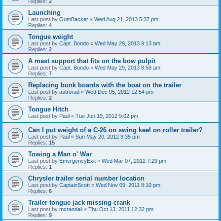
Replies:
2
Launching
Last post by
OutnBacker
«
Wed Aug 21, 2013 5:37 pm
Replies:
4
Tongue weight
Last post by
Capt. Bondo
«
Wed May 29, 2013 9:13 am
Replies:
2
A mast support that fits on the bow pulpit
Last post by
Capt. Bondo
«
Wed May 29, 2013 8:58 am
Replies:
7
Replacing bunk boards with the boat on the trailer
Last post by
astrorad
«
Wed Dec 05, 2012 12:54 pm
Replies:
2
Tongue Hitch
Last post by
Paul
«
Tue Jun 19, 2012 9:02 pm
Can I put weight of a C-26 on swing keel on roller trailer?
Last post by
Paul
«
Sun May 20, 2012 9:35 pm
Replies:
15
Towing a Man o' War
Last post by
EmergencyExit
«
Wed Mar 07, 2012 7:23 pm
Replies:
1
Chrysler trailer serial number location
Last post by
CaptainScott
«
Wed Nov 09, 2011 8:10 pm
Replies:
6
Trailer tongue jack missing crank
Last post by
mcrandall
«
Thu Oct 13, 2011 12:32 pm
Replies:
9