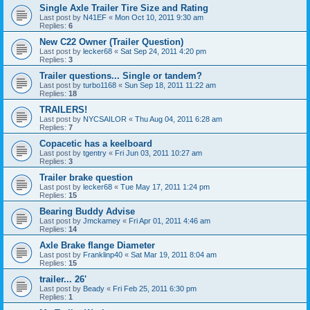
Single Axle Trailer Tire Size and Rating
Last post by
N41EF
«
Mon Oct 10, 2011 9:30 am
Replies:
6
New C22 Owner (Trailer Question)
Last post by
lecker68
«
Sat Sep 24, 2011 4:20 pm
Replies:
3
Trailer questions... Single or tandem?
Last post by
turbo1168
«
Sun Sep 18, 2011 11:22 am
Replies:
18
TRAILERS!
Last post by
NYCSAILOR
«
Thu Aug 04, 2011 6:28 am
Replies:
7
Copacetic has a keelboard
Last post by
tgentry
«
Fri Jun 03, 2011 10:27 am
Replies:
3
Trailer brake question
Last post by
lecker68
«
Tue May 17, 2011 1:24 pm
Replies:
15
Bearing Buddy Advise
Last post by
Jmckamey
«
Fri Apr 01, 2011 4:46 am
Replies:
14
Axle Brake flange Diameter
Last post by
Franklinp40
«
Sat Mar 19, 2011 8:04 am
Replies:
15
trailer... 26'
Last post by
Beady
«
Fri Feb 25, 2011 6:30 pm
Replies:
1