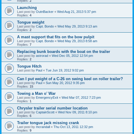
Replies:
2
Launching
Last post by
OutnBacker
«
Wed Aug 21, 2013 5:37 pm
Replies:
4
Tongue weight
Last post by
Capt. Bondo
«
Wed May 29, 2013 9:13 am
Replies:
2
A mast support that fits on the bow pulpit
Last post by
Capt. Bondo
«
Wed May 29, 2013 8:58 am
Replies:
7
Replacing bunk boards with the boat on the trailer
Last post by
astrorad
«
Wed Dec 05, 2012 12:54 pm
Replies:
2
Tongue Hitch
Last post by
Paul
«
Tue Jun 19, 2012 9:02 pm
Can I put weight of a C-26 on swing keel on roller trailer?
Last post by
Paul
«
Sun May 20, 2012 9:35 pm
Replies:
15
Towing a Man o' War
Last post by
EmergencyExit
«
Wed Mar 07, 2012 7:23 pm
Replies:
1
Chrysler trailer serial number location
Last post by
CaptainScott
«
Wed Nov 09, 2011 8:10 pm
Replies:
6
Trailer tongue jack missing crank
Last post by
mcrandall
«
Thu Oct 13, 2011 12:32 pm
Replies:
9