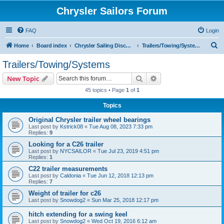
Chrysler Sailors Forum
FAQ
Login
S
Home
Board index
Chrysler Sailing Discussion
Trailers/Towing/Systems
e
Trailers/Towing/Systems
a
Search
Advanced search
New Topic
r
45 topics • Page
1
of
1
c
Topics
h
Original Chrysler trailer wheel bearings
Last post by
Kstrick08
«
Tue Aug 08, 2023 7:33 pm
Replies:
9
Looking for a C26 trailer
Last post by
NYCSAILOR
«
Tue Jul 23, 2019 4:51 pm
Replies:
1
C22 trailer measurements
Last post by
Caldonia
«
Tue Jun 12, 2018 12:13 pm
Replies:
7
Weight of trailer for c26
Last post by
Snowdog2
«
Sun Mar 25, 2018 12:17 pm
hitch extending for a swing keel
Last post by
Snowdog2
«
Wed Oct 19, 2016 6:12 am