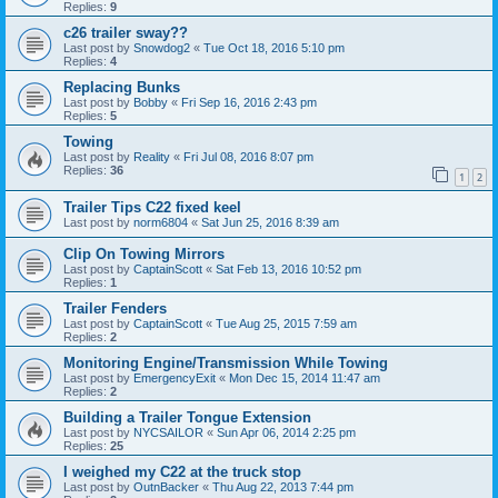
Replies:
9
c26 trailer sway??
Last post by
Snowdog2
«
Tue Oct 18, 2016 5:10 pm
Replies:
4
Replacing Bunks
Last post by
Bobby
«
Fri Sep 16, 2016 2:43 pm
Replies:
5
Towing
Last post by
Reality
«
Fri Jul 08, 2016 8:07 pm
Replies:
36
1
2
Trailer Tips C22 fixed keel
Last post by
norm6804
«
Sat Jun 25, 2016 8:39 am
Clip On Towing Mirrors
Last post by
CaptainScott
«
Sat Feb 13, 2016 10:52 pm
Replies:
1
Trailer Fenders
Last post by
CaptainScott
«
Tue Aug 25, 2015 7:59 am
Replies:
2
Monitoring Engine/Transmission While Towing
Last post by
EmergencyExit
«
Mon Dec 15, 2014 11:47 am
Replies:
2
Building a Trailer Tongue Extension
Last post by
NYCSAILOR
«
Sun Apr 06, 2014 2:25 pm
Replies:
25
I weighed my C22 at the truck stop
Last post by
OutnBacker
«
Thu Aug 22, 2013 7:44 pm