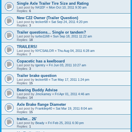
Single Axle Trailer Tire Size and Rating
Last post by
N41EF
«
Mon Oct 10, 2011 9:30 am
Replies:
6
New C22 Owner (Trailer Question)
Last post by
lecker68
«
Sat Sep 24, 2011 4:20 pm
Replies:
3
Trailer questions... Single or tandem?
Last post by
turbo1168
«
Sun Sep 18, 2011 11:22 am
Replies:
18
TRAILERS!
Last post by
NYCSAILOR
«
Thu Aug 04, 2011 6:28 am
Replies:
7
Copacetic has a keelboard
Last post by
tgentry
«
Fri Jun 03, 2011 10:27 am
Replies:
3
Trailer brake question
Last post by
lecker68
«
Tue May 17, 2011 1:24 pm
Replies:
15
Bearing Buddy Advise
Last post by
Jmckamey
«
Fri Apr 01, 2011 4:46 am
Replies:
14
Axle Brake flange Diameter
Last post by
Franklinp40
«
Sat Mar 19, 2011 8:04 am
Replies:
15
trailer... 26'
Last post by
Beady
«
Fri Feb 25, 2011 6:30 pm
Replies:
1