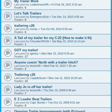
My Trailer Work
Last post by
LeatherneckPA
«
Fri Feb 18, 2011 5:32 am
Replies:
6
Let's Talk Trailers
Last post by
EmergencyExit
«
Tue Dec 14, 2010 4:55 am
Replies:
8
trailering c26
Last post by
monty
«
Tue Oct 05, 2010 6:55 am
Replies:
6
A Tail of my trailer for my C-22 (How to make it fit)
Last post by
Chrysler20%26
«
Sat May 22, 2010 11:14 pm
Replies:
1
GOT my trailer!
Last post by
tgentry
«
Mon Mar 15, 2010 9:34 am
Replies:
17
Anyone comin' North with a trailer hitch?
Last post by
lecker68
«
Wed Feb 10, 2010 7:35 am
Replies:
2
Trailering c26
Last post by
CaptainScott
«
Mon Jan 11, 2010 10:20 am
Replies:
23
Lady Jo is off her trailer!
Last post by
lecker68
«
Thu Dec 10, 2009 8:48 am
Replies:
7
E Z Loader Boat Trailers
Last post by
Capt. Bondo
«
Tue Oct 13, 2009 8:51 am
Replies:
8
Ongoing Trailer Improvements (with Pictures)