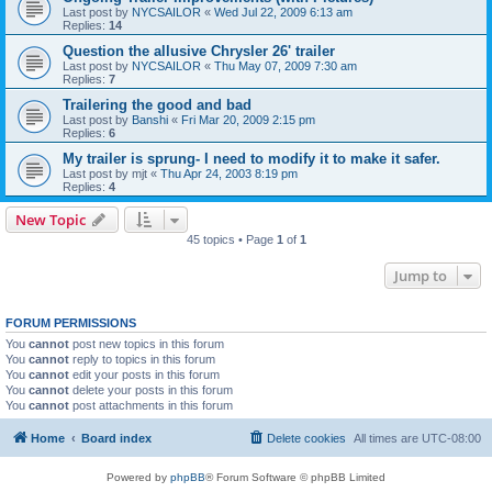
Last post by
NYCSAILOR
«
Wed Jul 22, 2009 6:13 am
Replies:
14
Question the allusive Chrysler 26' trailer
Last post by
NYCSAILOR
«
Thu May 07, 2009 7:30 am
Replies:
7
Trailering the good and bad
Last post by
Banshi
«
Fri Mar 20, 2009 2:15 pm
Replies:
6
My trailer is sprung- I need to modify it to make it safer.
Last post by
mjt
«
Thu Apr 24, 2003 8:19 pm
Replies:
4
New Topic
45 topics • Page
1
of
1
Jump to
FORUM PERMISSIONS
You
cannot
post new topics in this forum
You
cannot
reply to topics in this forum
You
cannot
edit your posts in this forum
You
cannot
delete your posts in this forum
You
cannot
post attachments in this forum
Home
Board index
Delete cookies
All times are
UTC-08:00
Powered by
phpBB
® Forum Software © phpBB Limited