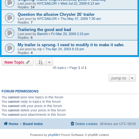
Last post by
NYCSAILOR
«
Wed Jul 22, 2009 6:13 am
Replies:
14
Question the allusive Chrysler 26' trailer
Last post by
NYCSAILOR
«
Thu May 07, 2009 7:30 am
Replies:
7
Trailering the good and bad
Last post by
Banshi
«
Fri Mar 20, 2009 2:15 pm
Replies:
6
My trailer is sprung- I need to modify it to make it safer.
Last post by
mjt
«
Thu Apr 24, 2003 8:19 pm
Replies:
4
New Topic
45 topics • Page
1
of
1
Jump to
FORUM PERMISSIONS
You
cannot
post new topics in this forum
You
cannot
reply to topics in this forum
You
cannot
edit your posts in this forum
You
cannot
delete your posts in this forum
You
cannot
post attachments in this forum
Home
Board index
Delete cookies
All times are
UTC-08:00
Powered by
phpBB
® Forum Software © phpBB Limited