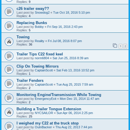
Replies:
9
c26 trailer sway??
Last post by
Snowdog2
«
Tue Oct 18, 2016 5:10 pm
Replies:
4
Replacing Bunks
Last post by
Bobby
«
Fri Sep 16, 2016 2:43 pm
Replies:
5
Towing
Last post by
Reality
«
Fri Jul 08, 2016 8:07 pm
Replies:
36
1
2
Trailer Tips C22 fixed keel
Last post by
norm6804
«
Sat Jun 25, 2016 8:39 am
Clip On Towing Mirrors
Last post by
CaptainScott
«
Sat Feb 13, 2016 10:52 pm
Replies:
1
Trailer Fenders
Last post by
CaptainScott
«
Tue Aug 25, 2015 7:59 am
Replies:
2
Monitoring Engine/Transmission While Towing
Last post by
EmergencyExit
«
Mon Dec 15, 2014 11:47 am
Replies:
2
Building a Trailer Tongue Extension
Last post by
NYCSAILOR
«
Sun Apr 06, 2014 2:25 pm
Replies:
25
I weighed my C22 at the truck stop
Last post by
OutnBacker
«
Thu Aug 22, 2013 7:44 pm