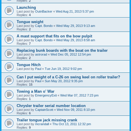
Replies:
2
Launching
Last post by
OutnBacker
«
Wed Aug 21, 2013 5:37 pm
Replies:
4
Tongue weight
Last post by
Capt. Bondo
«
Wed May 29, 2013 9:13 am
Replies:
2
A mast support that fits on the bow pulpit
Last post by
Capt. Bondo
«
Wed May 29, 2013 8:58 am
Replies:
7
Replacing bunk boards with the boat on the trailer
Last post by
astrorad
«
Wed Dec 05, 2012 12:54 pm
Replies:
2
Tongue Hitch
Last post by
Paul
«
Tue Jun 19, 2012 9:02 pm
Can I put weight of a C-26 on swing keel on roller trailer?
Last post by
Paul
«
Sun May 20, 2012 9:35 pm
Replies:
15
Towing a Man o' War
Last post by
EmergencyExit
«
Wed Mar 07, 2012 7:23 pm
Replies:
1
Chrysler trailer serial number location
Last post by
CaptainScott
«
Wed Nov 09, 2011 8:10 pm
Replies:
6
Trailer tongue jack missing crank
Last post by
mcrandall
«
Thu Oct 13, 2011 12:32 pm
Replies:
9