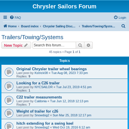
Chrysler Sailors Forum
FAQ
Login
S
Home
Board index
Chrysler Sailing Discussion
Trailers/Towing/Systems
e
Trailers/Towing/Systems
a
Search
Advanced search
New Topic
r
45 topics • Page
1
of
1
c
Topics
h
Original Chrysler trailer wheel bearings
Last post by
Kstrick08
«
Tue Aug 08, 2023 7:33 pm
Replies:
9
Looking for a C26 trailer
Last post by
NYCSAILOR
«
Tue Jul 23, 2019 4:51 pm
Replies:
1
C22 trailer measurements
Last post by
Caldonia
«
Tue Jun 12, 2018 12:13 pm
Replies:
7
Weight of trailer for c26
Last post by
Snowdog2
«
Sun Mar 25, 2018 12:17 pm
hitch extending for a swing keel
Last post by
Snowdog2
«
Wed Oct 19, 2016 6:12 am