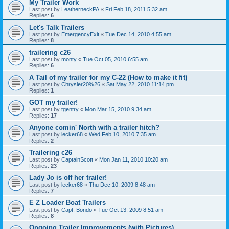
My Trailer Work
Last post by
LeatherneckPA
«
Fri Feb 18, 2011 5:32 am
Replies:
6
Let's Talk Trailers
Last post by
EmergencyExit
«
Tue Dec 14, 2010 4:55 am
Replies:
8
trailering c26
Last post by
monty
«
Tue Oct 05, 2010 6:55 am
Replies:
6
A Tail of my trailer for my C-22 (How to make it fit)
Last post by
Chrysler20%26
«
Sat May 22, 2010 11:14 pm
Replies:
1
GOT my trailer!
Last post by
tgentry
«
Mon Mar 15, 2010 9:34 am
Replies:
17
Anyone comin' North with a trailer hitch?
Last post by
lecker68
«
Wed Feb 10, 2010 7:35 am
Replies:
2
Trailering c26
Last post by
CaptainScott
«
Mon Jan 11, 2010 10:20 am
Replies:
23
Lady Jo is off her trailer!
Last post by
lecker68
«
Thu Dec 10, 2009 8:48 am
Replies:
7
E Z Loader Boat Trailers
Last post by
Capt. Bondo
«
Tue Oct 13, 2009 8:51 am
Replies:
8
Ongoing Trailer Improvements (with Pictures)