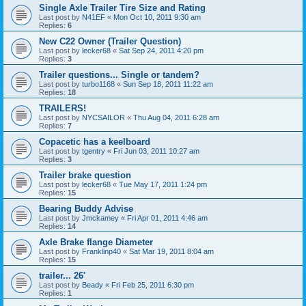
Single Axle Trailer Tire Size and Rating
Last post by
N41EF
«
Mon Oct 10, 2011 9:30 am
Replies:
6
New C22 Owner (Trailer Question)
Last post by
lecker68
«
Sat Sep 24, 2011 4:20 pm
Replies:
3
Trailer questions... Single or tandem?
Last post by
turbo1168
«
Sun Sep 18, 2011 11:22 am
Replies:
18
TRAILERS!
Last post by
NYCSAILOR
«
Thu Aug 04, 2011 6:28 am
Replies:
7
Copacetic has a keelboard
Last post by
tgentry
«
Fri Jun 03, 2011 10:27 am
Replies:
3
Trailer brake question
Last post by
lecker68
«
Tue May 17, 2011 1:24 pm
Replies:
15
Bearing Buddy Advise
Last post by
Jmckamey
«
Fri Apr 01, 2011 4:46 am
Replies:
14
Axle Brake flange Diameter
Last post by
Franklinp40
«
Sat Mar 19, 2011 8:04 am
Replies:
15
trailer... 26'
Last post by
Beady
«
Fri Feb 25, 2011 6:30 pm
Replies:
1