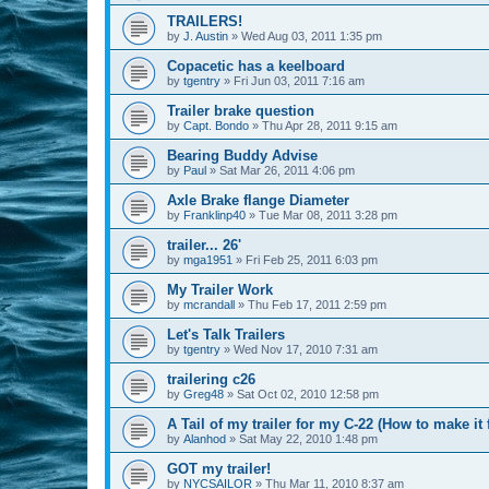
TRAILERS!
by
J. Austin
»
Wed Aug 03, 2011 1:35 pm
Copacetic has a keelboard
by
tgentry
»
Fri Jun 03, 2011 7:16 am
Trailer brake question
by
Capt. Bondo
»
Thu Apr 28, 2011 9:15 am
Bearing Buddy Advise
by
Paul
»
Sat Mar 26, 2011 4:06 pm
Axle Brake flange Diameter
by
Franklinp40
»
Tue Mar 08, 2011 3:28 pm
trailer... 26'
by
mga1951
»
Fri Feb 25, 2011 6:03 pm
My Trailer Work
by
mcrandall
»
Thu Feb 17, 2011 2:59 pm
Let's Talk Trailers
by
tgentry
»
Wed Nov 17, 2010 7:31 am
trailering c26
by
Greg48
»
Sat Oct 02, 2010 12:58 pm
A Tail of my trailer for my C-22 (How to make it f
by
Alanhod
»
Sat May 22, 2010 1:48 pm
GOT my trailer!
by
NYCSAILOR
»
Thu Mar 11, 2010 8:37 am