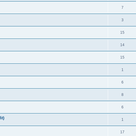
7
3
15
14
15
1
6
8
6
it)
1
17