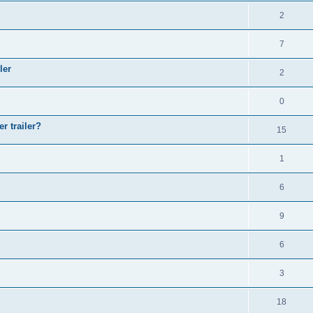
2
7
ler
2
0
r trailer?
15
1
6
9
6
3
18