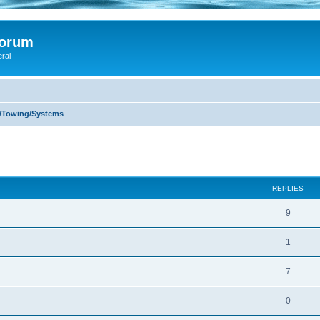
Forum
eral
s/Towing/Systems
ed search
REPLIES
9
1
7
0