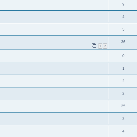
9
4
5
36
1
2
0
1
2
2
25
2
4