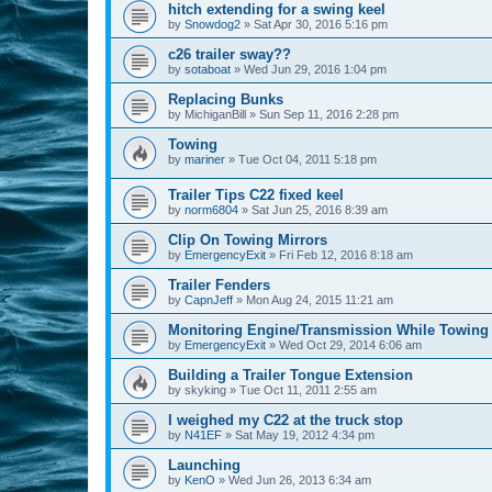
hitch extending for a swing keel
by
Snowdog2
»
Sat Apr 30, 2016 5:16 pm
c26 trailer sway??
by
sotaboat
»
Wed Jun 29, 2016 1:04 pm
Replacing Bunks
by
MichiganBill
»
Sun Sep 11, 2016 2:28 pm
Towing
by
mariner
»
Tue Oct 04, 2011 5:18 pm
Trailer Tips C22 fixed keel
by
norm6804
»
Sat Jun 25, 2016 8:39 am
Clip On Towing Mirrors
by
EmergencyExit
»
Fri Feb 12, 2016 8:18 am
Trailer Fenders
by
CapnJeff
»
Mon Aug 24, 2015 11:21 am
Monitoring Engine/Transmission While Towing
by
EmergencyExit
»
Wed Oct 29, 2014 6:06 am
Building a Trailer Tongue Extension
by
skyking
»
Tue Oct 11, 2011 2:55 am
I weighed my C22 at the truck stop
by
N41EF
»
Sat May 19, 2012 4:34 pm
Launching
by
KenO
»
Wed Jun 26, 2013 6:34 am