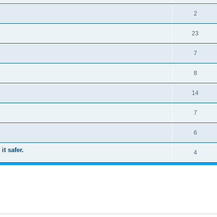
2
23
7
8
14
7
6
it safer.
4