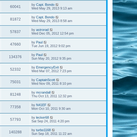
by
Capt. Bondo
60041
Wed May 29, 2013 9:13 am
by
Capt. Bondo
81872
Wed May 29, 2013 8:58 am
by
astrorad
57837
Wed Dec 05, 2012 12:54 pm
by
Paul
47660
Tue Jun 19, 2012 9:02 pm
by
Paul
134376
Sun May 20, 2012 9:35 pm
by
EmergencyExit
52332
Wed Mar 07, 2012 7:23 pm
by
CaptainScott
75031
Wed Nov 09, 2011 8:10 pm
by
mcrandall
81248
Thu Oct 13, 2011 12:32 pm
by
N41EF
77358
Mon Oct 10, 2011 9:30 am
by
lecker68
57793
Sat Sep 24, 2011 4:20 pm
by
turbo1168
140288
Sun Sep 18, 2011 11:22 am