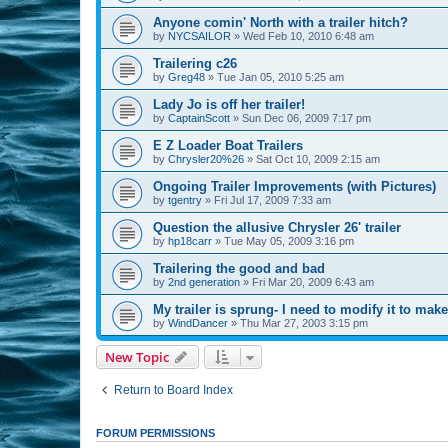
Anyone comin' North with a trailer hitch?
by
NYCSAILOR
»
Wed Feb 10, 2010 6:48 am
Trailering c26
by
Greg48
»
Tue Jan 05, 2010 5:25 am
Lady Jo is off her trailer!
by
CaptainScott
»
Sun Dec 06, 2009 7:17 pm
E Z Loader Boat Trailers
by
Chrysler20%26
»
Sat Oct 10, 2009 2:15 am
Ongoing Trailer Improvements (with Pictures)
by
tgentry
»
Fri Jul 17, 2009 7:33 am
Question the allusive Chrysler 26' trailer
by
hp18carr
»
Tue May 05, 2009 3:16 pm
Trailering the good and bad
by
2nd generation
»
Fri Mar 20, 2009 6:43 am
My trailer is sprung- I need to modify it to make 
by
WindDancer
»
Thu Mar 27, 2003 3:15 pm
New Topic
Return to Board Index
FORUM PERMISSIONS