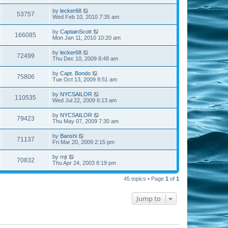
by
lecker68
53757
Wed Feb 10, 2010 7:35 am
by
CaptainScott
166085
Mon Jan 11, 2010 10:20 am
by
lecker68
72499
Thu Dec 10, 2009 8:48 am
by
Capt. Bondo
75806
Tue Oct 13, 2009 8:51 am
by
NYCSAILOR
110535
Wed Jul 22, 2009 6:13 am
by
NYCSAILOR
79423
Thu May 07, 2009 7:30 am
by
Banshi
71137
Fri Mar 20, 2009 2:15 pm
by
mjt
70832
Thu Apr 24, 2003 8:19 pm
45 topics • Page
1
of
1
Jump to