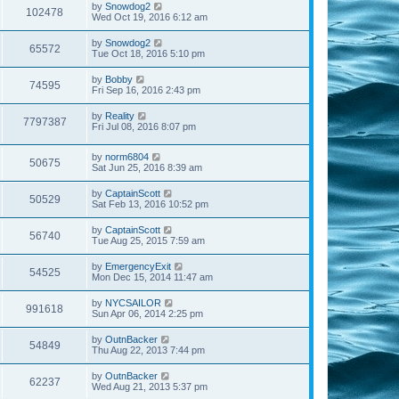
by
Snowdog2
102478
Wed Oct 19, 2016 6:12 am
by
Snowdog2
65572
Tue Oct 18, 2016 5:10 pm
by
Bobby
74595
Fri Sep 16, 2016 2:43 pm
by
Reality
7797387
Fri Jul 08, 2016 8:07 pm
by
norm6804
50675
Sat Jun 25, 2016 8:39 am
by
CaptainScott
50529
Sat Feb 13, 2016 10:52 pm
by
CaptainScott
56740
Tue Aug 25, 2015 7:59 am
by
EmergencyExit
54525
Mon Dec 15, 2014 11:47 am
by
NYCSAILOR
991618
Sun Apr 06, 2014 2:25 pm
by
OutnBacker
54849
Thu Aug 22, 2013 7:44 pm
by
OutnBacker
62237
Wed Aug 21, 2013 5:37 pm