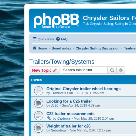
Chrysler Sailors 
Talk Chrysler Sailing, Sailing In Gen
Quick links
FAQ
Home
Board index
Chrysler Sailing Discussion
Trailer
Trailers/Towing/Systems
Search
Advanc
New Topic
TOPICS
Original Chrysler trailer wheel bearings
by
Traveler
»
Sun Jul 10, 2011 1:55 pm
Looking for a C26 trailer
by
JJ26
»
Sun Apr 14, 2019 4:39 pm
C22 trailer measurements
by
Caldonia
»
Mon May 28, 2018 2:04 pm
Weight of trailer for c26
by
Snowdog2
»
Sun Mar 25, 2018 12:17 pm