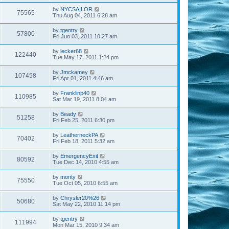
by
NYCSAILOR
75565
Thu Aug 04, 2011 6:28 am
by
tgentry
57800
Fri Jun 03, 2011 10:27 am
by
lecker68
122440
Tue May 17, 2011 1:24 pm
by
Jmckamey
107458
Fri Apr 01, 2011 4:46 am
by
Franklinp40
110985
Sat Mar 19, 2011 8:04 am
by
Beady
51258
Fri Feb 25, 2011 6:30 pm
by
LeatherneckPA
70402
Fri Feb 18, 2011 5:32 am
by
EmergencyExit
80592
Tue Dec 14, 2010 4:55 am
by
monty
75550
Tue Oct 05, 2010 6:55 am
by
Chrysler20%26
50680
Sat May 22, 2010 11:14 pm
by
tgentry
111994
Mon Mar 15, 2010 9:34 am