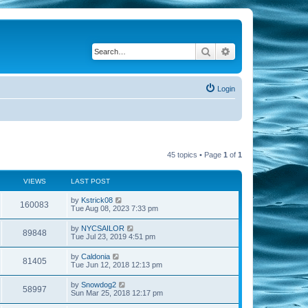
Search
Advanced search
Login
45 topics • Page
1
of
1
VIEWS
LAST POST
by
Kstrick08
160083
Tue Aug 08, 2023 7:33 pm
by
NYCSAILOR
89848
Tue Jul 23, 2019 4:51 pm
by
Caldonia
81405
Tue Jun 12, 2018 12:13 pm
by
Snowdog2
58997
Sun Mar 25, 2018 12:17 pm