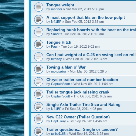
Tongue weight
by
mariner
»
Sat Mar 02, 2013 5:06 pm
A mast support that fits on the bow pulpit
by
N41EF
»
Sun Feb 05, 2012 3:33 pm
Replacing bunk boards with the boat on the trai
by
Smier
»
Tue Dec 04, 2012 11:18 am
Tongue Hitch
by
Paul
»
Tue Jun 19, 2012 9:02 pm
Can I put weight of a C-26 on swing keel on rolle
by
birdsey
»
Wed Feb 01, 2012 10:13 am
Towing a Man o' War
by
motosailor
»
Mon Mar 05, 2012 5:29 pm
Chrysler trailer serial number location
by
CaptainScott
»
Wed Nov 09, 2011 1:04 pm
Trailer tongue jack missing crank
by
CaptainScott
»
Thu Oct 06, 2011 6:02 am
Single Axle Trailer Tire Size and Rating
by
N41EF
»
Fri Sep 23, 2011 4:03 pm
New C22 Owner (Trailer Question)
by
Capt. Ray
»
Sat Sep 24, 2011 4:46 am
Trailer questions... Single or tandem?
by
turbo1168
»
Wed Sep 14, 2011 3:28 pm