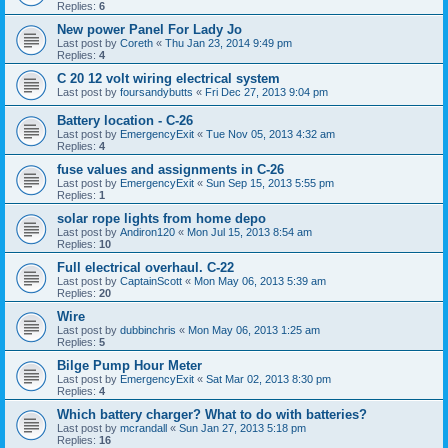
Replies:
6
New power Panel For Lady Jo
Last post by
Coreth
«
Thu Jan 23, 2014 9:49 pm
Replies:
4
C 20 12 volt wiring electrical system
Last post by
foursandybutts
«
Fri Dec 27, 2013 9:04 pm
Battery location - C-26
Last post by
EmergencyExit
«
Tue Nov 05, 2013 4:32 am
Replies:
4
fuse values and assignments in C-26
Last post by
EmergencyExit
«
Sun Sep 15, 2013 5:55 pm
Replies:
1
solar rope lights from home depo
Last post by
Andiron120
«
Mon Jul 15, 2013 8:54 am
Replies:
10
Full electrical overhaul. C-22
Last post by
CaptainScott
«
Mon May 06, 2013 5:39 am
Replies:
20
Wire
Last post by
dubbinchris
«
Mon May 06, 2013 1:25 am
Replies:
5
Bilge Pump Hour Meter
Last post by
EmergencyExit
«
Sat Mar 02, 2013 8:30 pm
Replies:
4
Which battery charger? What to do with batteries?
Last post by
mcrandall
«
Sun Jan 27, 2013 5:18 pm
Replies:
16