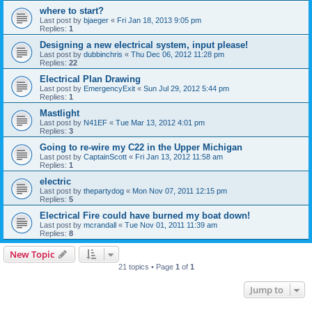
where to start?
Last post by
bjaeger
«
Fri Jan 18, 2013 9:05 pm
Replies:
1
Designing a new electrical system, input please!
Last post by
dubbinchris
«
Thu Dec 06, 2012 11:28 pm
Replies:
22
Electrical Plan Drawing
Last post by
EmergencyExit
«
Sun Jul 29, 2012 5:44 pm
Replies:
1
Mastlight
Last post by
N41EF
«
Tue Mar 13, 2012 4:01 pm
Replies:
3
Going to re-wire my C22 in the Upper Michigan
Last post by
CaptainScott
«
Fri Jan 13, 2012 11:58 am
Replies:
1
electric
Last post by
thepartydog
«
Mon Nov 07, 2011 12:15 pm
Replies:
5
Electrical Fire could have burned my boat down!
Last post by
mcrandall
«
Tue Nov 01, 2011 11:39 am
Replies:
8
New Topic
21 topics • Page
1
of
1
Jump to