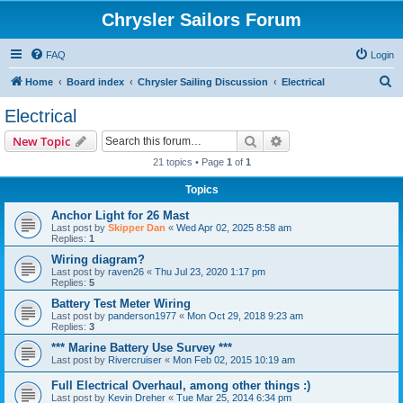
Chrysler Sailors Forum
FAQ
Login
S
Home
Board index
Chrysler Sailing Discussion
Electrical
e
Electrical
a
Search
Advanced search
New Topic
r
21 topics • Page
1
of
1
c
Topics
h
Anchor Light for 26 Mast
Last post by
Skipper Dan
«
Wed Apr 02, 2025 8:58 am
Replies:
1
Wiring diagram?
Last post by
raven26
«
Thu Jul 23, 2020 1:17 pm
Replies:
5
Battery Test Meter Wiring
Last post by
panderson1977
«
Mon Oct 29, 2018 9:23 am
Replies:
3
*** Marine Battery Use Survey ***
Last post by
Rivercruiser
«
Mon Feb 02, 2015 10:19 am
Full Electrical Overhaul, among other things :)
Last post by
Kevin Dreher
«
Tue Mar 25, 2014 6:34 pm