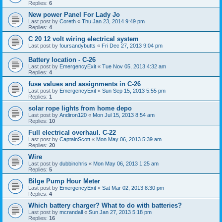
Replies:
6
New power Panel For Lady Jo
Last post by
Coreth
«
Thu Jan 23, 2014 9:49 pm
Replies:
4
C 20 12 volt wiring electrical system
Last post by
foursandybutts
«
Fri Dec 27, 2013 9:04 pm
Battery location - C-26
Last post by
EmergencyExit
«
Tue Nov 05, 2013 4:32 am
Replies:
4
fuse values and assignments in C-26
Last post by
EmergencyExit
«
Sun Sep 15, 2013 5:55 pm
Replies:
1
solar rope lights from home depo
Last post by
Andiron120
«
Mon Jul 15, 2013 8:54 am
Replies:
10
Full electrical overhaul. C-22
Last post by
CaptainScott
«
Mon May 06, 2013 5:39 am
Replies:
20
Wire
Last post by
dubbinchris
«
Mon May 06, 2013 1:25 am
Replies:
5
Bilge Pump Hour Meter
Last post by
EmergencyExit
«
Sat Mar 02, 2013 8:30 pm
Replies:
4
Which battery charger? What to do with batteries?
Last post by
mcrandall
«
Sun Jan 27, 2013 5:18 pm
Replies:
16