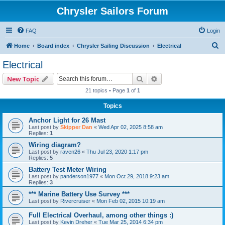
Chrysler Sailors Forum
FAQ
Login
S
Home
Board index
Chrysler Sailing Discussion
Electrical
e
Electrical
a
Search
Advanced search
New Topic
r
21 topics • Page
1
of
1
c
Topics
h
Anchor Light for 26 Mast
Last post by
Skipper Dan
«
Wed Apr 02, 2025 8:58 am
Replies:
1
Wiring diagram?
Last post by
raven26
«
Thu Jul 23, 2020 1:17 pm
Replies:
5
Battery Test Meter Wiring
Last post by
panderson1977
«
Mon Oct 29, 2018 9:23 am
Replies:
3
*** Marine Battery Use Survey ***
Last post by
Rivercruiser
«
Mon Feb 02, 2015 10:19 am
Full Electrical Overhaul, among other things :)
Last post by
Kevin Dreher
«
Tue Mar 25, 2014 6:34 pm