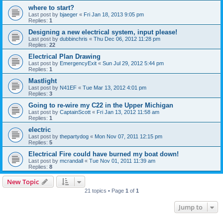
where to start?
Last post by
bjaeger
«
Fri Jan 18, 2013 9:05 pm
Replies:
1
Designing a new electrical system, input please!
Last post by
dubbinchris
«
Thu Dec 06, 2012 11:28 pm
Replies:
22
Electrical Plan Drawing
Last post by
EmergencyExit
«
Sun Jul 29, 2012 5:44 pm
Replies:
1
Mastlight
Last post by
N41EF
«
Tue Mar 13, 2012 4:01 pm
Replies:
3
Going to re-wire my C22 in the Upper Michigan
Last post by
CaptainScott
«
Fri Jan 13, 2012 11:58 am
Replies:
1
electric
Last post by
thepartydog
«
Mon Nov 07, 2011 12:15 pm
Replies:
5
Electrical Fire could have burned my boat down!
Last post by
mcrandall
«
Tue Nov 01, 2011 11:39 am
Replies:
8
New Topic
21 topics • Page
1
of
1
Jump to