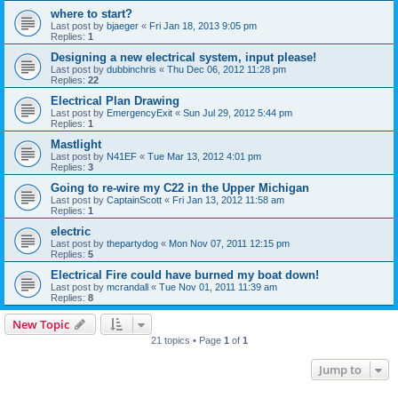
where to start?
Last post by
bjaeger
«
Fri Jan 18, 2013 9:05 pm
Replies:
1
Designing a new electrical system, input please!
Last post by
dubbinchris
«
Thu Dec 06, 2012 11:28 pm
Replies:
22
Electrical Plan Drawing
Last post by
EmergencyExit
«
Sun Jul 29, 2012 5:44 pm
Replies:
1
Mastlight
Last post by
N41EF
«
Tue Mar 13, 2012 4:01 pm
Replies:
3
Going to re-wire my C22 in the Upper Michigan
Last post by
CaptainScott
«
Fri Jan 13, 2012 11:58 am
Replies:
1
electric
Last post by
thepartydog
«
Mon Nov 07, 2011 12:15 pm
Replies:
5
Electrical Fire could have burned my boat down!
Last post by
mcrandall
«
Tue Nov 01, 2011 11:39 am
Replies:
8
New Topic
21 topics • Page
1
of
1
Jump to