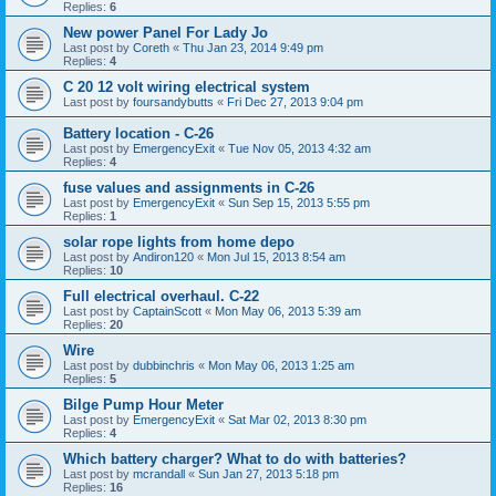
Replies:
6
New power Panel For Lady Jo
Last post by
Coreth
«
Thu Jan 23, 2014 9:49 pm
Replies:
4
C 20 12 volt wiring electrical system
Last post by
foursandybutts
«
Fri Dec 27, 2013 9:04 pm
Battery location - C-26
Last post by
EmergencyExit
«
Tue Nov 05, 2013 4:32 am
Replies:
4
fuse values and assignments in C-26
Last post by
EmergencyExit
«
Sun Sep 15, 2013 5:55 pm
Replies:
1
solar rope lights from home depo
Last post by
Andiron120
«
Mon Jul 15, 2013 8:54 am
Replies:
10
Full electrical overhaul. C-22
Last post by
CaptainScott
«
Mon May 06, 2013 5:39 am
Replies:
20
Wire
Last post by
dubbinchris
«
Mon May 06, 2013 1:25 am
Replies:
5
Bilge Pump Hour Meter
Last post by
EmergencyExit
«
Sat Mar 02, 2013 8:30 pm
Replies:
4
Which battery charger? What to do with batteries?
Last post by
mcrandall
«
Sun Jan 27, 2013 5:18 pm
Replies:
16