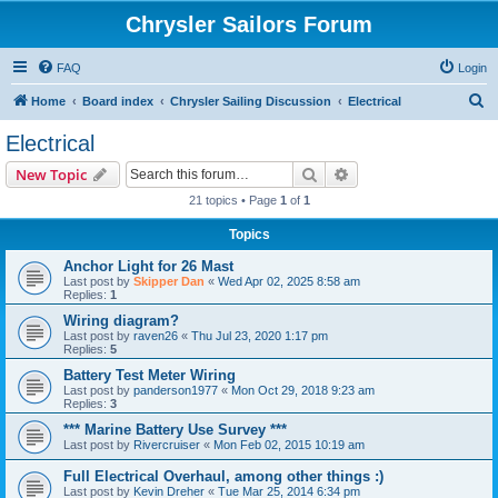
Chrysler Sailors Forum
FAQ
Login
S
Home
Board index
Chrysler Sailing Discussion
Electrical
e
Electrical
a
Search
Advanced search
New Topic
r
21 topics • Page
1
of
1
c
Topics
h
Anchor Light for 26 Mast
Last post by
Skipper Dan
«
Wed Apr 02, 2025 8:58 am
Replies:
1
Wiring diagram?
Last post by
raven26
«
Thu Jul 23, 2020 1:17 pm
Replies:
5
Battery Test Meter Wiring
Last post by
panderson1977
«
Mon Oct 29, 2018 9:23 am
Replies:
3
*** Marine Battery Use Survey ***
Last post by
Rivercruiser
«
Mon Feb 02, 2015 10:19 am
Full Electrical Overhaul, among other things :)
Last post by
Kevin Dreher
«
Tue Mar 25, 2014 6:34 pm