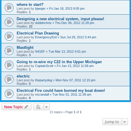
where to start?
Last post by
bjaeger
«
Fri Jan 18, 2013 9:05 pm
Replies:
1
Designing a new electrical system, input please!
Last post by
dubbinchris
«
Thu Dec 06, 2012 11:28 pm
Replies:
22
Electrical Plan Drawing
Last post by
EmergencyExit
«
Sun Jul 29, 2012 5:44 pm
Replies:
1
Mastlight
Last post by
N41EF
«
Tue Mar 13, 2012 4:01 pm
Replies:
3
Going to re-wire my C22 in the Upper Michigan
Last post by
CaptainScott
«
Fri Jan 13, 2012 11:58 am
Replies:
1
electric
Last post by
thepartydog
«
Mon Nov 07, 2011 12:15 pm
Replies:
5
Electrical Fire could have burned my boat down!
Last post by
mcrandall
«
Tue Nov 01, 2011 11:39 am
Replies:
8
New Topic
21 topics • Page
1
of
1
Jump to