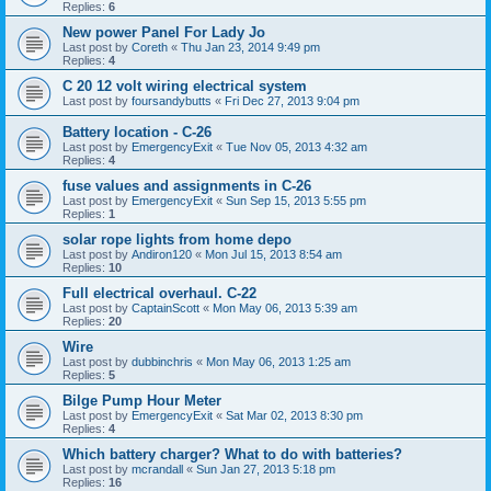
Replies:
6
New power Panel For Lady Jo
Last post by
Coreth
«
Thu Jan 23, 2014 9:49 pm
Replies:
4
C 20 12 volt wiring electrical system
Last post by
foursandybutts
«
Fri Dec 27, 2013 9:04 pm
Battery location - C-26
Last post by
EmergencyExit
«
Tue Nov 05, 2013 4:32 am
Replies:
4
fuse values and assignments in C-26
Last post by
EmergencyExit
«
Sun Sep 15, 2013 5:55 pm
Replies:
1
solar rope lights from home depo
Last post by
Andiron120
«
Mon Jul 15, 2013 8:54 am
Replies:
10
Full electrical overhaul. C-22
Last post by
CaptainScott
«
Mon May 06, 2013 5:39 am
Replies:
20
Wire
Last post by
dubbinchris
«
Mon May 06, 2013 1:25 am
Replies:
5
Bilge Pump Hour Meter
Last post by
EmergencyExit
«
Sat Mar 02, 2013 8:30 pm
Replies:
4
Which battery charger? What to do with batteries?
Last post by
mcrandall
«
Sun Jan 27, 2013 5:18 pm
Replies:
16