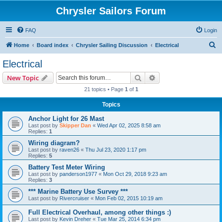
Chrysler Sailors Forum
FAQ
Login
S
Home
Board index
Chrysler Sailing Discussion
Electrical
e
Electrical
a
Search
Advanced search
New Topic
r
21 topics • Page
1
of
1
c
Topics
h
Anchor Light for 26 Mast
Last post by
Skipper Dan
«
Wed Apr 02, 2025 8:58 am
Replies:
1
Wiring diagram?
Last post by
raven26
«
Thu Jul 23, 2020 1:17 pm
Replies:
5
Battery Test Meter Wiring
Last post by
panderson1977
«
Mon Oct 29, 2018 9:23 am
Replies:
3
*** Marine Battery Use Survey ***
Last post by
Rivercruiser
«
Mon Feb 02, 2015 10:19 am
Full Electrical Overhaul, among other things :)
Last post by
Kevin Dreher
«
Tue Mar 25, 2014 6:34 pm