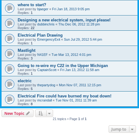
where to start?
Last post by
bjaeger
«
Fri Jan 18, 2013 9:05 pm
Replies:
1
Designing a new electrical system, input please!
Last post by
dubbinchris
«
Thu Dec 06, 2012 11:28 pm
Replies:
22
Electrical Plan Drawing
Last post by
EmergencyExit
«
Sun Jul 29, 2012 5:44 pm
Replies:
1
Mastlight
Last post by
N41EF
«
Tue Mar 13, 2012 4:01 pm
Replies:
3
Going to re-wire my C22 in the Upper Michigan
Last post by
CaptainScott
«
Fri Jan 13, 2012 11:58 am
Replies:
1
electric
Last post by
thepartydog
«
Mon Nov 07, 2011 12:15 pm
Replies:
5
Electrical Fire could have burned my boat down!
Last post by
mcrandall
«
Tue Nov 01, 2011 11:39 am
Replies:
8
New Topic
21 topics • Page
1
of
1
Jump to