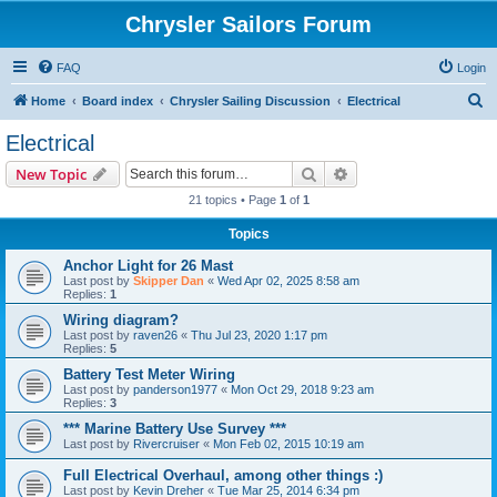
Chrysler Sailors Forum
FAQ
Login
S
Home
Board index
Chrysler Sailing Discussion
Electrical
e
Electrical
a
Search
Advanced search
New Topic
r
21 topics • Page
1
of
1
c
Topics
h
Anchor Light for 26 Mast
Last post by
Skipper Dan
«
Wed Apr 02, 2025 8:58 am
Replies:
1
Wiring diagram?
Last post by
raven26
«
Thu Jul 23, 2020 1:17 pm
Replies:
5
Battery Test Meter Wiring
Last post by
panderson1977
«
Mon Oct 29, 2018 9:23 am
Replies:
3
*** Marine Battery Use Survey ***
Last post by
Rivercruiser
«
Mon Feb 02, 2015 10:19 am
Full Electrical Overhaul, among other things :)
Last post by
Kevin Dreher
«
Tue Mar 25, 2014 6:34 pm