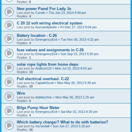
Replies:
6
New power Panel For Lady Jo
Last post by
Coreth
«
Thu Jan 23, 2014 9:49 pm
Replies:
4
C 20 12 volt wiring electrical system
Last post by
foursandybutts
«
Fri Dec 27, 2013 9:04 pm
Battery location - C-26
Last post by
EmergencyExit
«
Tue Nov 05, 2013 4:32 am
Replies:
4
fuse values and assignments in C-26
Last post by
EmergencyExit
«
Sun Sep 15, 2013 5:55 pm
Replies:
1
solar rope lights from home depo
Last post by
Andiron120
«
Mon Jul 15, 2013 8:54 am
Replies:
10
Full electrical overhaul. C-22
Last post by
CaptainScott
«
Mon May 06, 2013 5:39 am
Replies:
20
Wire
Last post by
dubbinchris
«
Mon May 06, 2013 1:25 am
Replies:
5
Bilge Pump Hour Meter
Last post by
EmergencyExit
«
Sat Mar 02, 2013 8:30 pm
Replies:
4
Which battery charger? What to do with batteries?
Last post by
mcrandall
«
Sun Jan 27, 2013 5:18 pm
Replies:
16