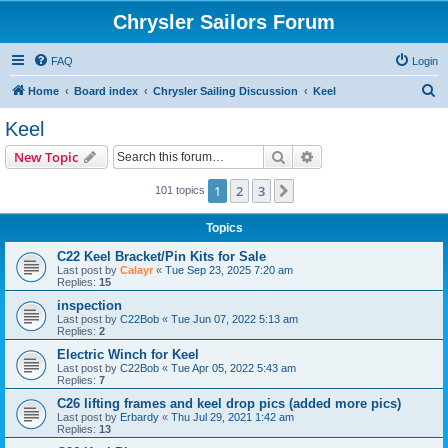
Chrysler Sailors Forum
FAQ
Login
S
Home
Board index
Chrysler Sailing Discussion
Keel
e
Keel
a
Search
Advanced search
New Topic
r
c
1
2
3
Next
101 topics
h
Topics
C22 Keel Bracket/Pin Kits for Sale
Last post by
Calayr
«
Tue Sep 23, 2025 7:20 am
Replies:
15
inspection
Last post by
C22Bob
«
Tue Jun 07, 2022 5:13 am
Replies:
2
Electric Winch for Keel
Last post by
C22Bob
«
Tue Apr 05, 2022 5:43 am
Replies:
7
C26 lifting frames and keel drop pics (added more pics)
Last post by
Erbardy
«
Thu Jul 29, 2021 1:42 am
Replies:
13