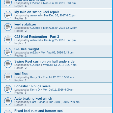
Last post by
C22Bob
«
Mon Jun 10, 2019 5:34 am
Replies:
4
My take on swing keel repair
Last post by
astrorad
«
Tue Dec 26, 2017 6:01 pm
Replies:
8
keel stabilizer
Last post by
C22Bob
«
Mon Aug 29, 2016 12:22 pm
Replies:
2
C22 Keel Restoration - Part 3
Last post by
astrorad
«
Thu Aug 25, 2016 5:48 pm
Replies:
1
C26 keel weight
Last post by
rc12ls
«
Mon Aug 08, 2016 5:43 pm
Replies:
2
Swing Keel cushion on hull underside
Last post by
C22Bob
«
Wed Jul 13, 2016 10:27 am
Replies:
2
keel fins
Last post by
Kerry D
«
Tue Jul 12, 2016 5:51 am
Replies:
1
Lonestar 16 bilge keels
Last post by
Kerry D
«
Mon Jul 11, 2016 4:00 pm
Replies:
3
Auto braking keel winch
Last post by
Capt. Bondo
«
Tue Jul 05, 2016 8:59 am
Replies:
1
Fixed keel rust and bottom seal