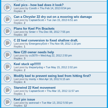
Keel pics - how bad does it look?
Last post by
Coreth
«
Thu Feb 14, 2013 8:54 pm
Replies:
8
Can a Chrysler 22 dry out on a mooring w/o damage
Last post by
CaptainScott
«
Tue Jan 15, 2013 6:51 am
Replies:
2
Plans for Keel Pin Brackets
Last post by
Smier
«
Thu Dec 06, 2012 7:55 pm
Replies:
10
C 22 keel conversion to fixed shallow draft.
Last post by
EmergencyExit
«
Thu Nov 08, 2012 1:10 pm
Replies:
1
New C20 owner needs help
Last post by
cs3079
«
Wed Aug 22, 2012 2:50 pm
Replies:
3
Keel stuck up!!!!!!!
Last post by
thepartydog
«
Tue May 15, 2012 2:02 pm
Replies:
2
Modify keel to prevent swing keel from hitting first?
Last post by
monty
«
Mon Apr 16, 2012 6:15 am
Replies:
4
Starwind 22 Keel movement
Last post by
CaptainScott
«
Thu Mar 15, 2012 11:57 am
Replies:
1
Keel pin issue
Last post by
astrorad
«
Tue Mar 13, 2012 5:50 pm
Replies:
12