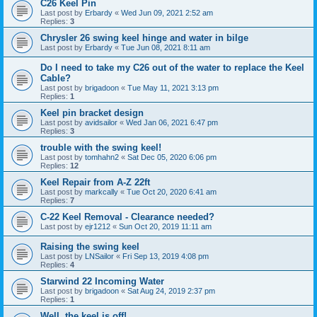
C26 Keel Pin
Last post by
Erbardy
«
Wed Jun 09, 2021 2:52 am
Replies:
3
Chrysler 26 swing keel hinge and water in bilge
Last post by
Erbardy
«
Tue Jun 08, 2021 8:11 am
Do I need to take my C26 out of the water to replace the Keel
Cable?
Last post by
brigadoon
«
Tue May 11, 2021 3:13 pm
Replies:
1
Keel pin bracket design
Last post by
avidsailor
«
Wed Jan 06, 2021 6:47 pm
Replies:
3
trouble with the swing keel!
Last post by
tomhahn2
«
Sat Dec 05, 2020 6:06 pm
Replies:
12
Keel Repair from A-Z 22ft
Last post by
markcally
«
Tue Oct 20, 2020 6:41 am
Replies:
7
C-22 Keel Removal - Clearance needed?
Last post by
ejr1212
«
Sun Oct 20, 2019 11:11 am
Raising the swing keel
Last post by
LNSailor
«
Fri Sep 13, 2019 4:08 pm
Replies:
4
Starwind 22 Incoming Water
Last post by
brigadoon
«
Sat Aug 24, 2019 2:37 pm
Replies:
1
Well, the keel is off!