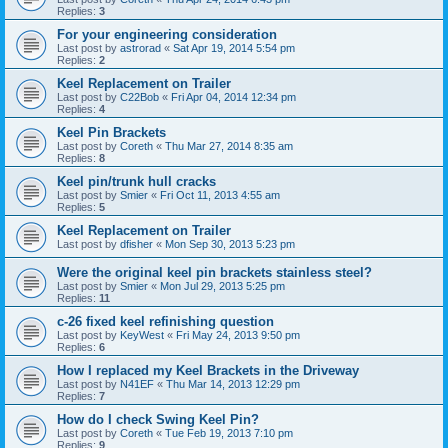
Replies:
3
For your engineering consideration
Last post by
astrorad
«
Sat Apr 19, 2014 5:54 pm
Replies:
2
Keel Replacement on Trailer
Last post by
C22Bob
«
Fri Apr 04, 2014 12:34 pm
Replies:
4
Keel Pin Brackets
Last post by
Coreth
«
Thu Mar 27, 2014 8:35 am
Replies:
8
Keel pin/trunk hull cracks
Last post by
Smier
«
Fri Oct 11, 2013 4:55 am
Replies:
5
Keel Replacement on Trailer
Last post by
dfisher
«
Mon Sep 30, 2013 5:23 pm
Were the original keel pin brackets stainless steel?
Last post by
Smier
«
Mon Jul 29, 2013 5:25 pm
Replies:
11
c-26 fixed keel refinishing question
Last post by
KeyWest
«
Fri May 24, 2013 9:50 pm
Replies:
6
How I replaced my Keel Brackets in the Driveway
Last post by
N41EF
«
Thu Mar 14, 2013 12:29 pm
Replies:
7
How do I check Swing Keel Pin?
Last post by
Coreth
«
Tue Feb 19, 2013 7:10 pm
Replies:
9