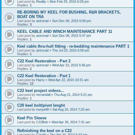
Last post by
Reality
«
Mon Feb 29, 2016 6:28 pm
Replies:
1
RE-BORING MY KEEL FOR BUSHING, R&R BRACKETS,
BOAT ON TRA
Last post by
astrorad
«
Sun Dec 06, 2015 6:09 pm
Replies:
3
KEEL CABLE AND WINCH MAINTENANCE PART 11
Last post by
astrorad
«
Sun Dec 06, 2015 5:47 pm
Replies:
1
Keel cable thru-hull fitting - re-bedding maintenance PART 1
Last post by
astrorad
«
Thu Jul 23, 2015 6:59 pm
Replies:
1
C22 Keel Restoration - Part 2
Last post by
astrorad
«
Wed Apr 22, 2015 5:46 pm
Replies:
2
C22 Keel Restoration - Part 1
Last post by
Harry
«
Wed Apr 22, 2015 10:31 am
Replies:
12
C22 keel project videos...
Last post by
mcrandall
«
Thu Aug 21, 2014 5:21 pm
Replies:
1
C20 keel bolt/pivot lenght
Last post by
nunya48
«
Sat Aug 16, 2014 7:20 am
Keel Pin Sleeve
Last post by
C22Bob
«
Wed Apr 30, 2014 7:41 am
Refinishing the keel on a C22
Last post by
Coreth
«
Thu Apr 24, 2014 6:43 pm