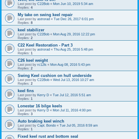
Last post by
C22Bob
«
Mon Jun 10, 2019 5:34 am
Replies:
4
My take on swing keel repair
Last post by
astrorad
«
Tue Dec 26, 2017 6:01 pm
Replies:
8
keel stabilizer
Last post by
C22Bob
«
Mon Aug 29, 2016 12:22 pm
Replies:
2
C22 Keel Restoration - Part 3
Last post by
astrorad
«
Thu Aug 25, 2016 5:48 pm
Replies:
1
C26 keel weight
Last post by
rc12ls
«
Mon Aug 08, 2016 5:43 pm
Replies:
2
Swing Keel cushion on hull underside
Last post by
C22Bob
«
Wed Jul 13, 2016 10:27 am
Replies:
2
keel fins
Last post by
Kerry D
«
Tue Jul 12, 2016 5:51 am
Replies:
1
Lonestar 16 bilge keels
Last post by
Kerry D
«
Mon Jul 11, 2016 4:00 pm
Replies:
3
Auto braking keel winch
Last post by
Capt. Bondo
«
Tue Jul 05, 2016 8:59 am
Replies:
1
Fixed keel rust and bottom seal