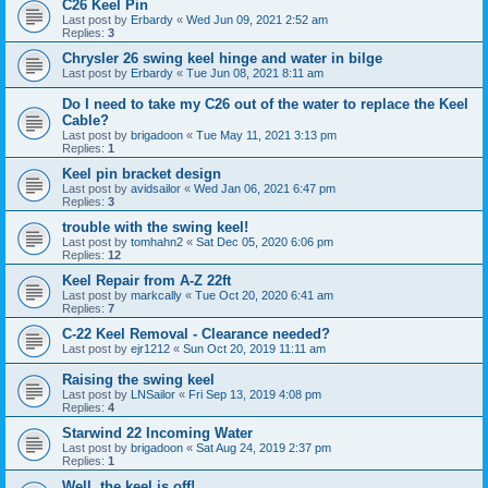
C26 Keel Pin
Last post by
Erbardy
«
Wed Jun 09, 2021 2:52 am
Replies:
3
Chrysler 26 swing keel hinge and water in bilge
Last post by
Erbardy
«
Tue Jun 08, 2021 8:11 am
Do I need to take my C26 out of the water to replace the Keel
Cable?
Last post by
brigadoon
«
Tue May 11, 2021 3:13 pm
Replies:
1
Keel pin bracket design
Last post by
avidsailor
«
Wed Jan 06, 2021 6:47 pm
Replies:
3
trouble with the swing keel!
Last post by
tomhahn2
«
Sat Dec 05, 2020 6:06 pm
Replies:
12
Keel Repair from A-Z 22ft
Last post by
markcally
«
Tue Oct 20, 2020 6:41 am
Replies:
7
C-22 Keel Removal - Clearance needed?
Last post by
ejr1212
«
Sun Oct 20, 2019 11:11 am
Raising the swing keel
Last post by
LNSailor
«
Fri Sep 13, 2019 4:08 pm
Replies:
4
Starwind 22 Incoming Water
Last post by
brigadoon
«
Sat Aug 24, 2019 2:37 pm
Replies:
1
Well, the keel is off!