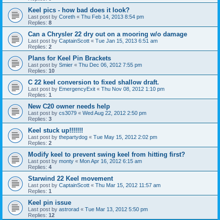
Keel pics - how bad does it look?
Last post by
Coreth
«
Thu Feb 14, 2013 8:54 pm
Replies:
8
Can a Chrysler 22 dry out on a mooring w/o damage
Last post by
CaptainScott
«
Tue Jan 15, 2013 6:51 am
Replies:
2
Plans for Keel Pin Brackets
Last post by
Smier
«
Thu Dec 06, 2012 7:55 pm
Replies:
10
C 22 keel conversion to fixed shallow draft.
Last post by
EmergencyExit
«
Thu Nov 08, 2012 1:10 pm
Replies:
1
New C20 owner needs help
Last post by
cs3079
«
Wed Aug 22, 2012 2:50 pm
Replies:
3
Keel stuck up!!!!!!!
Last post by
thepartydog
«
Tue May 15, 2012 2:02 pm
Replies:
2
Modify keel to prevent swing keel from hitting first?
Last post by
monty
«
Mon Apr 16, 2012 6:15 am
Replies:
4
Starwind 22 Keel movement
Last post by
CaptainScott
«
Thu Mar 15, 2012 11:57 am
Replies:
1
Keel pin issue
Last post by
astrorad
«
Tue Mar 13, 2012 5:50 pm
Replies:
12