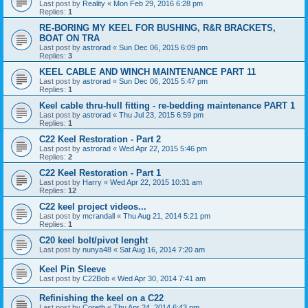
Last post by
Reality
«
Mon Feb 29, 2016 6:28 pm
Replies:
1
RE-BORING MY KEEL FOR BUSHING, R&R BRACKETS,
BOAT ON TRA
Last post by
astrorad
«
Sun Dec 06, 2015 6:09 pm
Replies:
3
KEEL CABLE AND WINCH MAINTENANCE PART 11
Last post by
astrorad
«
Sun Dec 06, 2015 5:47 pm
Replies:
1
Keel cable thru-hull fitting - re-bedding maintenance PART 1
Last post by
astrorad
«
Thu Jul 23, 2015 6:59 pm
Replies:
1
C22 Keel Restoration - Part 2
Last post by
astrorad
«
Wed Apr 22, 2015 5:46 pm
Replies:
2
C22 Keel Restoration - Part 1
Last post by
Harry
«
Wed Apr 22, 2015 10:31 am
Replies:
12
C22 keel project videos...
Last post by
mcrandall
«
Thu Aug 21, 2014 5:21 pm
Replies:
1
C20 keel bolt/pivot lenght
Last post by
nunya48
«
Sat Aug 16, 2014 7:20 am
Keel Pin Sleeve
Last post by
C22Bob
«
Wed Apr 30, 2014 7:41 am
Refinishing the keel on a C22
Last post by
Coreth
«
Thu Apr 24, 2014 6:43 pm