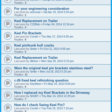
Replies:
3
For your engineering consideration
Last post by
astrorad
«
Sat Apr 19, 2014 5:54 pm
Replies:
2
Keel Replacement on Trailer
Last post by
C22Bob
«
Fri Apr 04, 2014 12:34 pm
Replies:
4
Keel Pin Brackets
Last post by
Coreth
«
Thu Mar 27, 2014 8:35 am
Replies:
8
Keel pin/trunk hull cracks
Last post by
Smier
«
Fri Oct 11, 2013 4:55 am
Replies:
5
Keel Replacement on Trailer
Last post by
dfisher
«
Mon Sep 30, 2013 5:23 pm
Were the original keel pin brackets stainless steel?
Last post by
Smier
«
Mon Jul 29, 2013 5:25 pm
Replies:
11
c-26 fixed keel refinishing question
Last post by
KeyWest
«
Fri May 24, 2013 9:50 pm
Replies:
6
How I replaced my Keel Brackets in the Driveway
Last post by
N41EF
«
Thu Mar 14, 2013 12:29 pm
Replies:
7
How do I check Swing Keel Pin?
Last post by
Coreth
«
Tue Feb 19, 2013 7:10 pm
Replies:
9