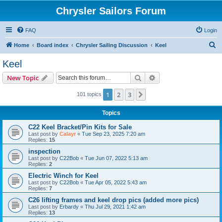
Chrysler Sailors Forum
FAQ
Login
S
Home
Board index
Chrysler Sailing Discussion
Keel
e
Keel
a
Search
Advanced search
New Topic
r
c
1
2
3
Next
101 topics
h
Topics
C22 Keel Bracket/Pin Kits for Sale
Last post by
Calayr
«
Tue Sep 23, 2025 7:20 am
Replies:
15
inspection
Last post by
C22Bob
«
Tue Jun 07, 2022 5:13 am
Replies:
2
Electric Winch for Keel
Last post by
C22Bob
«
Tue Apr 05, 2022 5:43 am
Replies:
7
C26 lifting frames and keel drop pics (added more pics)
Last post by
Erbardy
«
Thu Jul 29, 2021 1:42 am
Replies:
13