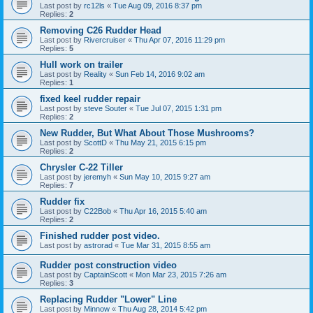
Last post by
rc12ls
«
Tue Aug 09, 2016 8:37 pm
Replies:
2
Removing C26 Rudder Head
Last post by
Rivercruiser
«
Thu Apr 07, 2016 11:29 pm
Replies:
5
Hull work on trailer
Last post by
Reality
«
Sun Feb 14, 2016 9:02 am
Replies:
1
fixed keel rudder repair
Last post by
steve Souter
«
Tue Jul 07, 2015 1:31 pm
Replies:
2
New Rudder, But What About Those Mushrooms?
Last post by
ScottD
«
Thu May 21, 2015 6:15 pm
Replies:
2
Chrysler C-22 Tiller
Last post by
jeremyh
«
Sun May 10, 2015 9:27 am
Replies:
7
Rudder fix
Last post by
C22Bob
«
Thu Apr 16, 2015 5:40 am
Replies:
2
Finished rudder post video.
Last post by
astrorad
«
Tue Mar 31, 2015 8:55 am
Rudder post construction video
Last post by
CaptainScott
«
Mon Mar 23, 2015 7:26 am
Replies:
3
Replacing Rudder "Lower" Line
Last post by
Minnow
«
Thu Aug 28, 2014 5:42 pm