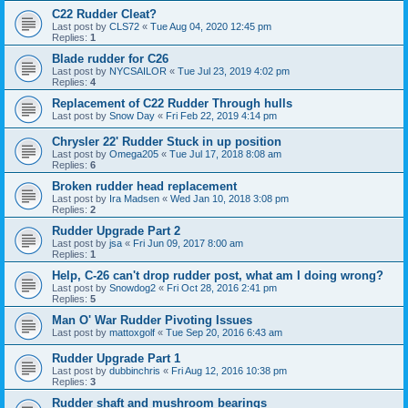
C22 Rudder Cleat?
Last post by
CLS72
«
Tue Aug 04, 2020 12:45 pm
Replies:
1
Blade rudder for C26
Last post by
NYCSAILOR
«
Tue Jul 23, 2019 4:02 pm
Replies:
4
Replacement of C22 Rudder Through hulls
Last post by
Snow Day
«
Fri Feb 22, 2019 4:14 pm
Chrysler 22' Rudder Stuck in up position
Last post by
Omega205
«
Tue Jul 17, 2018 8:08 am
Replies:
6
Broken rudder head replacement
Last post by
Ira Madsen
«
Wed Jan 10, 2018 3:08 pm
Replies:
2
Rudder Upgrade Part 2
Last post by
jsa
«
Fri Jun 09, 2017 8:00 am
Replies:
1
Help, C-26 can't drop rudder post, what am I doing wrong?
Last post by
Snowdog2
«
Fri Oct 28, 2016 2:41 pm
Replies:
5
Man O' War Rudder Pivoting Issues
Last post by
mattoxgolf
«
Tue Sep 20, 2016 6:43 am
Rudder Upgrade Part 1
Last post by
dubbinchris
«
Fri Aug 12, 2016 10:38 pm
Replies:
3
Rudder shaft and mushroom bearings