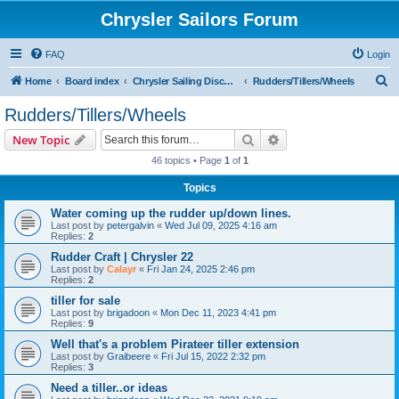
Chrysler Sailors Forum
FAQ
Login
S
Home
Board index
Chrysler Sailing Discussion
Rudders/Tillers/Wheels
e
Rudders/Tillers/Wheels
a
Search
Advanced search
New Topic
r
46 topics • Page
1
of
1
c
Topics
h
Water coming up the rudder up/down lines.
Last post by
petergalvin
«
Wed Jul 09, 2025 4:16 am
Replies:
2
Rudder Craft | Chrysler 22
Last post by
Calayr
«
Fri Jan 24, 2025 2:46 pm
Replies:
2
tiller for sale
Last post by
brigadoon
«
Mon Dec 11, 2023 4:41 pm
Replies:
9
Well that's a problem Pirateer tiller extension
Last post by
Graibeere
«
Fri Jul 15, 2022 2:32 pm
Replies:
3
Need a tiller..or ideas