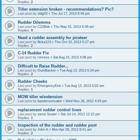
Replies:
2
Tiller extension broken - recommendations? Pic?
Last post by
sblg43
«
Thu Jul 17, 2014 8:49 pm
Rudder Dilemma
Last post by
C22Bob
«
Thu May 01, 2014 6:08 am
Replies:
9
Need a rudder assembly for pirateer
Last post by
flicka123
«
Thu Oct 10, 2013 5:27 pm
Replies:
2
C-14 Rudder Fix
Last post by
ronress
«
Sat Aug 24, 2013 4:08 pm
Difficult to Raise Rudder...
Last post by
OutnBacker
«
Tue Aug 13, 2013 6:34 pm
Replies:
2
Rudder Cheeks
Last post by
EmergencyExit
«
Tue Aug 13, 2013 5:02 am
Replies:
1
MOW tiller w/extension
Last post by
bandersensailor
«
Wed Nov 28, 2012 4:43 pm
replacement rudder control lines
Last post by
steve Souter
«
Sat Jul 14, 2012 12:22 pm
Replies:
1
Inspection of the rudder and rudder post
Last post by
John K
«
Mon Apr 09, 2012 8:41 am
Replies:
2