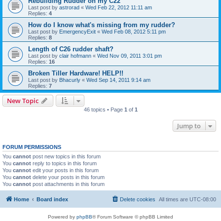
Rebuilding Rudder on my C22
Last post by
astrorad
«
Wed Feb 22, 2012 11:11 am
Replies:
4
How do I know what's missing from my rudder?
Last post by
EmergencyExit
«
Wed Feb 08, 2012 5:11 pm
Replies:
8
Length of C26 rudder shaft?
Last post by
clair hofmann
«
Wed Nov 09, 2011 3:01 pm
Replies:
16
Broken Tiller Hardware! HELP!!
Last post by
Bhacurly
«
Wed Sep 14, 2011 9:14 am
Replies:
7
New Topic
46 topics • Page
1
of
1
Jump to
FORUM PERMISSIONS
You
cannot
post new topics in this forum
You
cannot
reply to topics in this forum
You
cannot
edit your posts in this forum
You
cannot
delete your posts in this forum
You
cannot
post attachments in this forum
Home
Board index
Delete cookies
All times are
UTC-08:00
Powered by
phpBB
® Forum Software © phpBB Limited