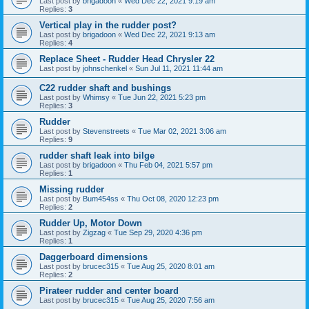
Last post by
brigadoon
«
Wed Dec 22, 2021 9:19 am
Replies:
3
Vertical play in the rudder post?
Last post by
brigadoon
«
Wed Dec 22, 2021 9:13 am
Replies:
4
Replace Sheet - Rudder Head Chrysler 22
Last post by
johnschenkel
«
Sun Jul 11, 2021 11:44 am
C22 rudder shaft and bushings
Last post by
Whimsy
«
Tue Jun 22, 2021 5:23 pm
Replies:
3
Rudder
Last post by
Stevenstreets
«
Tue Mar 02, 2021 3:06 am
Replies:
9
rudder shaft leak into bilge
Last post by
brigadoon
«
Thu Feb 04, 2021 5:57 pm
Replies:
1
Missing rudder
Last post by
Bum454ss
«
Thu Oct 08, 2020 12:23 pm
Replies:
2
Rudder Up, Motor Down
Last post by
Zigzag
«
Tue Sep 29, 2020 4:36 pm
Replies:
1
Daggerboard dimensions
Last post by
brucec315
«
Tue Aug 25, 2020 8:01 am
Replies:
2
Pirateer rudder and center board
Last post by
brucec315
«
Tue Aug 25, 2020 7:56 am