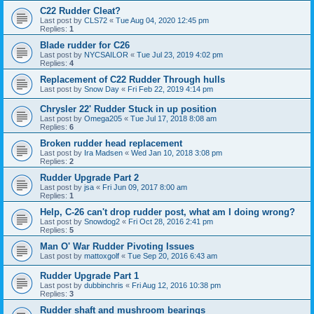
C22 Rudder Cleat?
Last post by
CLS72
«
Tue Aug 04, 2020 12:45 pm
Replies:
1
Blade rudder for C26
Last post by
NYCSAILOR
«
Tue Jul 23, 2019 4:02 pm
Replies:
4
Replacement of C22 Rudder Through hulls
Last post by
Snow Day
«
Fri Feb 22, 2019 4:14 pm
Chrysler 22' Rudder Stuck in up position
Last post by
Omega205
«
Tue Jul 17, 2018 8:08 am
Replies:
6
Broken rudder head replacement
Last post by
Ira Madsen
«
Wed Jan 10, 2018 3:08 pm
Replies:
2
Rudder Upgrade Part 2
Last post by
jsa
«
Fri Jun 09, 2017 8:00 am
Replies:
1
Help, C-26 can't drop rudder post, what am I doing wrong?
Last post by
Snowdog2
«
Fri Oct 28, 2016 2:41 pm
Replies:
5
Man O' War Rudder Pivoting Issues
Last post by
mattoxgolf
«
Tue Sep 20, 2016 6:43 am
Rudder Upgrade Part 1
Last post by
dubbinchris
«
Fri Aug 12, 2016 10:38 pm
Replies:
3
Rudder shaft and mushroom bearings