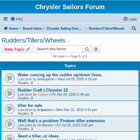
Chrysler Sailors Forum
FAQ
Login
S
Home
Board index
Chrysler Sailing Discussion
Rudders/Tillers/Wheels
e
Rudders/Tillers/Wheels
a
Search
Advanced search
New Topic
r
46 topics • Page
1
of
1
c
Topics
h
Water coming up the rudder up/down lines.
Last post by
petergalvin
«
Wed Jul 09, 2025 4:16 am
Replies:
2
Rudder Craft | Chrysler 22
Last post by
Calayr
«
Fri Jan 24, 2025 2:46 pm
Replies:
2
tiller for sale
Last post by
brigadoon
«
Mon Dec 11, 2023 4:41 pm
Replies:
9
Well that's a problem Pirateer tiller extension
Last post by
Graibeere
«
Fri Jul 15, 2022 2:32 pm
Replies:
3
Need a tiller..or ideas