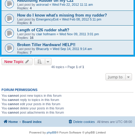
Rebuilding Rudder on my C22
Last post by
astrorad
«
Wed Feb 22, 2012 11:11 am
Replies:
4
How do I know what's missing from my rudder?
Last post by
EmergencyExit
«
Wed Feb 08, 2012 5:11 pm
Replies:
8
Length of C26 rudder shaft?
Last post by
clair hofmann
«
Wed Nov 09, 2011 3:01 pm
Replies:
16
Broken Tiller Hardware! HELP!!
Last post by
Bhacurly
«
Wed Sep 14, 2011 9:14 am
Replies:
7
New Topic
46 topics • Page
1
of
1
Jump to
FORUM PERMISSIONS
You
cannot
post new topics in this forum
You
cannot
reply to topics in this forum
You
cannot
edit your posts in this forum
You
cannot
delete your posts in this forum
You
cannot
post attachments in this forum
Home
Board index
Delete cookies
All times are
UTC-08:00
Powered by
phpBB
® Forum Software © phpBB Limited