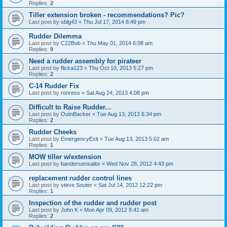
Replies:
2
Tiller extension broken - recommendations? Pic?
Last post by
sblg43
«
Thu Jul 17, 2014 8:49 pm
Rudder Dilemma
Last post by
C22Bob
«
Thu May 01, 2014 6:08 am
Replies:
9
Need a rudder assembly for pirateer
Last post by
flicka123
«
Thu Oct 10, 2013 5:27 pm
Replies:
2
C-14 Rudder Fix
Last post by
ronress
«
Sat Aug 24, 2013 4:08 pm
Difficult to Raise Rudder...
Last post by
OutnBacker
«
Tue Aug 13, 2013 6:34 pm
Replies:
2
Rudder Cheeks
Last post by
EmergencyExit
«
Tue Aug 13, 2013 5:02 am
Replies:
1
MOW tiller w/extension
Last post by
bandersensailor
«
Wed Nov 28, 2012 4:43 pm
replacement rudder control lines
Last post by
steve Souter
«
Sat Jul 14, 2012 12:22 pm
Replies:
1
Inspection of the rudder and rudder post
Last post by
John K
«
Mon Apr 09, 2012 8:41 am
Replies:
2