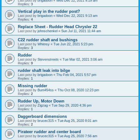
Last post by
brigadoon
«
Wed Dec 22, 2021 9:19 am
Replies:
3
Vertical play in the rudder post?
Last post by
brigadoon
«
Wed Dec 22, 2021 9:13 am
Replies:
4
Replace Sheet - Rudder Head Chrysler 22
Last post by
johnschenkel
«
Sun Jul 11, 2021 11:44 am
C22 rudder shaft and bushings
Last post by
Whimsy
«
Tue Jun 22, 2021 5:23 pm
Replies:
3
Rudder
Last post by
Stevenstreets
«
Tue Mar 02, 2021 3:06 am
Replies:
9
rudder shaft leak into bilge
Last post by
brigadoon
«
Thu Feb 04, 2021 5:57 pm
Replies:
1
Missing rudder
Last post by
Bum454ss
«
Thu Oct 08, 2020 12:23 pm
Replies:
2
Rudder Up, Motor Down
Last post by
Zigzag
«
Tue Sep 29, 2020 4:36 pm
Replies:
1
Daggerboard dimensions
Last post by
brucec315
«
Tue Aug 25, 2020 8:01 am
Replies:
2
Pirateer rudder and center board
Last post by
brucec315
«
Tue Aug 25, 2020 7:56 am