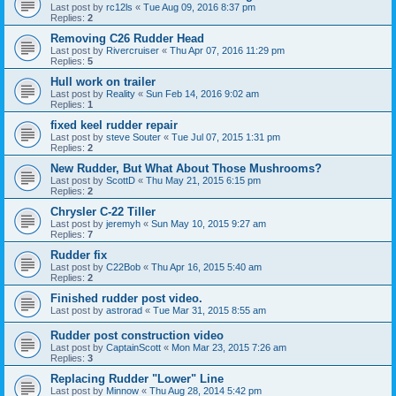
Last post by
rc12ls
«
Tue Aug 09, 2016 8:37 pm
Replies:
2
Removing C26 Rudder Head
Last post by
Rivercruiser
«
Thu Apr 07, 2016 11:29 pm
Replies:
5
Hull work on trailer
Last post by
Reality
«
Sun Feb 14, 2016 9:02 am
Replies:
1
fixed keel rudder repair
Last post by
steve Souter
«
Tue Jul 07, 2015 1:31 pm
Replies:
2
New Rudder, But What About Those Mushrooms?
Last post by
ScottD
«
Thu May 21, 2015 6:15 pm
Replies:
2
Chrysler C-22 Tiller
Last post by
jeremyh
«
Sun May 10, 2015 9:27 am
Replies:
7
Rudder fix
Last post by
C22Bob
«
Thu Apr 16, 2015 5:40 am
Replies:
2
Finished rudder post video.
Last post by
astrorad
«
Tue Mar 31, 2015 8:55 am
Rudder post construction video
Last post by
CaptainScott
«
Mon Mar 23, 2015 7:26 am
Replies:
3
Replacing Rudder "Lower" Line
Last post by
Minnow
«
Thu Aug 28, 2014 5:42 pm