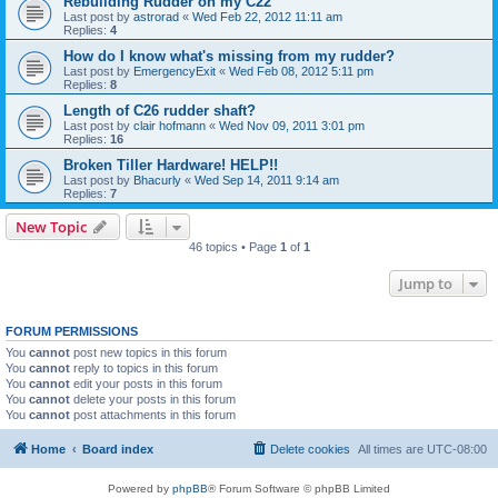
Rebuilding Rudder on my C22
Last post by
astrorad
«
Wed Feb 22, 2012 11:11 am
Replies:
4
How do I know what's missing from my rudder?
Last post by
EmergencyExit
«
Wed Feb 08, 2012 5:11 pm
Replies:
8
Length of C26 rudder shaft?
Last post by
clair hofmann
«
Wed Nov 09, 2011 3:01 pm
Replies:
16
Broken Tiller Hardware! HELP!!
Last post by
Bhacurly
«
Wed Sep 14, 2011 9:14 am
Replies:
7
New Topic
46 topics • Page
1
of
1
Jump to
FORUM PERMISSIONS
You
cannot
post new topics in this forum
You
cannot
reply to topics in this forum
You
cannot
edit your posts in this forum
You
cannot
delete your posts in this forum
You
cannot
post attachments in this forum
Home
Board index
Delete cookies
All times are
UTC-08:00
Powered by
phpBB
® Forum Software © phpBB Limited