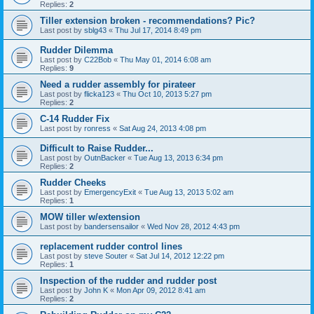
Replies:
2
Tiller extension broken - recommendations? Pic?
Last post by
sblg43
«
Thu Jul 17, 2014 8:49 pm
Rudder Dilemma
Last post by
C22Bob
«
Thu May 01, 2014 6:08 am
Replies:
9
Need a rudder assembly for pirateer
Last post by
flicka123
«
Thu Oct 10, 2013 5:27 pm
Replies:
2
C-14 Rudder Fix
Last post by
ronress
«
Sat Aug 24, 2013 4:08 pm
Difficult to Raise Rudder...
Last post by
OutnBacker
«
Tue Aug 13, 2013 6:34 pm
Replies:
2
Rudder Cheeks
Last post by
EmergencyExit
«
Tue Aug 13, 2013 5:02 am
Replies:
1
MOW tiller w/extension
Last post by
bandersensailor
«
Wed Nov 28, 2012 4:43 pm
replacement rudder control lines
Last post by
steve Souter
«
Sat Jul 14, 2012 12:22 pm
Replies:
1
Inspection of the rudder and rudder post
Last post by
John K
«
Mon Apr 09, 2012 8:41 am
Replies:
2