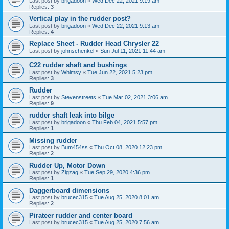
Last post by
brigadoon
«
Wed Dec 22, 2021 9:19 am
Replies:
3
Vertical play in the rudder post?
Last post by
brigadoon
«
Wed Dec 22, 2021 9:13 am
Replies:
4
Replace Sheet - Rudder Head Chrysler 22
Last post by
johnschenkel
«
Sun Jul 11, 2021 11:44 am
C22 rudder shaft and bushings
Last post by
Whimsy
«
Tue Jun 22, 2021 5:23 pm
Replies:
3
Rudder
Last post by
Stevenstreets
«
Tue Mar 02, 2021 3:06 am
Replies:
9
rudder shaft leak into bilge
Last post by
brigadoon
«
Thu Feb 04, 2021 5:57 pm
Replies:
1
Missing rudder
Last post by
Bum454ss
«
Thu Oct 08, 2020 12:23 pm
Replies:
2
Rudder Up, Motor Down
Last post by
Zigzag
«
Tue Sep 29, 2020 4:36 pm
Replies:
1
Daggerboard dimensions
Last post by
brucec315
«
Tue Aug 25, 2020 8:01 am
Replies:
2
Pirateer rudder and center board
Last post by
brucec315
«
Tue Aug 25, 2020 7:56 am