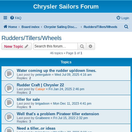
Chrysler Sailors Forum
FAQ
Login
S
Home
Board index
Chrysler Sailing Discussion
Rudders/Tillers/Wheels
e
Rudders/Tillers/Wheels
a
Search
Advanced search
New Topic
r
46 topics • Page
1
of
1
c
Topics
h
Water coming up the rudder up/down lines.
Last post by
petergalvin
«
Wed Jul 09, 2025 4:16 am
Replies:
2
Rudder Craft | Chrysler 22
Last post by
Calayr
«
Fri Jan 24, 2025 2:46 pm
Replies:
2
tiller for sale
Last post by
brigadoon
«
Mon Dec 11, 2023 4:41 pm
Replies:
9
Well that's a problem Pirateer tiller extension
Last post by
Graibeere
«
Fri Jul 15, 2022 2:32 pm
Replies:
3
Need a tiller..or ideas