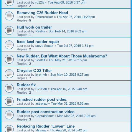
Last post by
rc12ls
«
Tue Aug 09, 2016 8:37 pm
Replies:
2
Removing C26 Rudder Head
Last post by
Rivercruiser
«
Thu Apr 07, 2016 11:29 pm
Replies:
5
Hull work on trailer
Last post by
Reality
«
Sun Feb 14, 2016 9:02 am
Replies:
1
fixed keel rudder repair
Last post by
steve Souter
«
Tue Jul 07, 2015 1:31 pm
Replies:
2
New Rudder, But What About Those Mushrooms?
Last post by
ScottD
«
Thu May 21, 2015 6:15 pm
Replies:
2
Chrysler C-22 Tiller
Last post by
jeremyh
«
Sun May 10, 2015 9:27 am
Replies:
7
Rudder fix
Last post by
C22Bob
«
Thu Apr 16, 2015 5:40 am
Replies:
2
Finished rudder post video.
Last post by
astrorad
«
Tue Mar 31, 2015 8:55 am
Rudder post construction video
Last post by
CaptainScott
«
Mon Mar 23, 2015 7:26 am
Replies:
3
Replacing Rudder "Lower" Line
Last post by
Minnow
«
Thu Aug 28, 2014 5:42 pm