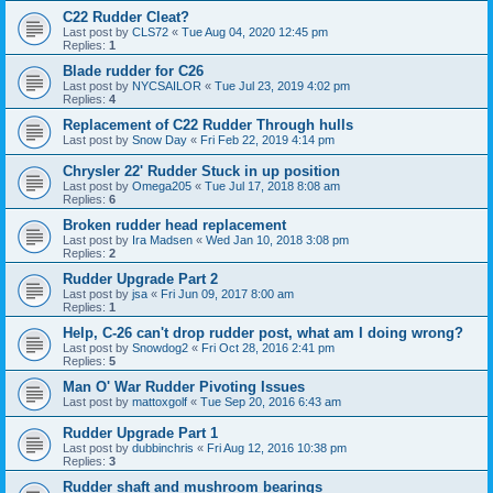
C22 Rudder Cleat?
Last post by
CLS72
«
Tue Aug 04, 2020 12:45 pm
Replies:
1
Blade rudder for C26
Last post by
NYCSAILOR
«
Tue Jul 23, 2019 4:02 pm
Replies:
4
Replacement of C22 Rudder Through hulls
Last post by
Snow Day
«
Fri Feb 22, 2019 4:14 pm
Chrysler 22' Rudder Stuck in up position
Last post by
Omega205
«
Tue Jul 17, 2018 8:08 am
Replies:
6
Broken rudder head replacement
Last post by
Ira Madsen
«
Wed Jan 10, 2018 3:08 pm
Replies:
2
Rudder Upgrade Part 2
Last post by
jsa
«
Fri Jun 09, 2017 8:00 am
Replies:
1
Help, C-26 can't drop rudder post, what am I doing wrong?
Last post by
Snowdog2
«
Fri Oct 28, 2016 2:41 pm
Replies:
5
Man O' War Rudder Pivoting Issues
Last post by
mattoxgolf
«
Tue Sep 20, 2016 6:43 am
Rudder Upgrade Part 1
Last post by
dubbinchris
«
Fri Aug 12, 2016 10:38 pm
Replies:
3
Rudder shaft and mushroom bearings