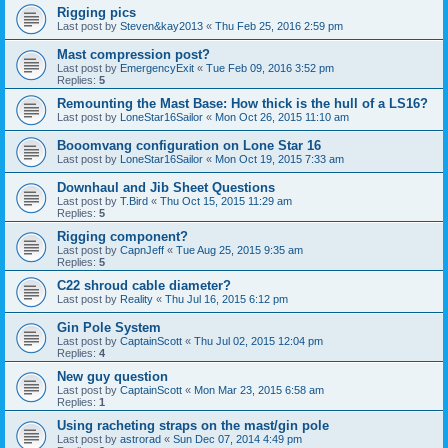
Rigging pics
Last post by
Steven&kay2013
«
Thu Feb 25, 2016 2:59 pm
Mast compression post?
Last post by
EmergencyExit
«
Tue Feb 09, 2016 3:52 pm
Replies:
5
Remounting the Mast Base: How thick is the hull of a LS16?
Last post by
LoneStar16Sailor
«
Mon Oct 26, 2015 11:10 am
Booomvang configuration on Lone Star 16
Last post by
LoneStar16Sailor
«
Mon Oct 19, 2015 7:33 am
Downhaul and Jib Sheet Questions
Last post by
T.Bird
«
Thu Oct 15, 2015 11:29 am
Replies:
5
Rigging component?
Last post by
CapnJeff
«
Tue Aug 25, 2015 9:35 am
Replies:
5
C22 shroud cable diameter?
Last post by
Reality
«
Thu Jul 16, 2015 6:12 pm
Gin Pole System
Last post by
CaptainScott
«
Thu Jul 02, 2015 12:04 pm
Replies:
4
New guy question
Last post by
CaptainScott
«
Mon Mar 23, 2015 6:58 am
Replies:
1
Using racheting straps on the mast/gin pole
Last post by
astrorad
«
Sun Dec 07, 2014 4:49 pm