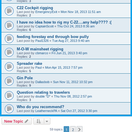
Replies:
3
C22 Cockpit rigging
Last post by
EmergencyExit
«
Mon Nov 18, 2013 11:51 am
Replies:
2
I have no idea how to rig my C-22....any help???? :(
Last post by
CaptainScott
«
Thu Oct 24, 2013 8:36 am
Replies:
6
feeding forestay end through bow pully
Last post by
Paul1326
«
Tue Aug 27, 2013 9:40 am
M-O-W mainsheet rigging
Last post by
cbmarco
«
Fri Jun 21, 2013 3:40 pm
Replies:
2
Spreader rake
Last post by
Paul
«
Mon Apr 15, 2013 7:57 pm
Replies:
5
Gin Pole
Last post by
Dallasbob
«
Sun Nov 11, 2012 10:32 pm
Replies:
9
Question relating to travelers
Last post by
double "D"
«
Thu Nov 08, 2012 2:57 pm
Replies:
3
Who do you recommend?
Last post by
LeatherneckPA
«
Sat Oct 27, 2012 3:30 pm
New Topic
1
2
Next
59 topics