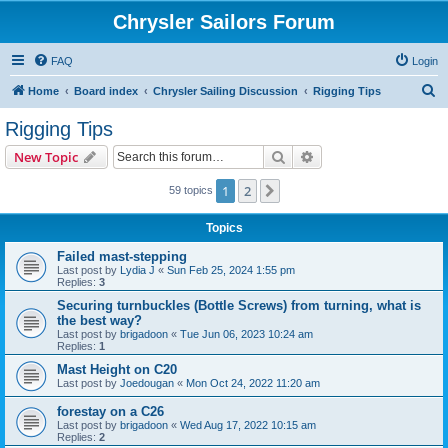
Chrysler Sailors Forum
FAQ
Login
S
Home
Board index
Chrysler Sailing Discussion
Rigging Tips
e
Rigging Tips
a
Search
Advanced search
New Topic
r
c
1
2
Next
59 topics
h
Topics
Failed mast-stepping
Last post by
Lydia J
«
Sun Feb 25, 2024 1:55 pm
Replies:
3
Securing turnbuckles (Bottle Screws) from turning, what is
the best way?
Last post by
brigadoon
«
Tue Jun 06, 2023 10:24 am
Replies:
1
Mast Height on C20
Last post by
Joedougan
«
Mon Oct 24, 2022 11:20 am
forestay on a C26
Last post by
brigadoon
«
Wed Aug 17, 2022 10:15 am
Replies:
2