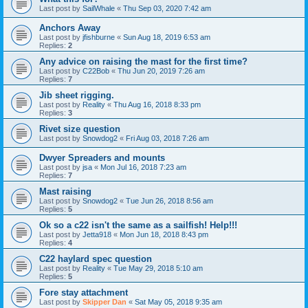
Last post by
SailWhale
«
Thu Sep 03, 2020 7:42 am
Anchors Away
Last post by
jfishburne
«
Sun Aug 18, 2019 6:53 am
Replies:
2
Any advice on raising the mast for the first time?
Last post by
C22Bob
«
Thu Jun 20, 2019 7:26 am
Replies:
7
Jib sheet rigging.
Last post by
Reality
«
Thu Aug 16, 2018 8:33 pm
Replies:
3
Rivet size question
Last post by
Snowdog2
«
Fri Aug 03, 2018 7:26 am
Dwyer Spreaders and mounts
Last post by
jsa
«
Mon Jul 16, 2018 7:23 am
Replies:
7
Mast raising
Last post by
Snowdog2
«
Tue Jun 26, 2018 8:56 am
Replies:
5
Ok so a c22 isn't the same as a sailfish! Help!!!
Last post by
Jetta918
«
Mon Jun 18, 2018 8:43 pm
Replies:
4
C22 haylard spec question
Last post by
Reality
«
Tue May 29, 2018 5:10 am
Replies:
5
Fore stay attachment
Last post by
Skipper Dan
«
Sat May 05, 2018 9:35 am