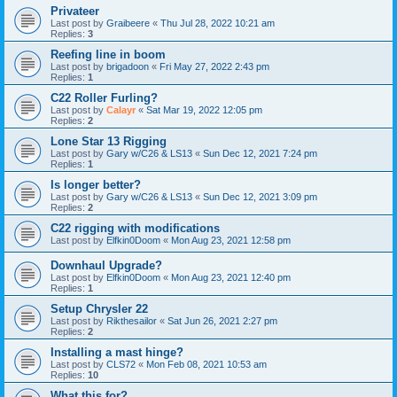
Privateer
Last post by
Graibeere
«
Thu Jul 28, 2022 10:21 am
Replies:
3
Reefing line in boom
Last post by
brigadoon
«
Fri May 27, 2022 2:43 pm
Replies:
1
C22 Roller Furling?
Last post by
Calayr
«
Sat Mar 19, 2022 12:05 pm
Replies:
2
Lone Star 13 Rigging
Last post by
Gary w/C26 & LS13
«
Sun Dec 12, 2021 7:24 pm
Replies:
1
Is longer better?
Last post by
Gary w/C26 & LS13
«
Sun Dec 12, 2021 3:09 pm
Replies:
2
C22 rigging with modifications
Last post by
Elfkin0Doom
«
Mon Aug 23, 2021 12:58 pm
Downhaul Upgrade?
Last post by
Elfkin0Doom
«
Mon Aug 23, 2021 12:40 pm
Replies:
1
Setup Chrysler 22
Last post by
Rikthesailor
«
Sat Jun 26, 2021 2:27 pm
Replies:
2
Installing a mast hinge?
Last post by
CLS72
«
Mon Feb 08, 2021 10:53 am
Replies:
10
What this for?