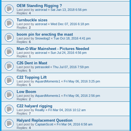
OEM Standing Rigging ?
Last post by
astrorad
«
Sat Jan 13, 2018 6:56 pm
Replies:
4
Turnbuckle sizes
Last post by
astrorad
«
Wed Dec 07, 2016 6:18 pm
Replies:
2
boom pin for erecting the mast
Last post by
Snowdog2
«
Tue Oct 18, 2016 4:41 pm
Replies:
6
Man-O-War Mainsheet - Pictures Needed
Last post by
astrorad
«
Sun Jul 24, 2016 4:56 pm
Replies:
1
C26 Dent in Mast
Last post by
petrasoleil
«
Thu Jul 07, 2016 7:59 pm
Replies:
5
C22 Topping Lift
Last post by
AquardMoments1
«
Fri May 06, 2016 3:25 pm
Replies:
5
Low Boom
Last post by
AquardMoments1
«
Fri May 06, 2016 2:56 pm
Replies:
2
C22 halyard rigging
Last post by
Reality
«
Fri Mar 04, 2016 10:12 am
Replies:
7
Halyard Replacement Question
Last post by
CaptainScott
«
Fri Mar 04, 2016 6:58 am
Replies:
4