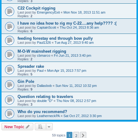
Replies:
3
C22 Cockpit rigging
Last post by
EmergencyExit
«
Mon Nov 18, 2013 11:51 am
Replies:
2
I have no idea how to rig my C-22....any help???? :(
Last post by
CaptainScott
«
Thu Oct 24, 2013 8:36 am
Replies:
6
feeding forestay end through bow pully
Last post by
Paul1326
«
Tue Aug 27, 2013 9:40 am
M-O-W mainsheet rigging
Last post by
cbmarco
«
Fri Jun 21, 2013 3:40 pm
Replies:
2
Spreader rake
Last post by
Paul
«
Mon Apr 15, 2013 7:57 pm
Replies:
5
Gin Pole
Last post by
Dallasbob
«
Sun Nov 11, 2012 10:32 pm
Replies:
9
Question relating to travelers
Last post by
double "D"
«
Thu Nov 08, 2012 2:57 pm
Replies:
3
Who do you recommend?
Last post by
LeatherneckPA
«
Sat Oct 27, 2012 3:30 pm
New Topic
1
2
Next
59 topics