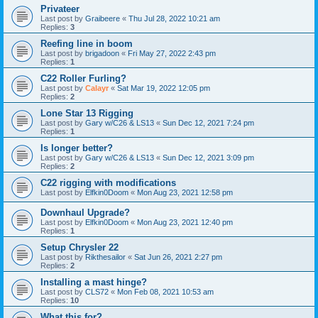
Privateer
Last post by
Graibeere
«
Thu Jul 28, 2022 10:21 am
Replies:
3
Reefing line in boom
Last post by
brigadoon
«
Fri May 27, 2022 2:43 pm
Replies:
1
C22 Roller Furling?
Last post by
Calayr
«
Sat Mar 19, 2022 12:05 pm
Replies:
2
Lone Star 13 Rigging
Last post by
Gary w/C26 & LS13
«
Sun Dec 12, 2021 7:24 pm
Replies:
1
Is longer better?
Last post by
Gary w/C26 & LS13
«
Sun Dec 12, 2021 3:09 pm
Replies:
2
C22 rigging with modifications
Last post by
Elfkin0Doom
«
Mon Aug 23, 2021 12:58 pm
Downhaul Upgrade?
Last post by
Elfkin0Doom
«
Mon Aug 23, 2021 12:40 pm
Replies:
1
Setup Chrysler 22
Last post by
Rikthesailor
«
Sat Jun 26, 2021 2:27 pm
Replies:
2
Installing a mast hinge?
Last post by
CLS72
«
Mon Feb 08, 2021 10:53 am
Replies:
10
What this for?