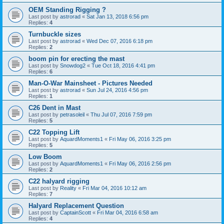
OEM Standing Rigging ?
Last post by
astrorad
«
Sat Jan 13, 2018 6:56 pm
Replies:
4
Turnbuckle sizes
Last post by
astrorad
«
Wed Dec 07, 2016 6:18 pm
Replies:
2
boom pin for erecting the mast
Last post by
Snowdog2
«
Tue Oct 18, 2016 4:41 pm
Replies:
6
Man-O-War Mainsheet - Pictures Needed
Last post by
astrorad
«
Sun Jul 24, 2016 4:56 pm
Replies:
1
C26 Dent in Mast
Last post by
petrasoleil
«
Thu Jul 07, 2016 7:59 pm
Replies:
5
C22 Topping Lift
Last post by
AquardMoments1
«
Fri May 06, 2016 3:25 pm
Replies:
5
Low Boom
Last post by
AquardMoments1
«
Fri May 06, 2016 2:56 pm
Replies:
2
C22 halyard rigging
Last post by
Reality
«
Fri Mar 04, 2016 10:12 am
Replies:
7
Halyard Replacement Question
Last post by
CaptainScott
«
Fri Mar 04, 2016 6:58 am
Replies:
4