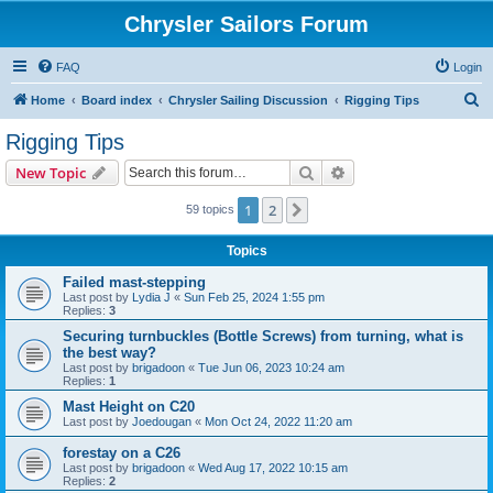
Chrysler Sailors Forum
FAQ
Login
S
Home
Board index
Chrysler Sailing Discussion
Rigging Tips
e
Rigging Tips
a
Search
Advanced search
New Topic
r
c
1
2
Next
59 topics
h
Topics
Failed mast-stepping
Last post by
Lydia J
«
Sun Feb 25, 2024 1:55 pm
Replies:
3
Securing turnbuckles (Bottle Screws) from turning, what is
the best way?
Last post by
brigadoon
«
Tue Jun 06, 2023 10:24 am
Replies:
1
Mast Height on C20
Last post by
Joedougan
«
Mon Oct 24, 2022 11:20 am
forestay on a C26
Last post by
brigadoon
«
Wed Aug 17, 2022 10:15 am
Replies:
2