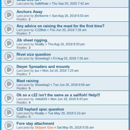
Last post by
SailWhale
«
Thu Sep 03, 2020 7:42 am
Anchors Away
Last post by
jfishburne
«
Sun Aug 18, 2019 6:53 am
Replies:
2
Any advice on raising the mast for the first time?
Last post by
C22Bob
«
Thu Jun 20, 2019 7:26 am
Replies:
7
Jib sheet rigging.
Last post by
Reality
«
Thu Aug 16, 2018 8:33 pm
Replies:
3
Rivet size question
Last post by
Snowdog2
«
Fri Aug 03, 2018 7:26 am
Dwyer Spreaders and mounts
Last post by
jsa
«
Mon Jul 16, 2018 7:23 am
Replies:
7
Mast raising
Last post by
Snowdog2
«
Tue Jun 26, 2018 8:56 am
Replies:
5
Ok so a c22 isn't the same as a sailfish! Help!!!
Last post by
Jetta918
«
Mon Jun 18, 2018 8:43 pm
Replies:
4
C22 haylard spec question
Last post by
Reality
«
Tue May 29, 2018 5:10 am
Replies:
5
Fore stay attachment
Last post by
Skipper Dan
«
Sat May 05, 2018 9:35 am