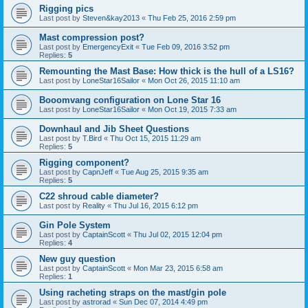
Rigging pics
Last post by
Steven&kay2013
«
Thu Feb 25, 2016 2:59 pm
Mast compression post?
Last post by
EmergencyExit
«
Tue Feb 09, 2016 3:52 pm
Replies:
5
Remounting the Mast Base: How thick is the hull of a LS16?
Last post by
LoneStar16Sailor
«
Mon Oct 26, 2015 11:10 am
Booomvang configuration on Lone Star 16
Last post by
LoneStar16Sailor
«
Mon Oct 19, 2015 7:33 am
Downhaul and Jib Sheet Questions
Last post by
T.Bird
«
Thu Oct 15, 2015 11:29 am
Replies:
5
Rigging component?
Last post by
CapnJeff
«
Tue Aug 25, 2015 9:35 am
Replies:
5
C22 shroud cable diameter?
Last post by
Reality
«
Thu Jul 16, 2015 6:12 pm
Gin Pole System
Last post by
CaptainScott
«
Thu Jul 02, 2015 12:04 pm
Replies:
4
New guy question
Last post by
CaptainScott
«
Mon Mar 23, 2015 6:58 am
Replies:
1
Using racheting straps on the mast/gin pole
Last post by
astrorad
«
Sun Dec 07, 2014 4:49 pm