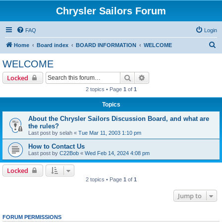
Chrysler Sailors Forum
FAQ
Login
S
Home
Board index
BOARD INFORMATION
WELCOME
e
WELCOME
a
Search
Advanced search
Locked
r
2 topics • Page
1
of
1
c
Topics
h
About the Chrysler Sailors Discussion Board, and what are
the rules?
Last post by
selah
«
Tue Mar 11, 2003 1:10 pm
How to Contact Us
Last post by
C22Bob
«
Wed Feb 14, 2024 4:08 pm
Locked
2 topics • Page
1
of
1
Jump to
FORUM PERMISSIONS