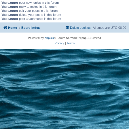
You
cannot
post new topics in this forum
You
cannot
reply to topics in this forum
You
cannot
edit your posts in this forum
You
cannot
delete your posts in this forum
You
cannot
post attachments in this forum
Home
Board index
Delete cookies
All times are
UTC-08:00
Powered by
phpBB
® Forum Software © phpBB Limited
Privacy
|
Terms