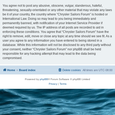
You agree not to post any abusive, obscene, vulgar, slanderous, hateful,
threatening, sexually-orientated or any other material that may violate any laws
be it of your country, the country where “Chrysler Sailors Forum” is hosted or
International Law. Doing so may lead to you being immediately and
permanently banned, with notification of your Internet Service Provider if
deemed required by us. The IP address of all posts are recorded to aid in
enforcing these conditions. You agree that “Chrysler Sailors Forum” have the
right to remove, edit, move or close any topic at any time should we see fit. As a
user you agree to any information you have entered to being stored in a
database. While this information will not be disclosed to any third party without
your consent, neither “Chrysler Sailors Forum” nor phpBB shall be held
responsible for any hacking attempt that may lead to the data being
compromised.
Home
Board index
Delete cookies
All times are
UTC-08:00
Powered by
phpBB
® Forum Software © phpBB Limited
Privacy
|
Terms