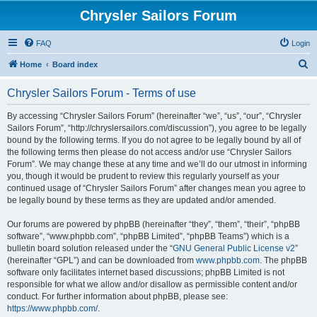
Chrysler Sailors Forum
FAQ
Login
S
Home
Board index
e
Chrysler Sailors Forum - Terms of use
a
r
By accessing “Chrysler Sailors Forum” (hereinafter “we”, “us”, “our”, “Chrysler
Sailors Forum”, “http://chryslersailors.com/discussion”), you agree to be legally
c
bound by the following terms. If you do not agree to be legally bound by all of
h
the following terms then please do not access and/or use “Chrysler Sailors
Forum”. We may change these at any time and we’ll do our utmost in informing
you, though it would be prudent to review this regularly yourself as your
continued usage of “Chrysler Sailors Forum” after changes mean you agree to
be legally bound by these terms as they are updated and/or amended.
Our forums are powered by phpBB (hereinafter “they”, “them”, “their”, “phpBB
software”, “www.phpbb.com”, “phpBB Limited”, “phpBB Teams”) which is a
bulletin board solution released under the “
GNU General Public License v2
”
(hereinafter “GPL”) and can be downloaded from
www.phpbb.com
. The phpBB
software only facilitates internet based discussions; phpBB Limited is not
responsible for what we allow and/or disallow as permissible content and/or
conduct. For further information about phpBB, please see:
https://www.phpbb.com/
.