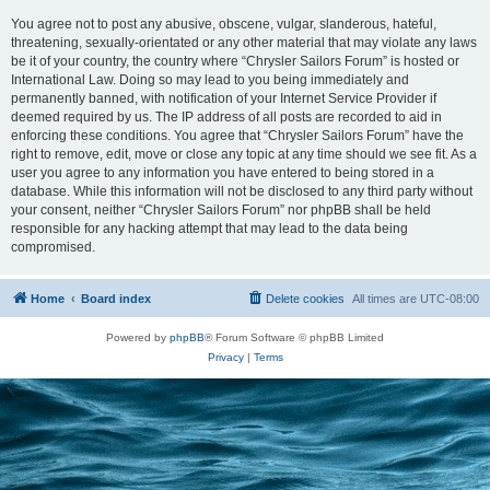
You agree not to post any abusive, obscene, vulgar, slanderous, hateful,
threatening, sexually-orientated or any other material that may violate any laws
be it of your country, the country where “Chrysler Sailors Forum” is hosted or
International Law. Doing so may lead to you being immediately and
permanently banned, with notification of your Internet Service Provider if
deemed required by us. The IP address of all posts are recorded to aid in
enforcing these conditions. You agree that “Chrysler Sailors Forum” have the
right to remove, edit, move or close any topic at any time should we see fit. As a
user you agree to any information you have entered to being stored in a
database. While this information will not be disclosed to any third party without
your consent, neither “Chrysler Sailors Forum” nor phpBB shall be held
responsible for any hacking attempt that may lead to the data being
compromised.
Home
Board index
Delete cookies
All times are
UTC-08:00
Powered by
phpBB
® Forum Software © phpBB Limited
Privacy
|
Terms