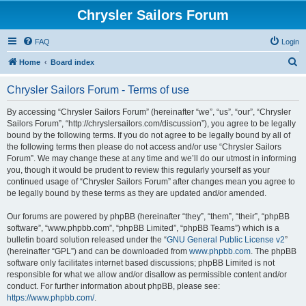
Chrysler Sailors Forum
FAQ
Login
S
Home
Board index
e
Chrysler Sailors Forum - Terms of use
a
r
By accessing “Chrysler Sailors Forum” (hereinafter “we”, “us”, “our”, “Chrysler
Sailors Forum”, “http://chryslersailors.com/discussion”), you agree to be legally
c
bound by the following terms. If you do not agree to be legally bound by all of
h
the following terms then please do not access and/or use “Chrysler Sailors
Forum”. We may change these at any time and we’ll do our utmost in informing
you, though it would be prudent to review this regularly yourself as your
continued usage of “Chrysler Sailors Forum” after changes mean you agree to
be legally bound by these terms as they are updated and/or amended.
Our forums are powered by phpBB (hereinafter “they”, “them”, “their”, “phpBB
software”, “www.phpbb.com”, “phpBB Limited”, “phpBB Teams”) which is a
bulletin board solution released under the “
GNU General Public License v2
”
(hereinafter “GPL”) and can be downloaded from
www.phpbb.com
. The phpBB
software only facilitates internet based discussions; phpBB Limited is not
responsible for what we allow and/or disallow as permissible content and/or
conduct. For further information about phpBB, please see:
https://www.phpbb.com/
.