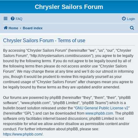
Chrysler Sailors Forum
FAQ
Login
S
Home
Board index
e
Chrysler Sailors Forum - Terms of use
a
r
By accessing “Chrysler Sailors Forum” (hereinafter “we”, “us”, “our”, “Chrysler
Sailors Forum”, “http://chryslersailors.com/discussion”), you agree to be legally
c
bound by the following terms. If you do not agree to be legally bound by all of
h
the following terms then please do not access and/or use “Chrysler Sailors
Forum”. We may change these at any time and we’ll do our utmost in informing
you, though it would be prudent to review this regularly yourself as your
continued usage of “Chrysler Sailors Forum” after changes mean you agree to
be legally bound by these terms as they are updated and/or amended.
Our forums are powered by phpBB (hereinafter “they”, “them”, “their”, “phpBB
software”, “www.phpbb.com”, “phpBB Limited”, “phpBB Teams”) which is a
bulletin board solution released under the “
GNU General Public License v2
”
(hereinafter “GPL”) and can be downloaded from
www.phpbb.com
. The phpBB
software only facilitates internet based discussions; phpBB Limited is not
responsible for what we allow and/or disallow as permissible content and/or
conduct. For further information about phpBB, please see:
https://www.phpbb.com/
.