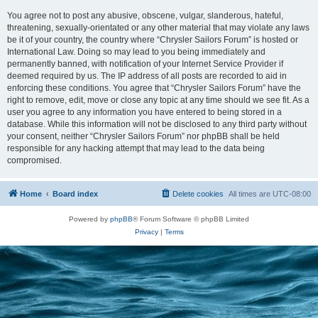
You agree not to post any abusive, obscene, vulgar, slanderous, hateful,
threatening, sexually-orientated or any other material that may violate any laws
be it of your country, the country where “Chrysler Sailors Forum” is hosted or
International Law. Doing so may lead to you being immediately and
permanently banned, with notification of your Internet Service Provider if
deemed required by us. The IP address of all posts are recorded to aid in
enforcing these conditions. You agree that “Chrysler Sailors Forum” have the
right to remove, edit, move or close any topic at any time should we see fit. As a
user you agree to any information you have entered to being stored in a
database. While this information will not be disclosed to any third party without
your consent, neither “Chrysler Sailors Forum” nor phpBB shall be held
responsible for any hacking attempt that may lead to the data being
compromised.
Home
Board index
Delete cookies
All times are
UTC-08:00
Powered by
phpBB
® Forum Software © phpBB Limited
Privacy
|
Terms