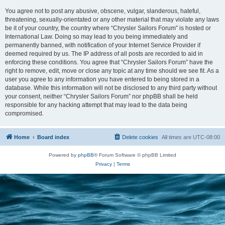
You agree not to post any abusive, obscene, vulgar, slanderous, hateful,
threatening, sexually-orientated or any other material that may violate any laws
be it of your country, the country where “Chrysler Sailors Forum” is hosted or
International Law. Doing so may lead to you being immediately and
permanently banned, with notification of your Internet Service Provider if
deemed required by us. The IP address of all posts are recorded to aid in
enforcing these conditions. You agree that “Chrysler Sailors Forum” have the
right to remove, edit, move or close any topic at any time should we see fit. As a
user you agree to any information you have entered to being stored in a
database. While this information will not be disclosed to any third party without
your consent, neither “Chrysler Sailors Forum” nor phpBB shall be held
responsible for any hacking attempt that may lead to the data being
compromised.
Home
Board index
Delete cookies
All times are
UTC-08:00
Powered by
phpBB
® Forum Software © phpBB Limited
Privacy
|
Terms