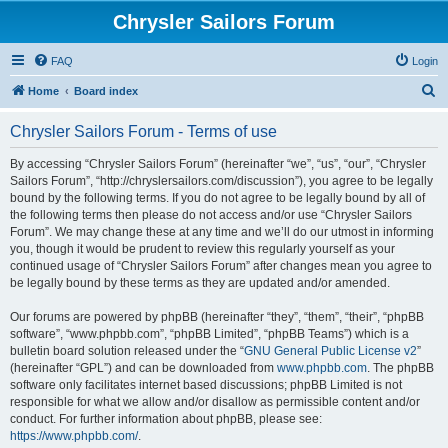
Chrysler Sailors Forum
FAQ
Login
S
Home
Board index
e
Chrysler Sailors Forum - Terms of use
a
r
By accessing “Chrysler Sailors Forum” (hereinafter “we”, “us”, “our”, “Chrysler
Sailors Forum”, “http://chryslersailors.com/discussion”), you agree to be legally
c
bound by the following terms. If you do not agree to be legally bound by all of
h
the following terms then please do not access and/or use “Chrysler Sailors
Forum”. We may change these at any time and we’ll do our utmost in informing
you, though it would be prudent to review this regularly yourself as your
continued usage of “Chrysler Sailors Forum” after changes mean you agree to
be legally bound by these terms as they are updated and/or amended.
Our forums are powered by phpBB (hereinafter “they”, “them”, “their”, “phpBB
software”, “www.phpbb.com”, “phpBB Limited”, “phpBB Teams”) which is a
bulletin board solution released under the “
GNU General Public License v2
”
(hereinafter “GPL”) and can be downloaded from
www.phpbb.com
. The phpBB
software only facilitates internet based discussions; phpBB Limited is not
responsible for what we allow and/or disallow as permissible content and/or
conduct. For further information about phpBB, please see:
https://www.phpbb.com/
.