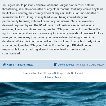
You agree not to post any abusive, obscene, vulgar, slanderous, hateful,
threatening, sexually-orientated or any other material that may violate any laws
be it of your country, the country where “Chrysler Sailors Forum” is hosted or
International Law. Doing so may lead to you being immediately and
permanently banned, with notification of your Internet Service Provider if
deemed required by us. The IP address of all posts are recorded to aid in
enforcing these conditions. You agree that “Chrysler Sailors Forum” have the
right to remove, edit, move or close any topic at any time should we see fit. As a
user you agree to any information you have entered to being stored in a
database. While this information will not be disclosed to any third party without
your consent, neither “Chrysler Sailors Forum” nor phpBB shall be held
responsible for any hacking attempt that may lead to the data being
compromised.
Home
Board index
Delete cookies
All times are
UTC-08:00
Powered by
phpBB
® Forum Software © phpBB Limited
Privacy
|
Terms