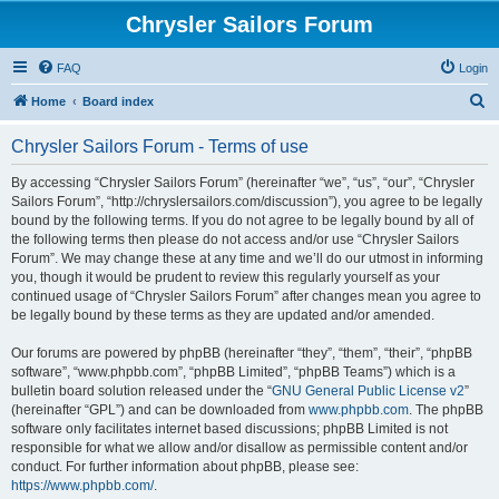
Chrysler Sailors Forum
FAQ
Login
S
Home
Board index
e
Chrysler Sailors Forum - Terms of use
a
r
By accessing “Chrysler Sailors Forum” (hereinafter “we”, “us”, “our”, “Chrysler
Sailors Forum”, “http://chryslersailors.com/discussion”), you agree to be legally
c
bound by the following terms. If you do not agree to be legally bound by all of
h
the following terms then please do not access and/or use “Chrysler Sailors
Forum”. We may change these at any time and we’ll do our utmost in informing
you, though it would be prudent to review this regularly yourself as your
continued usage of “Chrysler Sailors Forum” after changes mean you agree to
be legally bound by these terms as they are updated and/or amended.
Our forums are powered by phpBB (hereinafter “they”, “them”, “their”, “phpBB
software”, “www.phpbb.com”, “phpBB Limited”, “phpBB Teams”) which is a
bulletin board solution released under the “
GNU General Public License v2
”
(hereinafter “GPL”) and can be downloaded from
www.phpbb.com
. The phpBB
software only facilitates internet based discussions; phpBB Limited is not
responsible for what we allow and/or disallow as permissible content and/or
conduct. For further information about phpBB, please see:
https://www.phpbb.com/
.