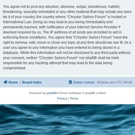
You agree not to post any abusive, obscene, vulgar, slanderous, hateful,
threatening, sexually-orientated or any other material that may violate any laws
be it of your country, the country where “Chrysler Sailors Forum” is hosted or
International Law. Doing so may lead to you being immediately and
permanently banned, with notification of your Internet Service Provider if
deemed required by us. The IP address of all posts are recorded to aid in
enforcing these conditions. You agree that “Chrysler Sailors Forum” have the
right to remove, edit, move or close any topic at any time should we see fit. As a
user you agree to any information you have entered to being stored in a
database. While this information will not be disclosed to any third party without
your consent, neither “Chrysler Sailors Forum” nor phpBB shall be held
responsible for any hacking attempt that may lead to the data being
compromised.
Home
Board index
Delete cookies
All times are
UTC-08:00
Powered by
phpBB
® Forum Software © phpBB Limited
Privacy
|
Terms