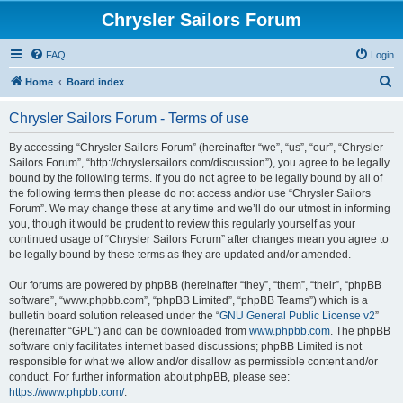
Chrysler Sailors Forum
FAQ
Login
S
Home
Board index
e
Chrysler Sailors Forum - Terms of use
a
r
By accessing “Chrysler Sailors Forum” (hereinafter “we”, “us”, “our”, “Chrysler
Sailors Forum”, “http://chryslersailors.com/discussion”), you agree to be legally
c
bound by the following terms. If you do not agree to be legally bound by all of
h
the following terms then please do not access and/or use “Chrysler Sailors
Forum”. We may change these at any time and we’ll do our utmost in informing
you, though it would be prudent to review this regularly yourself as your
continued usage of “Chrysler Sailors Forum” after changes mean you agree to
be legally bound by these terms as they are updated and/or amended.
Our forums are powered by phpBB (hereinafter “they”, “them”, “their”, “phpBB
software”, “www.phpbb.com”, “phpBB Limited”, “phpBB Teams”) which is a
bulletin board solution released under the “
GNU General Public License v2
”
(hereinafter “GPL”) and can be downloaded from
www.phpbb.com
. The phpBB
software only facilitates internet based discussions; phpBB Limited is not
responsible for what we allow and/or disallow as permissible content and/or
conduct. For further information about phpBB, please see:
https://www.phpbb.com/
.