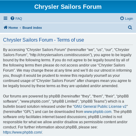
Chrysler Sailors Forum
FAQ
Login
S
Home
Board index
e
Chrysler Sailors Forum - Terms of use
a
r
By accessing “Chrysler Sailors Forum” (hereinafter “we”, “us”, “our”, “Chrysler
Sailors Forum”, “http://chryslersailors.com/discussion”), you agree to be legally
c
bound by the following terms. If you do not agree to be legally bound by all of
h
the following terms then please do not access and/or use “Chrysler Sailors
Forum”. We may change these at any time and we’ll do our utmost in informing
you, though it would be prudent to review this regularly yourself as your
continued usage of “Chrysler Sailors Forum” after changes mean you agree to
be legally bound by these terms as they are updated and/or amended.
Our forums are powered by phpBB (hereinafter “they”, “them”, “their”, “phpBB
software”, “www.phpbb.com”, “phpBB Limited”, “phpBB Teams”) which is a
bulletin board solution released under the “
GNU General Public License v2
”
(hereinafter “GPL”) and can be downloaded from
www.phpbb.com
. The phpBB
software only facilitates internet based discussions; phpBB Limited is not
responsible for what we allow and/or disallow as permissible content and/or
conduct. For further information about phpBB, please see:
https://www.phpbb.com/
.