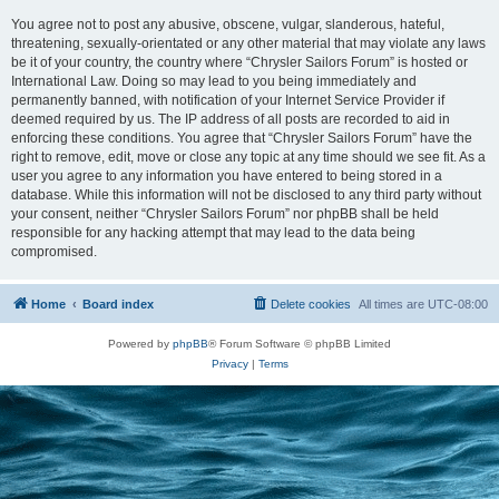
You agree not to post any abusive, obscene, vulgar, slanderous, hateful,
threatening, sexually-orientated or any other material that may violate any laws
be it of your country, the country where “Chrysler Sailors Forum” is hosted or
International Law. Doing so may lead to you being immediately and
permanently banned, with notification of your Internet Service Provider if
deemed required by us. The IP address of all posts are recorded to aid in
enforcing these conditions. You agree that “Chrysler Sailors Forum” have the
right to remove, edit, move or close any topic at any time should we see fit. As a
user you agree to any information you have entered to being stored in a
database. While this information will not be disclosed to any third party without
your consent, neither “Chrysler Sailors Forum” nor phpBB shall be held
responsible for any hacking attempt that may lead to the data being
compromised.
Home
Board index
Delete cookies
All times are
UTC-08:00
Powered by
phpBB
® Forum Software © phpBB Limited
Privacy
|
Terms