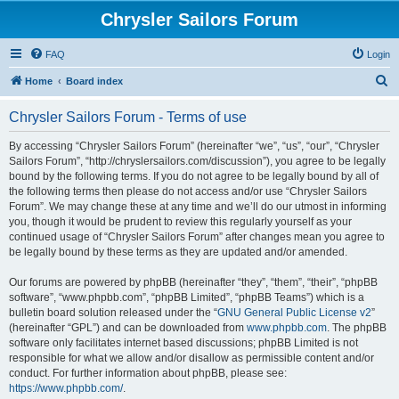
Chrysler Sailors Forum
FAQ
Login
S
Home
Board index
e
Chrysler Sailors Forum - Terms of use
a
r
By accessing “Chrysler Sailors Forum” (hereinafter “we”, “us”, “our”, “Chrysler
Sailors Forum”, “http://chryslersailors.com/discussion”), you agree to be legally
c
bound by the following terms. If you do not agree to be legally bound by all of
h
the following terms then please do not access and/or use “Chrysler Sailors
Forum”. We may change these at any time and we’ll do our utmost in informing
you, though it would be prudent to review this regularly yourself as your
continued usage of “Chrysler Sailors Forum” after changes mean you agree to
be legally bound by these terms as they are updated and/or amended.
Our forums are powered by phpBB (hereinafter “they”, “them”, “their”, “phpBB
software”, “www.phpbb.com”, “phpBB Limited”, “phpBB Teams”) which is a
bulletin board solution released under the “
GNU General Public License v2
”
(hereinafter “GPL”) and can be downloaded from
www.phpbb.com
. The phpBB
software only facilitates internet based discussions; phpBB Limited is not
responsible for what we allow and/or disallow as permissible content and/or
conduct. For further information about phpBB, please see:
https://www.phpbb.com/
.