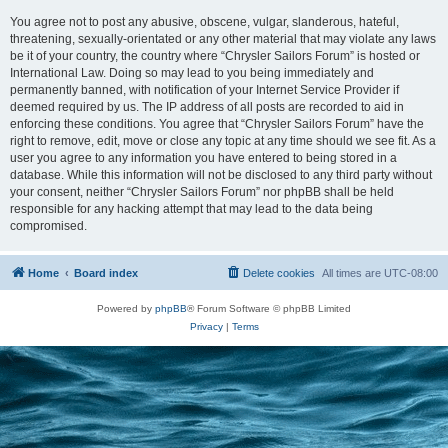
You agree not to post any abusive, obscene, vulgar, slanderous, hateful,
threatening, sexually-orientated or any other material that may violate any laws
be it of your country, the country where “Chrysler Sailors Forum” is hosted or
International Law. Doing so may lead to you being immediately and
permanently banned, with notification of your Internet Service Provider if
deemed required by us. The IP address of all posts are recorded to aid in
enforcing these conditions. You agree that “Chrysler Sailors Forum” have the
right to remove, edit, move or close any topic at any time should we see fit. As a
user you agree to any information you have entered to being stored in a
database. While this information will not be disclosed to any third party without
your consent, neither “Chrysler Sailors Forum” nor phpBB shall be held
responsible for any hacking attempt that may lead to the data being
compromised.
Home
Board index
Delete cookies
All times are
UTC-08:00
Powered by
phpBB
® Forum Software © phpBB Limited
Privacy
|
Terms