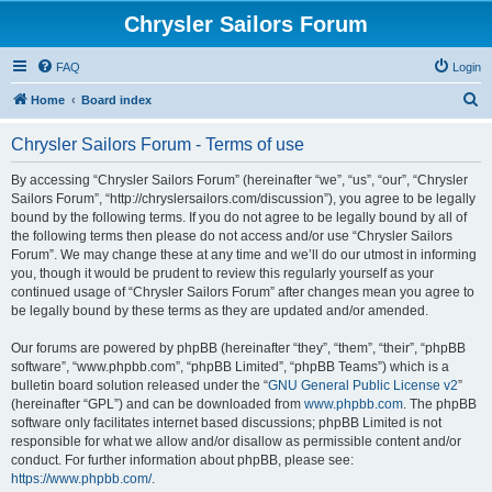
Chrysler Sailors Forum
FAQ
Login
S
Home
Board index
e
Chrysler Sailors Forum - Terms of use
a
r
By accessing “Chrysler Sailors Forum” (hereinafter “we”, “us”, “our”, “Chrysler
Sailors Forum”, “http://chryslersailors.com/discussion”), you agree to be legally
c
bound by the following terms. If you do not agree to be legally bound by all of
h
the following terms then please do not access and/or use “Chrysler Sailors
Forum”. We may change these at any time and we’ll do our utmost in informing
you, though it would be prudent to review this regularly yourself as your
continued usage of “Chrysler Sailors Forum” after changes mean you agree to
be legally bound by these terms as they are updated and/or amended.
Our forums are powered by phpBB (hereinafter “they”, “them”, “their”, “phpBB
software”, “www.phpbb.com”, “phpBB Limited”, “phpBB Teams”) which is a
bulletin board solution released under the “
GNU General Public License v2
”
(hereinafter “GPL”) and can be downloaded from
www.phpbb.com
. The phpBB
software only facilitates internet based discussions; phpBB Limited is not
responsible for what we allow and/or disallow as permissible content and/or
conduct. For further information about phpBB, please see:
https://www.phpbb.com/
.