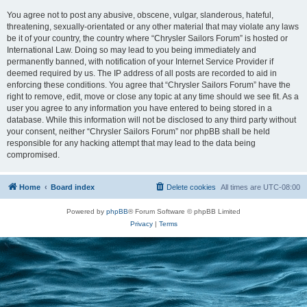
You agree not to post any abusive, obscene, vulgar, slanderous, hateful,
threatening, sexually-orientated or any other material that may violate any laws
be it of your country, the country where “Chrysler Sailors Forum” is hosted or
International Law. Doing so may lead to you being immediately and
permanently banned, with notification of your Internet Service Provider if
deemed required by us. The IP address of all posts are recorded to aid in
enforcing these conditions. You agree that “Chrysler Sailors Forum” have the
right to remove, edit, move or close any topic at any time should we see fit. As a
user you agree to any information you have entered to being stored in a
database. While this information will not be disclosed to any third party without
your consent, neither “Chrysler Sailors Forum” nor phpBB shall be held
responsible for any hacking attempt that may lead to the data being
compromised.
Home
Board index
Delete cookies
All times are
UTC-08:00
Powered by
phpBB
® Forum Software © phpBB Limited
Privacy
|
Terms