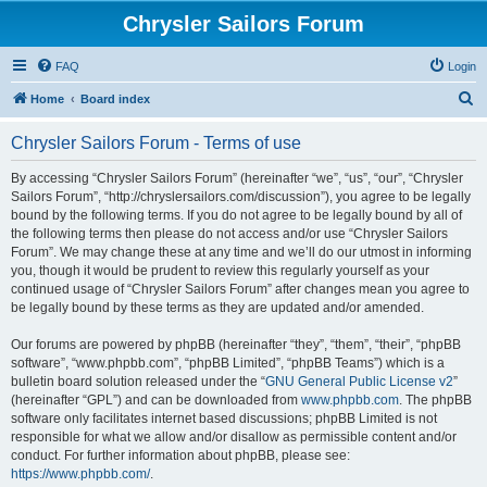
Chrysler Sailors Forum
FAQ
Login
S
Home
Board index
e
Chrysler Sailors Forum - Terms of use
a
r
By accessing “Chrysler Sailors Forum” (hereinafter “we”, “us”, “our”, “Chrysler
Sailors Forum”, “http://chryslersailors.com/discussion”), you agree to be legally
c
bound by the following terms. If you do not agree to be legally bound by all of
h
the following terms then please do not access and/or use “Chrysler Sailors
Forum”. We may change these at any time and we’ll do our utmost in informing
you, though it would be prudent to review this regularly yourself as your
continued usage of “Chrysler Sailors Forum” after changes mean you agree to
be legally bound by these terms as they are updated and/or amended.
Our forums are powered by phpBB (hereinafter “they”, “them”, “their”, “phpBB
software”, “www.phpbb.com”, “phpBB Limited”, “phpBB Teams”) which is a
bulletin board solution released under the “
GNU General Public License v2
”
(hereinafter “GPL”) and can be downloaded from
www.phpbb.com
. The phpBB
software only facilitates internet based discussions; phpBB Limited is not
responsible for what we allow and/or disallow as permissible content and/or
conduct. For further information about phpBB, please see:
https://www.phpbb.com/
.