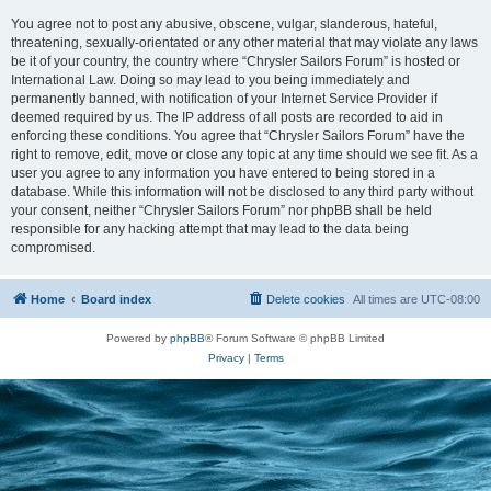
You agree not to post any abusive, obscene, vulgar, slanderous, hateful,
threatening, sexually-orientated or any other material that may violate any laws
be it of your country, the country where “Chrysler Sailors Forum” is hosted or
International Law. Doing so may lead to you being immediately and
permanently banned, with notification of your Internet Service Provider if
deemed required by us. The IP address of all posts are recorded to aid in
enforcing these conditions. You agree that “Chrysler Sailors Forum” have the
right to remove, edit, move or close any topic at any time should we see fit. As a
user you agree to any information you have entered to being stored in a
database. While this information will not be disclosed to any third party without
your consent, neither “Chrysler Sailors Forum” nor phpBB shall be held
responsible for any hacking attempt that may lead to the data being
compromised.
Home
Board index
Delete cookies
All times are
UTC-08:00
Powered by
phpBB
® Forum Software © phpBB Limited
Privacy
|
Terms