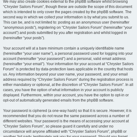
We may also create cookies external to the phpBB software whilst browsing
“Chrysler Sailors Forum”, though these are outside the scope of this document
which is intended to only cover the pages created by the phpBB software. The
second way in which we collect your information is by what you submit to us.
This can be, and is not limited to: posting as an anonymous user (hereinafter
“anonymous posts”), registering on “Chrysler Sailors Forum” (hereinafter “your
account”) and posts submitted by you after registration and whilst logged in
(hereinafter “your posts”).
Your account will at a bare minimum contain a uniquely identifiable name
(hereinafter “your user name”), a personal password used for logging into your
account (hereinafter “your password”) and a personal, valid email address
(hereinafter “your email”). Your information for your account at “Chrysler Sailors
Forum” is protected by data-protection laws applicable in the country that hosts
us. Any information beyond your user name, your password, and your email
address required by “Chrysler Sailors Forum” during the registration process is
either mandatory or optional, at the discretion of “Chrysler Sailors Forum”. In all
cases, you have the option of what information in your account is publicly
displayed. Furthermore, within your account, you have the option to opt-in or
opt-out of automatically generated emails from the phpBB software.
Your password is ciphered (a one-way hash) so that it is secure. However, it is
recommended that you do not reuse the same password across a number of
different websites. Your password is the means of accessing your account at
“Chrysler Sailors Forum”, so please guard it carefully and under no
circumstance will anyone affiliated with “Chrysler Sailors Forum”, phpBB or
another 3rd party, legitimately ask you for your password. Should you forget