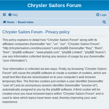
Chrysler Sailors Forum
FAQ
Login
S
Home
Board index
e
Chrysler Sailors Forum - Privacy policy
a
r
This policy explains in detail how “Chrysler Sailors Forum” along with its
affiliated companies (hereinafter “we”, “us”, “our”, “Chrysler Sailors Forum”,
c
“http://chryslersailors.com/discussion”) and phpBB (hereinafter “they”, “them”,
h
“their”, “phpBB software”, “www.phpbb.com”, “phpBB Limited”, “phpBB Teams”)
use any information collected during any session of usage by you (hereinafter
“your information”).
Your information is collected via two ways. Firstly, by browsing “Chrysler Sailors
Forum” will cause the phpBB software to create a number of cookies, which are
small text files that are downloaded on to your computer’s web browser
temporary files. The first two cookies just contain a user identifier (hereinafter
“user-id”) and an anonymous session identifier (hereinafter “session-id”),
automatically assigned to you by the phpBB software. A third cookie will be
created once you have browsed topics within “Chrysler Sailors Forum” and is
used to store which topics have been read, thereby improving your user
experience.