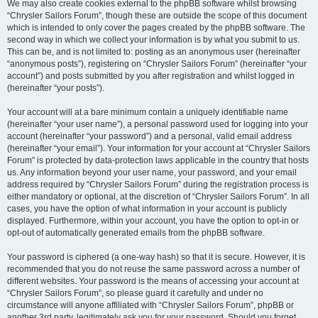
We may also create cookies external to the phpBB software whilst browsing
“Chrysler Sailors Forum”, though these are outside the scope of this document
which is intended to only cover the pages created by the phpBB software. The
second way in which we collect your information is by what you submit to us.
This can be, and is not limited to: posting as an anonymous user (hereinafter
“anonymous posts”), registering on “Chrysler Sailors Forum” (hereinafter “your
account”) and posts submitted by you after registration and whilst logged in
(hereinafter “your posts”).
Your account will at a bare minimum contain a uniquely identifiable name
(hereinafter “your user name”), a personal password used for logging into your
account (hereinafter “your password”) and a personal, valid email address
(hereinafter “your email”). Your information for your account at “Chrysler Sailors
Forum” is protected by data-protection laws applicable in the country that hosts
us. Any information beyond your user name, your password, and your email
address required by “Chrysler Sailors Forum” during the registration process is
either mandatory or optional, at the discretion of “Chrysler Sailors Forum”. In all
cases, you have the option of what information in your account is publicly
displayed. Furthermore, within your account, you have the option to opt-in or
opt-out of automatically generated emails from the phpBB software.
Your password is ciphered (a one-way hash) so that it is secure. However, it is
recommended that you do not reuse the same password across a number of
different websites. Your password is the means of accessing your account at
“Chrysler Sailors Forum”, so please guard it carefully and under no
circumstance will anyone affiliated with “Chrysler Sailors Forum”, phpBB or
another 3rd party, legitimately ask you for your password. Should you forget