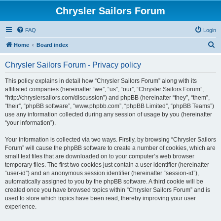
Chrysler Sailors Forum
FAQ
Login
S
Home
Board index
e
Chrysler Sailors Forum - Privacy policy
a
r
This policy explains in detail how “Chrysler Sailors Forum” along with its
affiliated companies (hereinafter “we”, “us”, “our”, “Chrysler Sailors Forum”,
c
“http://chryslersailors.com/discussion”) and phpBB (hereinafter “they”, “them”,
h
“their”, “phpBB software”, “www.phpbb.com”, “phpBB Limited”, “phpBB Teams”)
use any information collected during any session of usage by you (hereinafter
“your information”).
Your information is collected via two ways. Firstly, by browsing “Chrysler Sailors
Forum” will cause the phpBB software to create a number of cookies, which are
small text files that are downloaded on to your computer’s web browser
temporary files. The first two cookies just contain a user identifier (hereinafter
“user-id”) and an anonymous session identifier (hereinafter “session-id”),
automatically assigned to you by the phpBB software. A third cookie will be
created once you have browsed topics within “Chrysler Sailors Forum” and is
used to store which topics have been read, thereby improving your user
experience.