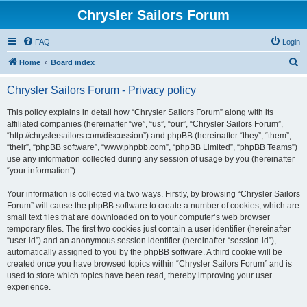
Chrysler Sailors Forum
FAQ
Login
S
Home
Board index
e
Chrysler Sailors Forum - Privacy policy
a
r
This policy explains in detail how “Chrysler Sailors Forum” along with its
affiliated companies (hereinafter “we”, “us”, “our”, “Chrysler Sailors Forum”,
c
“http://chryslersailors.com/discussion”) and phpBB (hereinafter “they”, “them”,
h
“their”, “phpBB software”, “www.phpbb.com”, “phpBB Limited”, “phpBB Teams”)
use any information collected during any session of usage by you (hereinafter
“your information”).
Your information is collected via two ways. Firstly, by browsing “Chrysler Sailors
Forum” will cause the phpBB software to create a number of cookies, which are
small text files that are downloaded on to your computer’s web browser
temporary files. The first two cookies just contain a user identifier (hereinafter
“user-id”) and an anonymous session identifier (hereinafter “session-id”),
automatically assigned to you by the phpBB software. A third cookie will be
created once you have browsed topics within “Chrysler Sailors Forum” and is
used to store which topics have been read, thereby improving your user
experience.