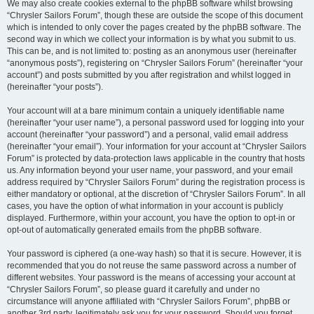
We may also create cookies external to the phpBB software whilst browsing
“Chrysler Sailors Forum”, though these are outside the scope of this document
which is intended to only cover the pages created by the phpBB software. The
second way in which we collect your information is by what you submit to us.
This can be, and is not limited to: posting as an anonymous user (hereinafter
“anonymous posts”), registering on “Chrysler Sailors Forum” (hereinafter “your
account”) and posts submitted by you after registration and whilst logged in
(hereinafter “your posts”).
Your account will at a bare minimum contain a uniquely identifiable name
(hereinafter “your user name”), a personal password used for logging into your
account (hereinafter “your password”) and a personal, valid email address
(hereinafter “your email”). Your information for your account at “Chrysler Sailors
Forum” is protected by data-protection laws applicable in the country that hosts
us. Any information beyond your user name, your password, and your email
address required by “Chrysler Sailors Forum” during the registration process is
either mandatory or optional, at the discretion of “Chrysler Sailors Forum”. In all
cases, you have the option of what information in your account is publicly
displayed. Furthermore, within your account, you have the option to opt-in or
opt-out of automatically generated emails from the phpBB software.
Your password is ciphered (a one-way hash) so that it is secure. However, it is
recommended that you do not reuse the same password across a number of
different websites. Your password is the means of accessing your account at
“Chrysler Sailors Forum”, so please guard it carefully and under no
circumstance will anyone affiliated with “Chrysler Sailors Forum”, phpBB or
another 3rd party, legitimately ask you for your password. Should you forget