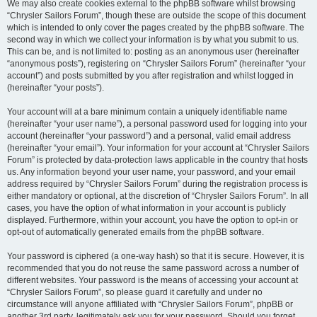
We may also create cookies external to the phpBB software whilst browsing
“Chrysler Sailors Forum”, though these are outside the scope of this document
which is intended to only cover the pages created by the phpBB software. The
second way in which we collect your information is by what you submit to us.
This can be, and is not limited to: posting as an anonymous user (hereinafter
“anonymous posts”), registering on “Chrysler Sailors Forum” (hereinafter “your
account”) and posts submitted by you after registration and whilst logged in
(hereinafter “your posts”).
Your account will at a bare minimum contain a uniquely identifiable name
(hereinafter “your user name”), a personal password used for logging into your
account (hereinafter “your password”) and a personal, valid email address
(hereinafter “your email”). Your information for your account at “Chrysler Sailors
Forum” is protected by data-protection laws applicable in the country that hosts
us. Any information beyond your user name, your password, and your email
address required by “Chrysler Sailors Forum” during the registration process is
either mandatory or optional, at the discretion of “Chrysler Sailors Forum”. In all
cases, you have the option of what information in your account is publicly
displayed. Furthermore, within your account, you have the option to opt-in or
opt-out of automatically generated emails from the phpBB software.
Your password is ciphered (a one-way hash) so that it is secure. However, it is
recommended that you do not reuse the same password across a number of
different websites. Your password is the means of accessing your account at
“Chrysler Sailors Forum”, so please guard it carefully and under no
circumstance will anyone affiliated with “Chrysler Sailors Forum”, phpBB or
another 3rd party, legitimately ask you for your password. Should you forget