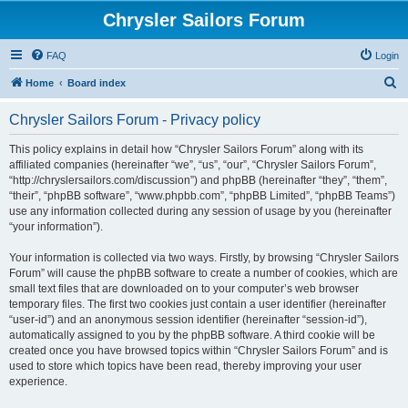
Chrysler Sailors Forum
FAQ
Login
S
Home
Board index
e
Chrysler Sailors Forum - Privacy policy
a
r
This policy explains in detail how “Chrysler Sailors Forum” along with its
affiliated companies (hereinafter “we”, “us”, “our”, “Chrysler Sailors Forum”,
c
“http://chryslersailors.com/discussion”) and phpBB (hereinafter “they”, “them”,
h
“their”, “phpBB software”, “www.phpbb.com”, “phpBB Limited”, “phpBB Teams”)
use any information collected during any session of usage by you (hereinafter
“your information”).
Your information is collected via two ways. Firstly, by browsing “Chrysler Sailors
Forum” will cause the phpBB software to create a number of cookies, which are
small text files that are downloaded on to your computer’s web browser
temporary files. The first two cookies just contain a user identifier (hereinafter
“user-id”) and an anonymous session identifier (hereinafter “session-id”),
automatically assigned to you by the phpBB software. A third cookie will be
created once you have browsed topics within “Chrysler Sailors Forum” and is
used to store which topics have been read, thereby improving your user
experience.