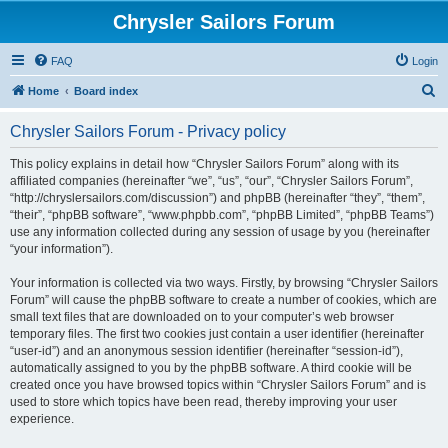
Chrysler Sailors Forum
FAQ
Login
S
Home
Board index
e
Chrysler Sailors Forum - Privacy policy
a
r
This policy explains in detail how “Chrysler Sailors Forum” along with its
affiliated companies (hereinafter “we”, “us”, “our”, “Chrysler Sailors Forum”,
c
“http://chryslersailors.com/discussion”) and phpBB (hereinafter “they”, “them”,
h
“their”, “phpBB software”, “www.phpbb.com”, “phpBB Limited”, “phpBB Teams”)
use any information collected during any session of usage by you (hereinafter
“your information”).
Your information is collected via two ways. Firstly, by browsing “Chrysler Sailors
Forum” will cause the phpBB software to create a number of cookies, which are
small text files that are downloaded on to your computer’s web browser
temporary files. The first two cookies just contain a user identifier (hereinafter
“user-id”) and an anonymous session identifier (hereinafter “session-id”),
automatically assigned to you by the phpBB software. A third cookie will be
created once you have browsed topics within “Chrysler Sailors Forum” and is
used to store which topics have been read, thereby improving your user
experience.