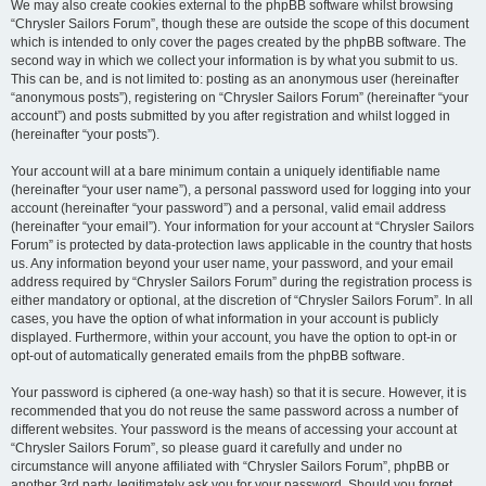
We may also create cookies external to the phpBB software whilst browsing
“Chrysler Sailors Forum”, though these are outside the scope of this document
which is intended to only cover the pages created by the phpBB software. The
second way in which we collect your information is by what you submit to us.
This can be, and is not limited to: posting as an anonymous user (hereinafter
“anonymous posts”), registering on “Chrysler Sailors Forum” (hereinafter “your
account”) and posts submitted by you after registration and whilst logged in
(hereinafter “your posts”).
Your account will at a bare minimum contain a uniquely identifiable name
(hereinafter “your user name”), a personal password used for logging into your
account (hereinafter “your password”) and a personal, valid email address
(hereinafter “your email”). Your information for your account at “Chrysler Sailors
Forum” is protected by data-protection laws applicable in the country that hosts
us. Any information beyond your user name, your password, and your email
address required by “Chrysler Sailors Forum” during the registration process is
either mandatory or optional, at the discretion of “Chrysler Sailors Forum”. In all
cases, you have the option of what information in your account is publicly
displayed. Furthermore, within your account, you have the option to opt-in or
opt-out of automatically generated emails from the phpBB software.
Your password is ciphered (a one-way hash) so that it is secure. However, it is
recommended that you do not reuse the same password across a number of
different websites. Your password is the means of accessing your account at
“Chrysler Sailors Forum”, so please guard it carefully and under no
circumstance will anyone affiliated with “Chrysler Sailors Forum”, phpBB or
another 3rd party, legitimately ask you for your password. Should you forget