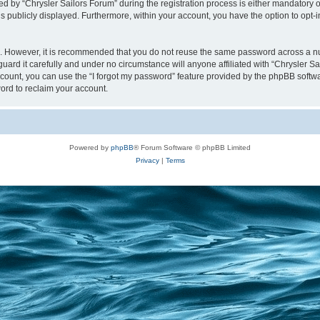
y “Chrysler Sailors Forum” during the registration process is either mandatory or op
is publicly displayed. Furthermore, within your account, you have the option to opt-
re. However, it is recommended that you do not reuse the same password across a n
uard it carefully and under no circumstance will anyone affiliated with “Chrysler Sa
count, you can use the “I forgot my password” feature provided by the phpBB softw
ord to reclaim your account.
Powered by
phpBB
® Forum Software © phpBB Limited
Privacy
|
Terms