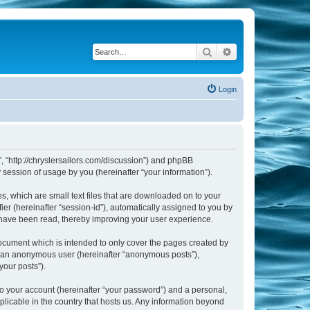
Search
Advanced search
Login
m”, “http://chryslersailors.com/discussion”) and phpBB
session of usage by you (hereinafter “your information”).
s, which are small text files that are downloaded on to your
ier (hereinafter “session-id”), automatically assigned to you by
s have been read, thereby improving your user experience.
document which is intended to only cover the pages created by
as an anonymous user (hereinafter “anonymous posts”),
your posts”).
to your account (hereinafter “your password”) and a personal,
pplicable in the country that hosts us. Any information beyond