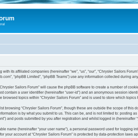
Forum
eral
 with its affiliated companies (hereinafter “we”, “us”, “our”, “Chrysler Sailors Foru
pbb.com”, “phpBB Limited”, “phpBB Teams”) use any information collected during any 
 “Chrysler Sailors Forum” will cause the phpBB software to create a number of cookie
st contain a user identifier (hereinafter “user-id”) and an anonymous session identif
ve browsed topics within “Chrysler Sailors Forum” and is used to store which topic
st browsing “Chrysler Sailors Forum”, though these are outside the scope of this 
formation is by what you submit to us. This can be, and is not limited to: posting 
t”) and posts submitted by you after registration and whilst logged in (hereinafter “
iable name (hereinafter “your user name”), a personal password used for logging in
 for your account at “Chrysler Sailors Forum” is protected by data-protection laws a