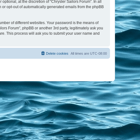
tional, at the discretion of “Chrysler Sailors Forum”. In all
in or opt-out of automatically generated emails from the phpBB
umber of different websites. Your password is the means of
ilors Forum”, phpBB or another 3rd party, legitimately ask you
are. This process will ask you to submit your user name and
Delete cookies
All times are
UTC-08:00