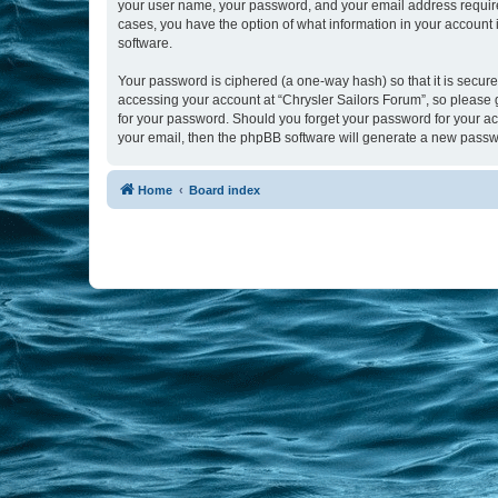
your user name, your password, and your email address required b
cases, you have the option of what information in your account 
software.
Your password is ciphered (a one-way hash) so that it is secu
accessing your account at “Chrysler Sailors Forum”, so please g
for your password. Should you forget your password for your ac
your email, then the phpBB software will generate a new passw
Home
Board index