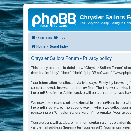
Chrysler Sailors 
Talk Chrysler Sailing, Sailing In Gen
Quick links
FAQ
Home
Board index
Chrysler Sailors Forum - Privacy policy
This policy explains in detail how “Chrysler Sailors Forum” along
(hereinafter “they”, “them”, “their”, “phpBB software”, “www.ph
Your information is collected via two ways. Firstly, by browsing
computer’s web browser temporary files. The first two cookies ju
the phpBB software. A third cookie will be created once you ha
We may also create cookies external to the phpBB software whil
the phpBB software. The second way in which we collect your in
registering on “Chrysler Sailors Forum” (hereinafter “your accoun
Your account will at a bare minimum contain a uniquely identif
valid email address (hereinafter “your email”). Your information