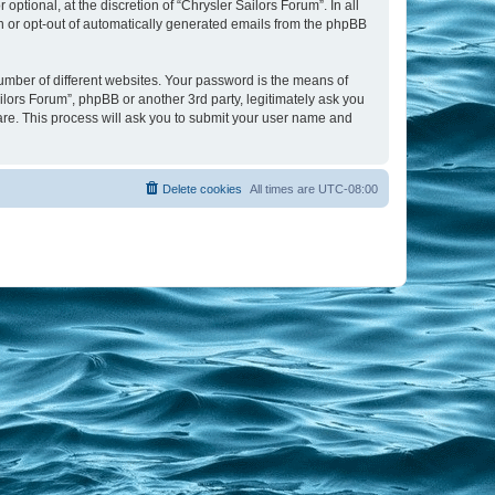
tional, at the discretion of “Chrysler Sailors Forum”. In all
in or opt-out of automatically generated emails from the phpBB
umber of different websites. Your password is the means of
ilors Forum”, phpBB or another 3rd party, legitimately ask you
are. This process will ask you to submit your user name and
Delete cookies
All times are
UTC-08:00