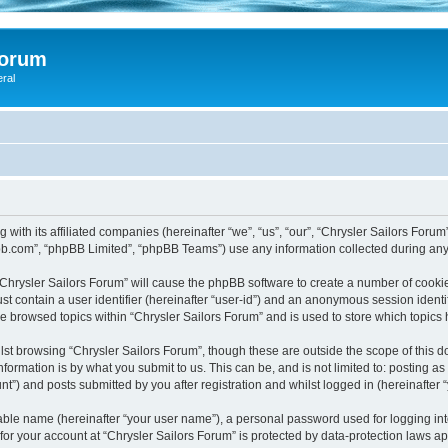
Forum
eral
 with its affiliated companies (hereinafter “we”, “us”, “our”, “Chrysler Sailors Foru
pbb.com”, “phpBB Limited”, “phpBB Teams”) use any information collected during any 
 “Chrysler Sailors Forum” will cause the phpBB software to create a number of cookie
st contain a user identifier (hereinafter “user-id”) and an anonymous session identif
ve browsed topics within “Chrysler Sailors Forum” and is used to store which topic
st browsing “Chrysler Sailors Forum”, though these are outside the scope of this 
formation is by what you submit to us. This can be, and is not limited to: posting 
t”) and posts submitted by you after registration and whilst logged in (hereinafter “
iable name (hereinafter “your user name”), a personal password used for logging in
 for your account at “Chrysler Sailors Forum” is protected by data-protection laws a