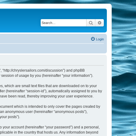
Search
Advanced search
Login
m”, “http://chryslersailors.com/discussion”) and phpBB
session of usage by you (hereinafter “your information”).
s, which are small text files that are downloaded on to your
ier (hereinafter “session-id”), automatically assigned to you by
s have been read, thereby improving your user experience.
document which is intended to only cover the pages created by
as an anonymous user (hereinafter “anonymous posts”),
your posts”).
to your account (hereinafter “your password”) and a personal,
pplicable in the country that hosts us. Any information beyond