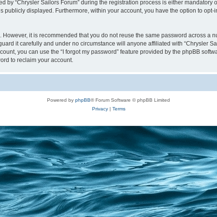
y “Chrysler Sailors Forum” during the registration process is either mandatory or op
is publicly displayed. Furthermore, within your account, you have the option to opt-
re. However, it is recommended that you do not reuse the same password across a n
uard it carefully and under no circumstance will anyone affiliated with “Chrysler Sa
count, you can use the “I forgot my password” feature provided by the phpBB softw
ord to reclaim your account.
Powered by
phpBB
® Forum Software © phpBB Limited
Privacy
|
Terms