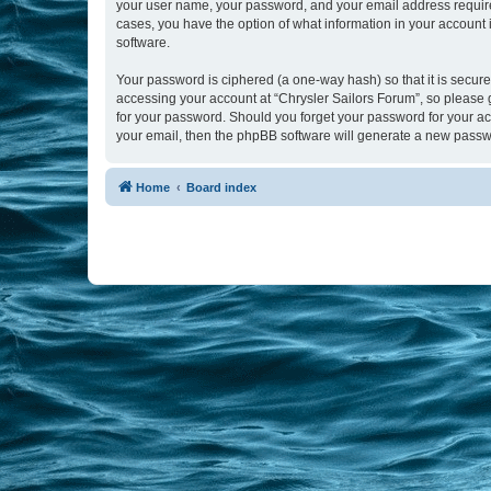
your user name, your password, and your email address required b
cases, you have the option of what information in your account 
software.
Your password is ciphered (a one-way hash) so that it is secu
accessing your account at “Chrysler Sailors Forum”, so please g
for your password. Should you forget your password for your ac
your email, then the phpBB software will generate a new passw
Home
Board index