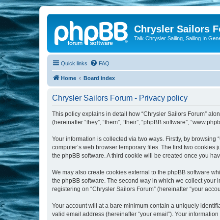
Chrysler Sailors 
Talk Chrysler Sailing, Sailing In Gen
Quick links
FAQ
Home
Board index
Chrysler Sailors Forum - Privacy policy
This policy explains in detail how “Chrysler Sailors Forum” along
(hereinafter “they”, “them”, “their”, “phpBB software”, “www.ph
Your information is collected via two ways. Firstly, by browsing
computer’s web browser temporary files. The first two cookies ju
the phpBB software. A third cookie will be created once you ha
We may also create cookies external to the phpBB software whil
the phpBB software. The second way in which we collect your in
registering on “Chrysler Sailors Forum” (hereinafter “your accoun
Your account will at a bare minimum contain a uniquely identif
valid email address (hereinafter “your email”). Your information