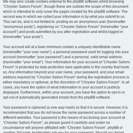
We may also create cookies external to the phpBB software whilst browsing
“Chrysler Sailors Forum”, though these are outside the scope of this document
which is intended to only cover the pages created by the phpBB software. The
second way in which we collect your information is by what you submit to us.
This can be, and is not limited to: posting as an anonymous user (hereinafter
“anonymous posts”), registering on “Chrysler Sailors Forum” (hereinafter “your
account”) and posts submitted by you after registration and whilst logged in
(hereinafter “your posts”).
Your account will at a bare minimum contain a uniquely identifiable name
(hereinafter “your user name”), a personal password used for logging into your
account (hereinafter “your password”) and a personal, valid email address
(hereinafter “your email”). Your information for your account at “Chrysler Sailors
Forum” is protected by data-protection laws applicable in the country that hosts
us. Any information beyond your user name, your password, and your email
address required by “Chrysler Sailors Forum” during the registration process is
either mandatory or optional, at the discretion of “Chrysler Sailors Forum”. In all
cases, you have the option of what information in your account is publicly
displayed. Furthermore, within your account, you have the option to opt-in or
opt-out of automatically generated emails from the phpBB software.
Your password is ciphered (a one-way hash) so that it is secure. However, it is
recommended that you do not reuse the same password across a number of
different websites. Your password is the means of accessing your account at
“Chrysler Sailors Forum”, so please guard it carefully and under no
circumstance will anyone affiliated with “Chrysler Sailors Forum”, phpBB or
another 3rd party, legitimately ask you for your password. Should you forget