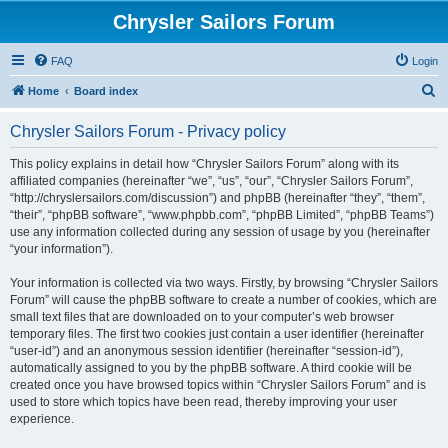
Chrysler Sailors Forum
FAQ
Login
S
Home
Board index
e
Chrysler Sailors Forum - Privacy policy
a
r
This policy explains in detail how “Chrysler Sailors Forum” along with its
affiliated companies (hereinafter “we”, “us”, “our”, “Chrysler Sailors Forum”,
c
“http://chryslersailors.com/discussion”) and phpBB (hereinafter “they”, “them”,
h
“their”, “phpBB software”, “www.phpbb.com”, “phpBB Limited”, “phpBB Teams”)
use any information collected during any session of usage by you (hereinafter
“your information”).
Your information is collected via two ways. Firstly, by browsing “Chrysler Sailors
Forum” will cause the phpBB software to create a number of cookies, which are
small text files that are downloaded on to your computer’s web browser
temporary files. The first two cookies just contain a user identifier (hereinafter
“user-id”) and an anonymous session identifier (hereinafter “session-id”),
automatically assigned to you by the phpBB software. A third cookie will be
created once you have browsed topics within “Chrysler Sailors Forum” and is
used to store which topics have been read, thereby improving your user
experience.