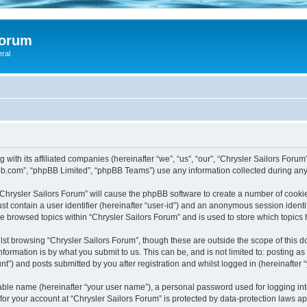
Forum
eral
 with its affiliated companies (hereinafter “we”, “us”, “our”, “Chrysler Sailors Foru
pbb.com”, “phpBB Limited”, “phpBB Teams”) use any information collected during any 
 “Chrysler Sailors Forum” will cause the phpBB software to create a number of cookie
st contain a user identifier (hereinafter “user-id”) and an anonymous session identif
ve browsed topics within “Chrysler Sailors Forum” and is used to store which topic
st browsing “Chrysler Sailors Forum”, though these are outside the scope of this 
formation is by what you submit to us. This can be, and is not limited to: posting 
t”) and posts submitted by you after registration and whilst logged in (hereinafter “
iable name (hereinafter “your user name”), a personal password used for logging in
 for your account at “Chrysler Sailors Forum” is protected by data-protection laws a