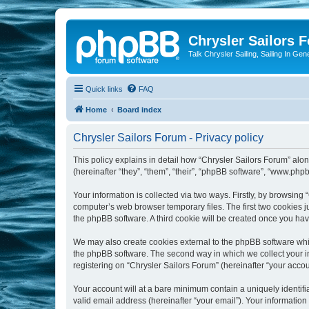
Chrysler Sailors 
Talk Chrysler Sailing, Sailing In Gen
Quick links
FAQ
Home
Board index
Chrysler Sailors Forum - Privacy policy
This policy explains in detail how “Chrysler Sailors Forum” along
(hereinafter “they”, “them”, “their”, “phpBB software”, “www.ph
Your information is collected via two ways. Firstly, by browsing
computer’s web browser temporary files. The first two cookies ju
the phpBB software. A third cookie will be created once you ha
We may also create cookies external to the phpBB software whil
the phpBB software. The second way in which we collect your in
registering on “Chrysler Sailors Forum” (hereinafter “your accoun
Your account will at a bare minimum contain a uniquely identif
valid email address (hereinafter “your email”). Your information