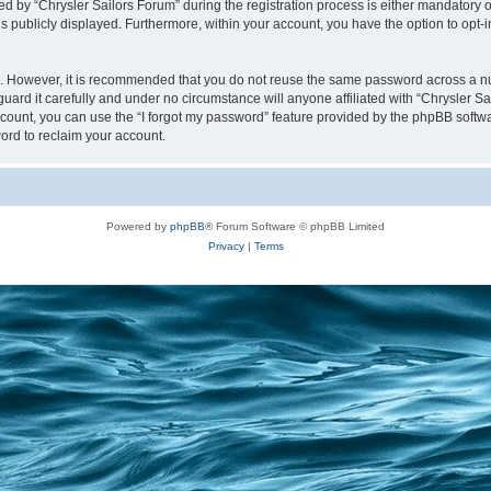
y “Chrysler Sailors Forum” during the registration process is either mandatory or op
is publicly displayed. Furthermore, within your account, you have the option to opt-
re. However, it is recommended that you do not reuse the same password across a n
uard it carefully and under no circumstance will anyone affiliated with “Chrysler Sa
count, you can use the “I forgot my password” feature provided by the phpBB softw
ord to reclaim your account.
Powered by
phpBB
® Forum Software © phpBB Limited
Privacy
|
Terms