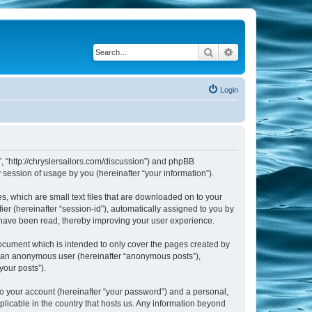
Search
Advanced search
Login
m”, “http://chryslersailors.com/discussion”) and phpBB
session of usage by you (hereinafter “your information”).
s, which are small text files that are downloaded on to your
ier (hereinafter “session-id”), automatically assigned to you by
s have been read, thereby improving your user experience.
document which is intended to only cover the pages created by
as an anonymous user (hereinafter “anonymous posts”),
your posts”).
to your account (hereinafter “your password”) and a personal,
pplicable in the country that hosts us. Any information beyond