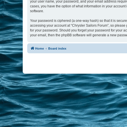
your user name, your password, and your email address required b
cases, you have the option of what information in your account 
software.
Your password is ciphered (a one-way hash) so that it is secu
accessing your account at “Chrysler Sailors Forum”, so please g
for your password. Should you forget your password for your ac
your email, then the phpBB software will generate a new passw
Home
Board index