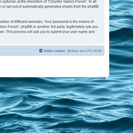
tional, at the discretion of “Chrysler Sailors Forum”. In all
in or opt-out of automatically generated emails from the phpBB
umber of different websites. Your password is the means of
ilors Forum”, phpBB or another 3rd party, legitimately ask you
are. This process will ask you to submit your user name and
Delete cookies
All times are
UTC-08:00