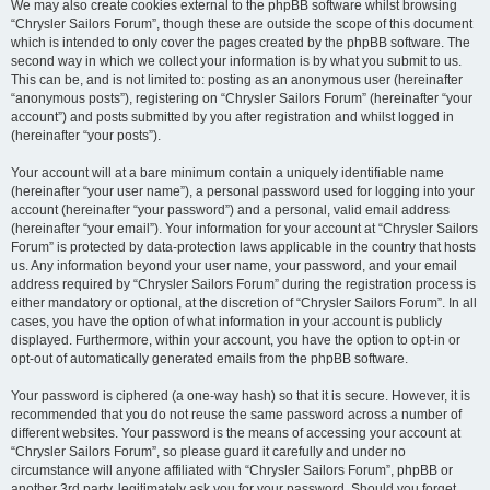
We may also create cookies external to the phpBB software whilst browsing
“Chrysler Sailors Forum”, though these are outside the scope of this document
which is intended to only cover the pages created by the phpBB software. The
second way in which we collect your information is by what you submit to us.
This can be, and is not limited to: posting as an anonymous user (hereinafter
“anonymous posts”), registering on “Chrysler Sailors Forum” (hereinafter “your
account”) and posts submitted by you after registration and whilst logged in
(hereinafter “your posts”).
Your account will at a bare minimum contain a uniquely identifiable name
(hereinafter “your user name”), a personal password used for logging into your
account (hereinafter “your password”) and a personal, valid email address
(hereinafter “your email”). Your information for your account at “Chrysler Sailors
Forum” is protected by data-protection laws applicable in the country that hosts
us. Any information beyond your user name, your password, and your email
address required by “Chrysler Sailors Forum” during the registration process is
either mandatory or optional, at the discretion of “Chrysler Sailors Forum”. In all
cases, you have the option of what information in your account is publicly
displayed. Furthermore, within your account, you have the option to opt-in or
opt-out of automatically generated emails from the phpBB software.
Your password is ciphered (a one-way hash) so that it is secure. However, it is
recommended that you do not reuse the same password across a number of
different websites. Your password is the means of accessing your account at
“Chrysler Sailors Forum”, so please guard it carefully and under no
circumstance will anyone affiliated with “Chrysler Sailors Forum”, phpBB or
another 3rd party, legitimately ask you for your password. Should you forget