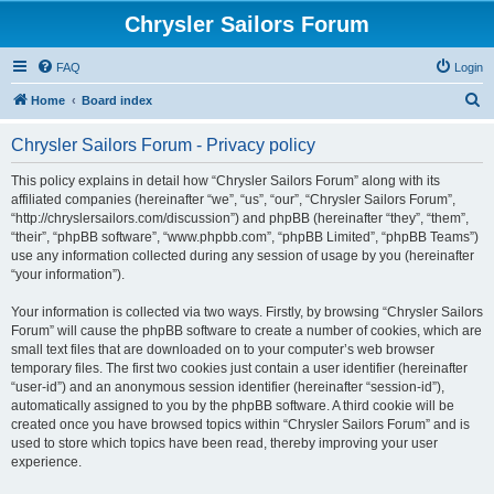
Chrysler Sailors Forum
FAQ
Login
S
Home
Board index
e
Chrysler Sailors Forum - Privacy policy
a
r
This policy explains in detail how “Chrysler Sailors Forum” along with its
affiliated companies (hereinafter “we”, “us”, “our”, “Chrysler Sailors Forum”,
c
“http://chryslersailors.com/discussion”) and phpBB (hereinafter “they”, “them”,
h
“their”, “phpBB software”, “www.phpbb.com”, “phpBB Limited”, “phpBB Teams”)
use any information collected during any session of usage by you (hereinafter
“your information”).
Your information is collected via two ways. Firstly, by browsing “Chrysler Sailors
Forum” will cause the phpBB software to create a number of cookies, which are
small text files that are downloaded on to your computer’s web browser
temporary files. The first two cookies just contain a user identifier (hereinafter
“user-id”) and an anonymous session identifier (hereinafter “session-id”),
automatically assigned to you by the phpBB software. A third cookie will be
created once you have browsed topics within “Chrysler Sailors Forum” and is
used to store which topics have been read, thereby improving your user
experience.