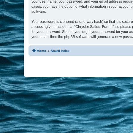
your user name, your password, and your email address required b
cases, you have the option of what information in your account 
software.
Your password is ciphered (a one-way hash) so that it is secu
accessing your account at “Chrysler Sailors Forum”, so please g
for your password. Should you forget your password for your ac
your email, then the phpBB software will generate a new passw
Home
Board index