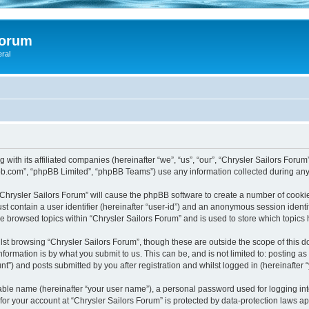
Forum
eral
 with its affiliated companies (hereinafter “we”, “us”, “our”, “Chrysler Sailors Foru
pbb.com”, “phpBB Limited”, “phpBB Teams”) use any information collected during any 
 “Chrysler Sailors Forum” will cause the phpBB software to create a number of cookie
st contain a user identifier (hereinafter “user-id”) and an anonymous session identif
ve browsed topics within “Chrysler Sailors Forum” and is used to store which topic
st browsing “Chrysler Sailors Forum”, though these are outside the scope of this 
formation is by what you submit to us. This can be, and is not limited to: posting 
t”) and posts submitted by you after registration and whilst logged in (hereinafter “
iable name (hereinafter “your user name”), a personal password used for logging in
 for your account at “Chrysler Sailors Forum” is protected by data-protection laws a