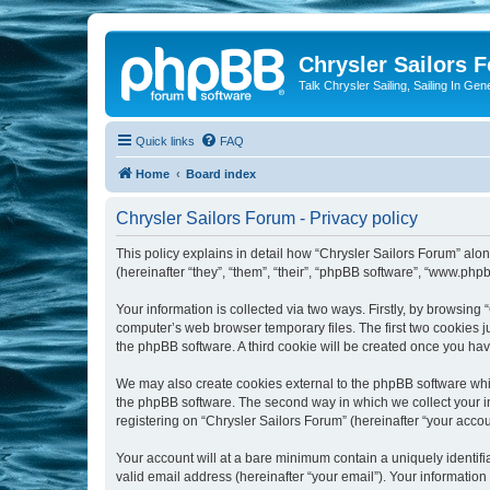
Chrysler Sailors 
Talk Chrysler Sailing, Sailing In Gen
Quick links
FAQ
Home
Board index
Chrysler Sailors Forum - Privacy policy
This policy explains in detail how “Chrysler Sailors Forum” along
(hereinafter “they”, “them”, “their”, “phpBB software”, “www.ph
Your information is collected via two ways. Firstly, by browsing
computer’s web browser temporary files. The first two cookies ju
the phpBB software. A third cookie will be created once you ha
We may also create cookies external to the phpBB software whil
the phpBB software. The second way in which we collect your in
registering on “Chrysler Sailors Forum” (hereinafter “your accoun
Your account will at a bare minimum contain a uniquely identif
valid email address (hereinafter “your email”). Your information