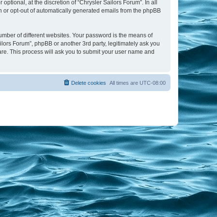
tional, at the discretion of “Chrysler Sailors Forum”. In all
in or opt-out of automatically generated emails from the phpBB
umber of different websites. Your password is the means of
ilors Forum”, phpBB or another 3rd party, legitimately ask you
are. This process will ask you to submit your user name and
Delete cookies
All times are
UTC-08:00