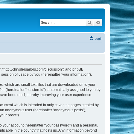
Search
Advanced search
Login
m”, “http://chryslersailors.com/discussion”) and phpBB
session of usage by you (hereinafter “your information”).
s, which are small text files that are downloaded on to your
ier (hereinafter “session-id”), automatically assigned to you by
s have been read, thereby improving your user experience.
document which is intended to only cover the pages created by
as an anonymous user (hereinafter “anonymous posts”),
your posts”).
to your account (hereinafter “your password”) and a personal,
pplicable in the country that hosts us. Any information beyond