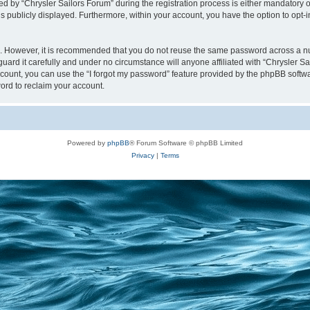
y “Chrysler Sailors Forum” during the registration process is either mandatory or op
is publicly displayed. Furthermore, within your account, you have the option to opt-
re. However, it is recommended that you do not reuse the same password across a n
uard it carefully and under no circumstance will anyone affiliated with “Chrysler Sa
count, you can use the “I forgot my password” feature provided by the phpBB softw
ord to reclaim your account.
Powered by
phpBB
® Forum Software © phpBB Limited
Privacy
|
Terms