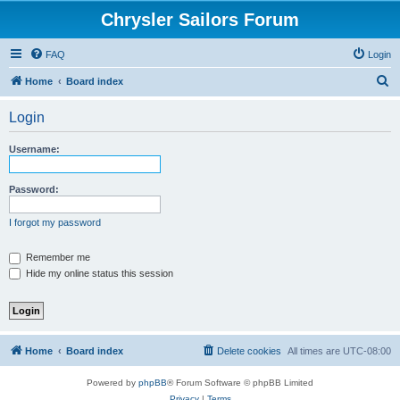
Chrysler Sailors Forum
FAQ
Login
S
Home
Board index
e
Login
a
r
Username:
c
h
Password:
I forgot my password
Remember me
Hide my online status this session
Home
Board index
Delete cookies
All times are
UTC-08:00
Powered by
phpBB
® Forum Software © phpBB Limited
Privacy
|
Terms