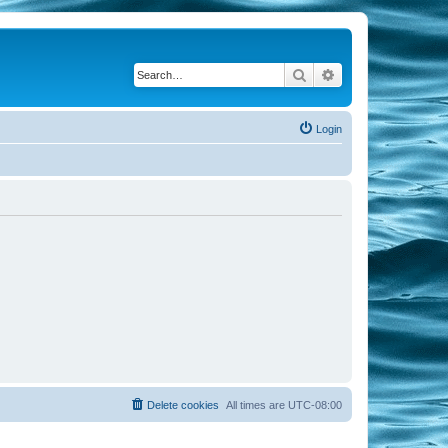
Search
Advanced search
Login
Delete cookies
All times are
UTC-08:00