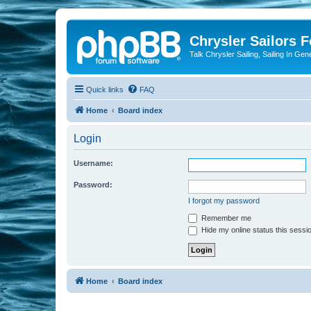
Chrysler Sailors 
Talk Chrysler Sailing, Sailing In Gen
Quick links
FAQ
Home
Board index
Login
Username:
Password:
I forgot my password
Remember me
Hide my online status this sessi
Home
Board index