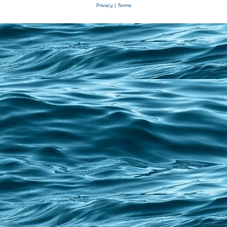
Privacy
|
Terms