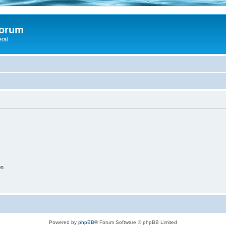
Forum
eral
on
Powered by
phpBB
® Forum Software © phpBB Limited