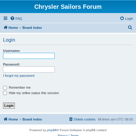
Chrysler Sailors Forum
FAQ
Login
S
Home
Board index
e
Login
a
r
Username:
c
h
Password:
I forgot my password
Remember me
Hide my online status this session
Home
Board index
Delete cookies
All times are
UTC-08:00
Powered by
phpBB
® Forum Software © phpBB Limited
Privacy
|
Terms