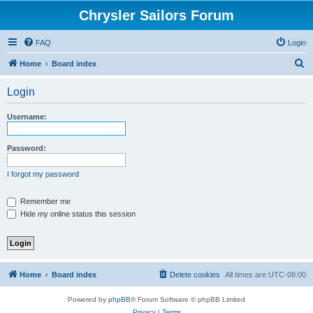
Chrysler Sailors Forum
FAQ
Login
S
Home
Board index
e
Login
a
r
Username:
c
h
Password:
I forgot my password
Remember me
Hide my online status this session
Home
Board index
Delete cookies
All times are
UTC-08:00
Powered by
phpBB
® Forum Software © phpBB Limited
Privacy
|
Terms