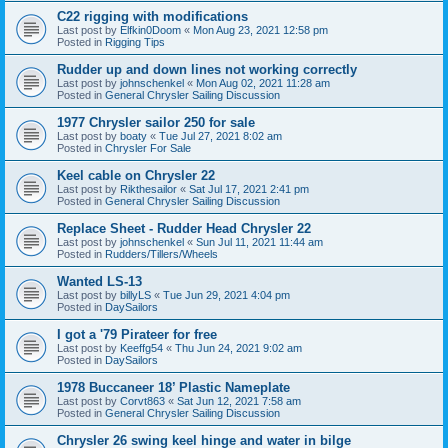
C22 rigging with modifications
Last post by
Elfkin0Doom
«
Mon Aug 23, 2021 12:58 pm
Posted in
Rigging Tips
Rudder up and down lines not working correctly
Last post by
johnschenkel
«
Mon Aug 02, 2021 11:28 am
Posted in
General Chrysler Sailing Discussion
1977 Chrysler sailor 250 for sale
Last post by
boaty
«
Tue Jul 27, 2021 8:02 am
Posted in
Chrysler For Sale
Keel cable on Chrysler 22
Last post by
Rikthesailor
«
Sat Jul 17, 2021 2:41 pm
Posted in
General Chrysler Sailing Discussion
Replace Sheet - Rudder Head Chrysler 22
Last post by
johnschenkel
«
Sun Jul 11, 2021 11:44 am
Posted in
Rudders/Tillers/Wheels
Wanted LS-13
Last post by
billyLS
«
Tue Jun 29, 2021 4:04 pm
Posted in
DaySailors
I got a '79 Pirateer for free
Last post by
Keeffg54
«
Thu Jun 24, 2021 9:02 am
Posted in
DaySailors
1978 Buccaneer 18’ Plastic Nameplate
Last post by
Corvt863
«
Sat Jun 12, 2021 7:58 am
Posted in
General Chrysler Sailing Discussion
Chrysler 26 swing keel hinge and water in bilge