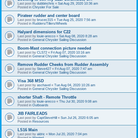
Last post by
dubbinchris
«
Sat Aug 29, 2020 10:36 am
Posted in
Chrysler For Sale
Pirateer rudder and center board
Last post by
brucec315
«
Tue Aug 25, 2020 7:56 am
Posted in
Rudders/Tillers/Wheels
Halyard dimensions for C22
Last post by
louie-arecco
«
Sat Aug 08, 2020 8:28 am
Posted in
General Chrysler Sailing Discussion
Boom-Mast connection picture needed
Last post by
CLS72
«
Fri Aug 07, 2020 10:16 am
Posted in
General Chrysler Sailing Discussion
Remove Rudder Cheeks from Rudder Assembly
Last post by
Steve427
«
Fri Aug 07, 2020 7:47 am
Posted in
General Chrysler Sailing Discussion
Visa 368 MSD
Last post by
aschavel
«
Tue Aug 04, 2020 10:26 am
Posted in
General Chrysler Sailing Discussion
shorter Shaft - Remote Throttle
Last post by
louie-arecco
«
Thu Jul 30, 2020 9:08 am
Posted in
Outboards
JIB FAIRLEADS
Last post by
CaptSteveHill
«
Sun Jul 26, 2020 6:05 am
Posted in
Resources
LS16 Main
Last post by
aldric
«
Mon Jul 20, 2020 7:04 pm
Posted in
Wanted