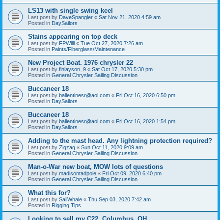
LS13 with single swing keel
Last post by
DaveSpangler
«
Sat Nov 21, 2020 4:59 am
Posted in
DaySailors
Stains appearing on top deck
Last post by
FPWilli
«
Tue Oct 27, 2020 7:26 am
Posted in
Paints/Fiberglass/Maintenance
New Project Boat. 1976 chrysler 22
Last post by
finlayson_9
«
Sat Oct 17, 2020 5:30 pm
Posted in
General Chrysler Sailing Discussion
Buccaneer 18
Last post by
ballentinesr@aol.com
«
Fri Oct 16, 2020 6:50 pm
Posted in
DaySailors
Buccaneer 18
Last post by
ballentinesr@aol.com
«
Fri Oct 16, 2020 1:54 pm
Posted in
DaySailors
Adding to the mast head. Any lightning protection required?
Last post by
Zigzag
«
Sun Oct 11, 2020 9:09 am
Posted in
General Chrysler Sailing Discussion
Man-o-War new boat, MOW lots of questions
Last post by
madisontadpole
«
Fri Oct 09, 2020 6:40 pm
Posted in
General Chrysler Sailing Discussion
What this for?
Last post by
SailWhale
«
Thu Sep 03, 2020 7:42 am
Posted in
Rigging Tips
Looking to sell my C22. Columbus, OH