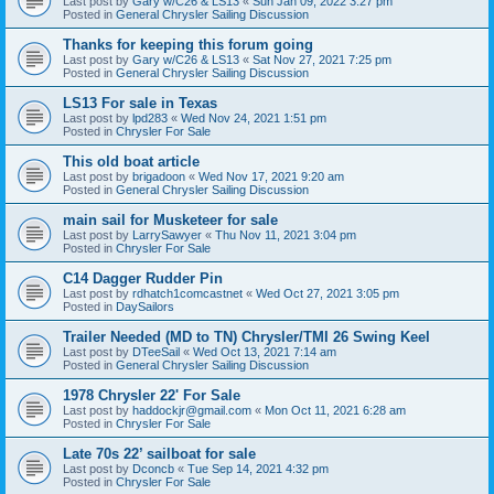
Last post by
Gary w/C26 & LS13
«
Sun Jan 09, 2022 3:27 pm
Posted in
General Chrysler Sailing Discussion
Thanks for keeping this forum going
Last post by
Gary w/C26 & LS13
«
Sat Nov 27, 2021 7:25 pm
Posted in
General Chrysler Sailing Discussion
LS13 For sale in Texas
Last post by
lpd283
«
Wed Nov 24, 2021 1:51 pm
Posted in
Chrysler For Sale
This old boat article
Last post by
brigadoon
«
Wed Nov 17, 2021 9:20 am
Posted in
General Chrysler Sailing Discussion
main sail for Musketeer for sale
Last post by
LarrySawyer
«
Thu Nov 11, 2021 3:04 pm
Posted in
Chrysler For Sale
C14 Dagger Rudder Pin
Last post by
rdhatch1comcastnet
«
Wed Oct 27, 2021 3:05 pm
Posted in
DaySailors
Trailer Needed (MD to TN) Chrysler/TMI 26 Swing Keel
Last post by
DTeeSail
«
Wed Oct 13, 2021 7:14 am
Posted in
General Chrysler Sailing Discussion
1978 Chrysler 22' For Sale
Last post by
haddockjr@gmail.com
«
Mon Oct 11, 2021 6:28 am
Posted in
Chrysler For Sale
Late 70s 22’ sailboat for sale
Last post by
Dconcb
«
Tue Sep 14, 2021 4:32 pm
Posted in
Chrysler For Sale