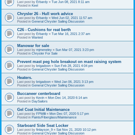
Last post by
Erbardy
«
Tue Jun 08, 2021 8:11 am
Posted in
Keel
Chrysler 26 - Hull work advice
Last post by
Erbardy
«
Wed Jun 02, 2021 11:57 am
Posted in
General Chrysler Sailing Discussion
C26 - Cushions for reat berth
Last post by
Erbardy
«
Tue Mar 16, 2021 2:37 am
Posted in
Wanted
Manowar for sale
Last post by
mjmeneley
«
Sun Mar 07, 2021 3:23 pm
Posted in
Chrysler For Sale
Prevent mast peg hole breakout on mast raising system
Last post by
brigadoon
«
Sun Feb 28, 2021 4:04 pm
Posted in
General Chrysler Sailing Discussion
Heaters.
Last post by
brigadoon
«
Wed Jan 06, 2021 3:13 pm
Posted in
General Chrysler Sailing Discussion
Buccaneer centerboard
Last post by
Kevin
«
Mon Dec 14, 2020 6:14 am
Posted in
DaySailors
Gel Coat Initial Maintenance
Last post by
FPWilli
«
Mon Dec 07, 2020 5:17 pm
Posted in
Paints/Fiberglass/Maintenance
Starboard Side Seat Locker
Last post by
finlayson_9
«
Sat Nov 21, 2020 10:12 pm
Posted in
General Chrysler Sailing Discussion