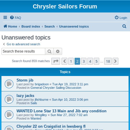
Chrysler Sailors Forum
FAQ
Login
S
Home
Board index
Search
Unanswered topics
e
Unanswered topics
a
Go to advanced search
r
Search
Advanced search
c
Page
2
of
18
1
2
3
4
5
18
Previous
Next
Search found 859 matches
h
…
Topics
Storm jib
Last post by
brigadoon
«
Tue Apr 19, 2022 3:11 pm
Posted in
General Chrysler Sailing Discussion
lazy jacks
Last post by
jfishburne
«
Sun Apr 10, 2022 3:06 pm
Posted in
Sails
WANTED Lone Star 13 Main and Jib any condition
Last post by
Mmgilley
«
Sun Mar 27, 2022 7:02 am
Posted in
Wanted
Chrysler 22 on Craigslist in leesberg fl