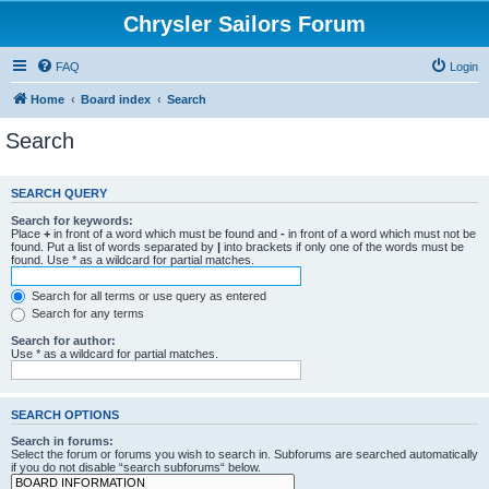
Chrysler Sailors Forum
FAQ
Login
Home
Board index
Search
Search
SEARCH QUERY
Search for keywords:
Place
+
in front of a word which must be found and
-
in front of a word which must not be
found. Put a list of words separated by
|
into brackets if only one of the words must be
found. Use * as a wildcard for partial matches.
Search for all terms or use query as entered
Search for any terms
Search for author:
Use * as a wildcard for partial matches.
SEARCH OPTIONS
Search in forums:
Select the forum or forums you wish to search in. Subforums are searched automatically
if you do not disable “search subforums“ below.