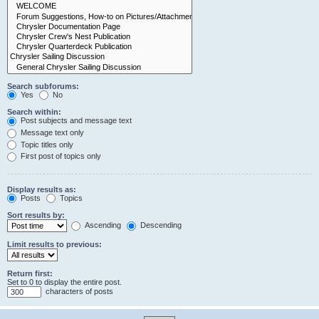
Search subforums:
Yes
No
Search within:
Post subjects and message text
Message text only
Topic titles only
First post of topics only
Display results as:
Posts
Topics
Sort results by:
Ascending
Descending
Limit results to previous:
Return first:
Set to 0 to display the entire post.
characters of posts