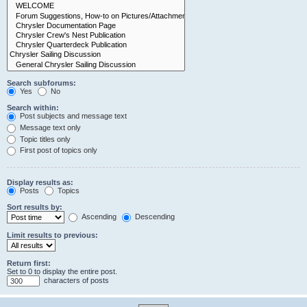
Search subforums:
Yes
No
Search within:
Post subjects and message text
Message text only
Topic titles only
First post of topics only
Display results as:
Posts
Topics
Sort results by:
Ascending
Descending
Limit results to previous:
Return first:
Set to 0 to display the entire post.
characters of posts