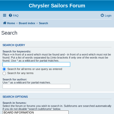
Chrysler Sailors Forum
FAQ
Login
Home
Board index
Search
Search
SEARCH QUERY
Search for keywords:
Place
+
in front of a word which must be found and
-
in front of a word which must not be
found. Put a list of words separated by
|
into brackets if only one of the words must be
found. Use * as a wildcard for partial matches.
Search for all terms or use query as entered
Search for any terms
Search for author:
Use * as a wildcard for partial matches.
SEARCH OPTIONS
Search in forums:
Select the forum or forums you wish to search in. Subforums are searched automatically
if you do not disable “search subforums“ below.