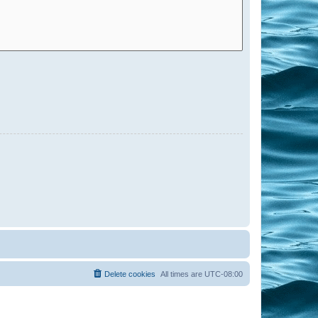
Delete cookies
All times are
UTC-08:00