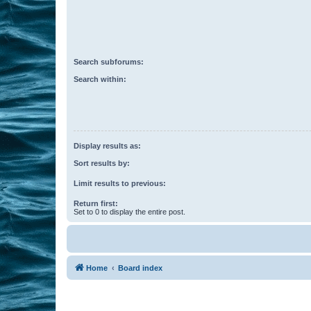
Search subforums:
Search within:
Display results as:
Sort results by:
Limit results to previous:
Return first:
Set to 0 to display the entire post.
Home
Board index