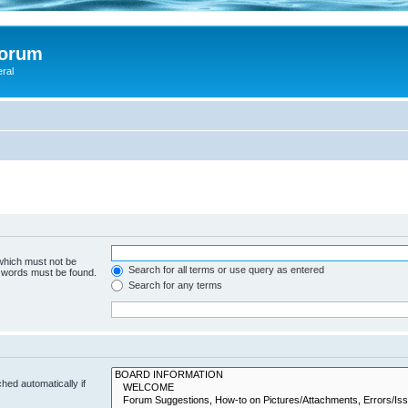
Forum
eral
 which must not be
Search for all terms or use query as entered
e words must be found.
Search for any terms
hed automatically if