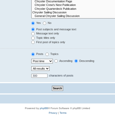
Yes
No
Post subjects and message text
Message text only
Topic titles only
First post of topics only
Posts
Topics
Ascending
Descending
characters of posts
Powered by
phpBB
® Forum Software © phpBB Limited
Privacy
|
Terms