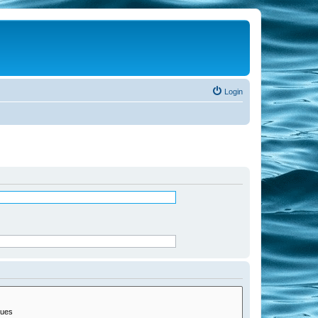
Login