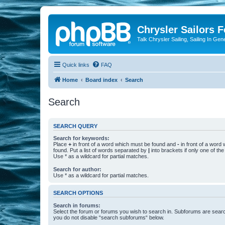
Chrysler Sailors 
Talk Chrysler Sailing, Sailing In Gen
Quick links
FAQ
Home
Board index
Search
Search
SEARCH QUERY
Search for keywords:
Place
+
in front of a word which must be found and
-
in front of a word
found. Put a list of words separated by
|
into brackets if only one of th
Use * as a wildcard for partial matches.
Search for author:
Use * as a wildcard for partial matches.
SEARCH OPTIONS
Search in forums:
Select the forum or forums you wish to search in. Subforums are searc
you do not disable “search subforums“ below.