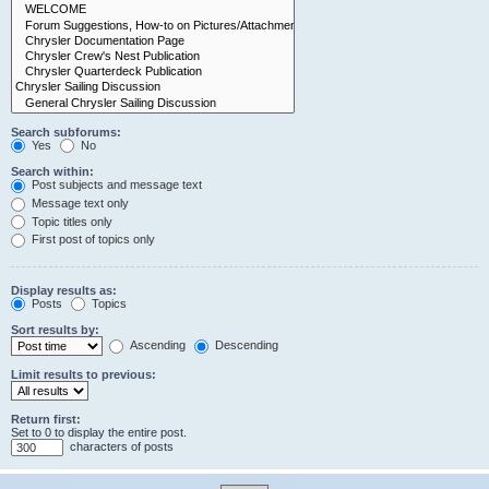
Search subforums:
Yes
No
Search within:
Post subjects and message text
Message text only
Topic titles only
First post of topics only
Display results as:
Posts
Topics
Sort results by:
Ascending
Descending
Limit results to previous:
Return first:
Set to 0 to display the entire post.
characters of posts